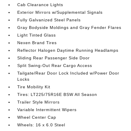
Cab Clearance Lights
Exterior Mirrors w/Supplemental Signals
Fully Galvanized Steel Panels
Gray Bodyside Moldings and Gray Fender Flares
Light Tinted Glass
Nexen Brand Tires
Reflector Halogen Daytime Running Headlamps
Sliding Rear Passenger Side Door
Split Swing-Out Rear Cargo Access
Tailgate/Rear Door Lock Included w/Power Door
Locks
Tire Mobility Kit
Tires: LT225/75R16E BSW All Season
Trailer Style Mirrors
Variable Intermittent Wipers
Wheel Center Cap
Wheels: 16 x 6.0 Steel