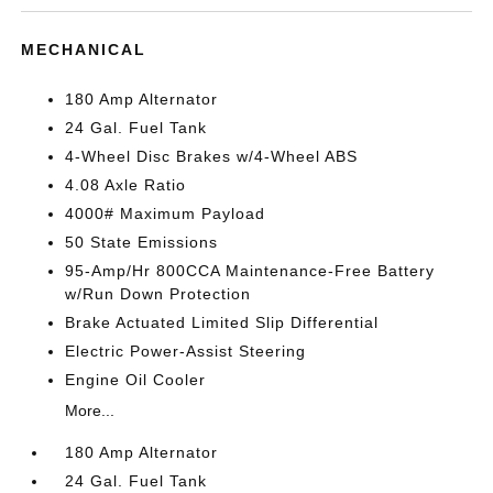
MECHANICAL
180 Amp Alternator
24 Gal. Fuel Tank
4-Wheel Disc Brakes w/4-Wheel ABS
4.08 Axle Ratio
4000# Maximum Payload
50 State Emissions
95-Amp/Hr 800CCA Maintenance-Free Battery
w/Run Down Protection
Brake Actuated Limited Slip Differential
Electric Power-Assist Steering
Engine Oil Cooler
More...
180 Amp Alternator
24 Gal. Fuel Tank