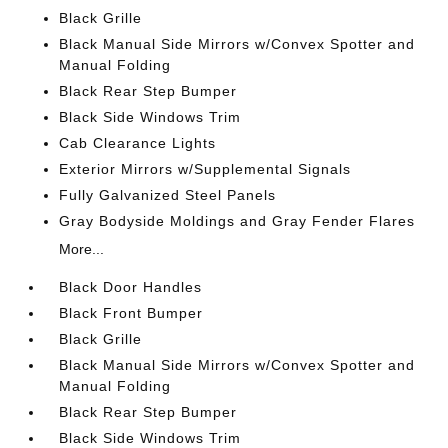
Black Grille
Black Manual Side Mirrors w/Convex Spotter and
Manual Folding
Black Rear Step Bumper
Black Side Windows Trim
Cab Clearance Lights
Exterior Mirrors w/Supplemental Signals
Fully Galvanized Steel Panels
Gray Bodyside Moldings and Gray Fender Flares
More...
Black Door Handles
Black Front Bumper
Black Grille
Black Manual Side Mirrors w/Convex Spotter and
Manual Folding
Black Rear Step Bumper
Black Side Windows Trim