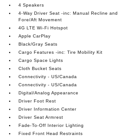
4 Speakers
4-Way Driver Seat -inc: Manual Recline and
Fore/Aft Movement
4G LTE Wi-Fi Hotspot
Apple CarPlay
Black/Gray Seats
Cargo Features -inc: Tire Mobility Kit
Cargo Space Lights
Cloth Bucket Seats
Connectivity - US/Canada
Connectivity - US/Canada
Digital/Analog Appearance
Driver Foot Rest
Driver Information Center
Driver Seat Armrest
Fade-To-Off Interior Lighting
Fixed Front Head Restraints