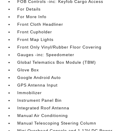
FOB Controls -inc: Keyfob Cargo Access
For Details
For More Info
Front Cloth Headliner
Front Cupholder
Front Map Lights
Front Only Vinyl/Rubber Floor Covering
Gauges -inc: Speedometer
Global Telematics Box Module (TBM)
Glove Box
Google Android Auto
GPS Antenna Input
Immobilizer
Instrument Panel Bin
Integrated Roof Antenna
Manual Air Conditioning
Manual Telescoping Steering Column
Mini Overhead Console and 1 12V DC Power