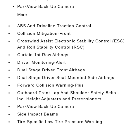
ParkView Back-Up Camera
More...
ABS And Driveline Traction Control
Collision Mitigation-Front
Crosswind Assist Electronic Stability Control (ESC)
And Roll Stability Control (RSC)
Curtain 1st Row Airbags
Driver Monitoring-Alert
Dual Stage Driver Front Airbags
Dual Stage Driver Seat-Mounted Side Airbags
Forward Collision Warning-Plus
Outboard Front Lap And Shoulder Safety Belts -
inc: Height Adjusters and Pretensioners
ParkView Back-Up Camera
Side Impact Beams
Tire Specific Low Tire Pressure Warning