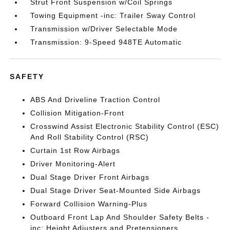
Strut Front Suspension w/Coil Springs
Towing Equipment -inc: Trailer Sway Control
Transmission w/Driver Selectable Mode
Transmission: 9-Speed 948TE Automatic
SAFETY
ABS And Driveline Traction Control
Collision Mitigation-Front
Crosswind Assist Electronic Stability Control (ESC)
And Roll Stability Control (RSC)
Curtain 1st Row Airbags
Driver Monitoring-Alert
Dual Stage Driver Front Airbags
Dual Stage Driver Seat-Mounted Side Airbags
Forward Collision Warning-Plus
Outboard Front Lap And Shoulder Safety Belts -
inc: Height Adjusters and Pretensioners