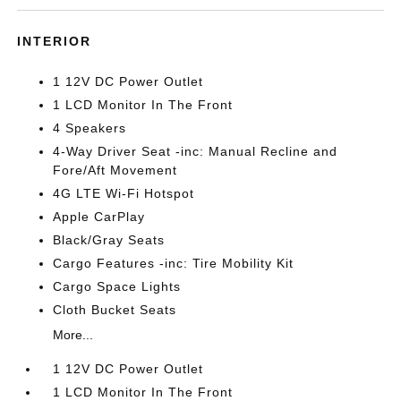
INTERIOR
1 12V DC Power Outlet
1 LCD Monitor In The Front
4 Speakers
4-Way Driver Seat -inc: Manual Recline and
Fore/Aft Movement
4G LTE Wi-Fi Hotspot
Apple CarPlay
Black/Gray Seats
Cargo Features -inc: Tire Mobility Kit
Cargo Space Lights
Cloth Bucket Seats
More...
1 12V DC Power Outlet
1 LCD Monitor In The Front