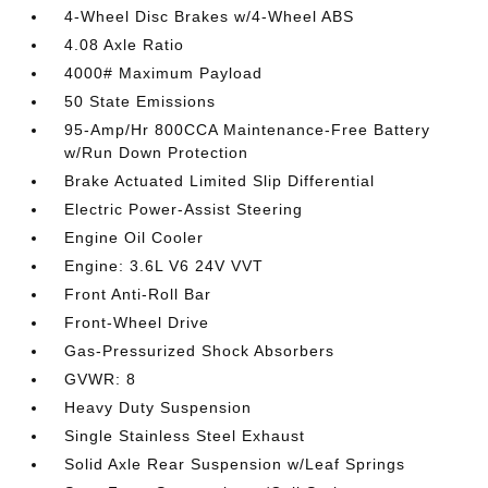
4-Wheel Disc Brakes w/4-Wheel ABS
4.08 Axle Ratio
4000# Maximum Payload
50 State Emissions
95-Amp/Hr 800CCA Maintenance-Free Battery
w/Run Down Protection
Brake Actuated Limited Slip Differential
Electric Power-Assist Steering
Engine Oil Cooler
Engine: 3.6L V6 24V VVT
Front Anti-Roll Bar
Front-Wheel Drive
Gas-Pressurized Shock Absorbers
GVWR: 8
Heavy Duty Suspension
Single Stainless Steel Exhaust
Solid Axle Rear Suspension w/Leaf Springs