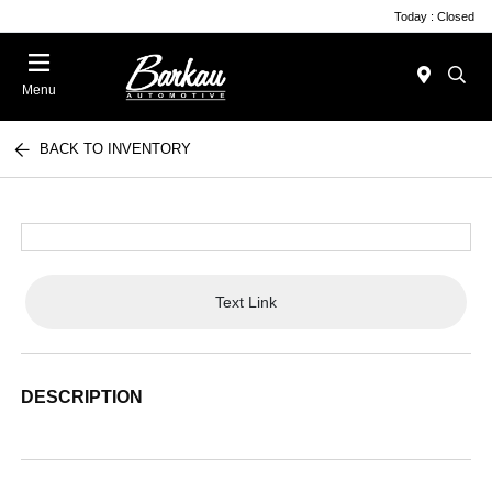
Today : Closed
Menu
BACK TO INVENTORY
Text Link
DESCRIPTION