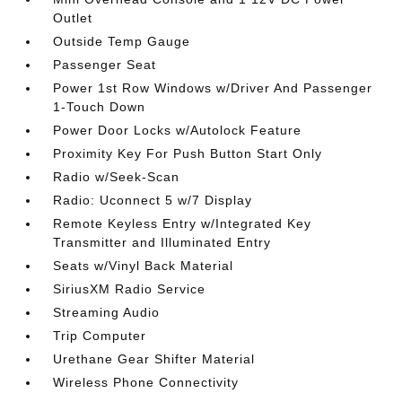
Outlet
Outside Temp Gauge
Passenger Seat
Power 1st Row Windows w/Driver And Passenger
1-Touch Down
Power Door Locks w/Autolock Feature
Proximity Key For Push Button Start Only
Radio w/Seek-Scan
Radio: Uconnect 5 w/7 Display
Remote Keyless Entry w/Integrated Key
Transmitter and Illuminated Entry
Seats w/Vinyl Back Material
SiriusXM Radio Service
Streaming Audio
Trip Computer
Urethane Gear Shifter Material
Wireless Phone Connectivity