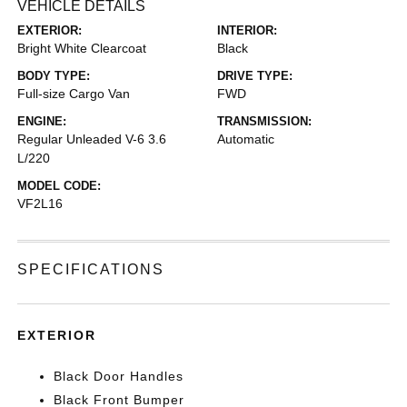
VEHICLE DETAILS
EXTERIOR:
INTERIOR:
Bright White Clearcoat
Black
BODY TYPE:
DRIVE TYPE:
Full-size Cargo Van
FWD
ENGINE:
TRANSMISSION:
Regular Unleaded V-6 3.6
Automatic
L/220
MODEL CODE:
VF2L16
SPECIFICATIONS
EXTERIOR
Black Door Handles
Black Front Bumper