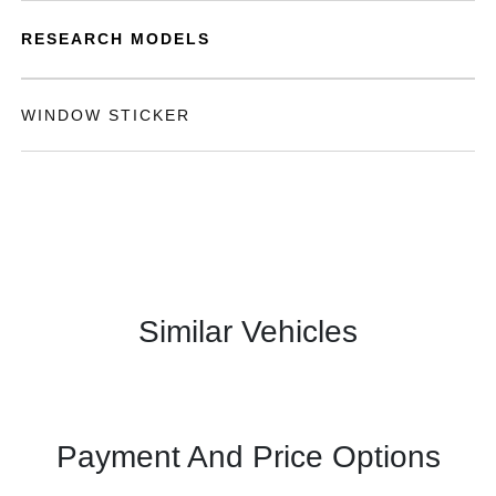
RESEARCH MODELS
WINDOW STICKER
Similar Vehicles
Payment And Price Options