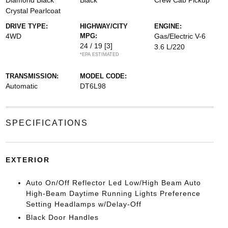
Diamond Black
Black
Crew Cab Pickup
Crystal Pearlcoat
DRIVE TYPE:
HIGHWAY/CITY
ENGINE:
4WD
MPG:
Gas/Electric V-6
24 / 19
[3]
3.6 L/220
*EPA ESTIMATED
TRANSMISSION:
MODEL CODE:
Automatic
DT6L98
SPECIFICATIONS
EXTERIOR
Auto On/Off Reflector Led Low/High Beam Auto
High-Beam Daytime Running Lights Preference
Setting Headlamps w/Delay-Off
Black Door Handles