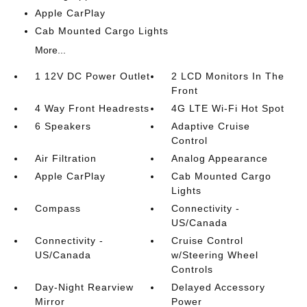
Apple CarPlay
Cab Mounted Cargo Lights
More...
1 12V DC Power Outlet
2 LCD Monitors In The
Front
4 Way Front Headrests
4G LTE Wi-Fi Hot Spot
6 Speakers
Adaptive Cruise
Control
Air Filtration
Analog Appearance
Apple CarPlay
Cab Mounted Cargo
Lights
Compass
Connectivity -
US/Canada
Connectivity -
Cruise Control
US/Canada
w/Steering Wheel
Controls
Day-Night Rearview
Delayed Accessory
Mirror
Power