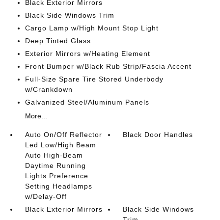
Black Exterior Mirrors
Black Side Windows Trim
Cargo Lamp w/High Mount Stop Light
Deep Tinted Glass
Exterior Mirrors w/Heating Element
Front Bumper w/Black Rub Strip/Fascia Accent
Full-Size Spare Tire Stored Underbody
w/Crankdown
Galvanized Steel/Aluminum Panels
More...
Auto On/Off Reflector
Black Door Handles
Led Low/High Beam
Auto High-Beam
Daytime Running
Lights Preference
Setting Headlamps
w/Delay-Off
Black Exterior Mirrors
Black Side Windows
Trim