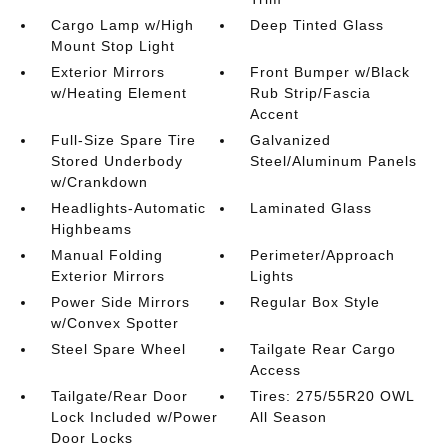
Cargo Lamp w/High
Deep Tinted Glass
Mount Stop Light
Exterior Mirrors
Front Bumper w/Black
w/Heating Element
Rub Strip/Fascia
Accent
Full-Size Spare Tire
Galvanized
Stored Underbody
Steel/Aluminum Panels
w/Crankdown
Headlights-Automatic
Laminated Glass
Highbeams
Manual Folding
Perimeter/Approach
Exterior Mirrors
Lights
Power Side Mirrors
Regular Box Style
w/Convex Spotter
Steel Spare Wheel
Tailgate Rear Cargo
Access
Tailgate/Rear Door
Tires: 275/55R20 OWL
Lock Included w/Power
All Season
Door Locks