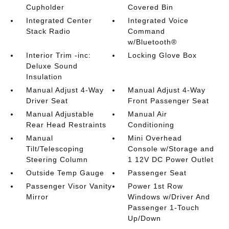
Cupholder
Covered Bin
Integrated Center
Integrated Voice
Stack Radio
Command
w/Bluetooth®
Interior Trim -inc:
Locking Glove Box
Deluxe Sound
Insulation
Manual Adjust 4-Way
Manual Adjust 4-Way
Driver Seat
Front Passenger Seat
Manual Adjustable
Manual Air
Rear Head Restraints
Conditioning
Manual
Mini Overhead
Tilt/Telescoping
Console w/Storage and
Steering Column
1 12V DC Power Outlet
Outside Temp Gauge
Passenger Seat
Passenger Visor Vanity
Power 1st Row
Mirror
Windows w/Driver And
Passenger 1-Touch
Up/Down