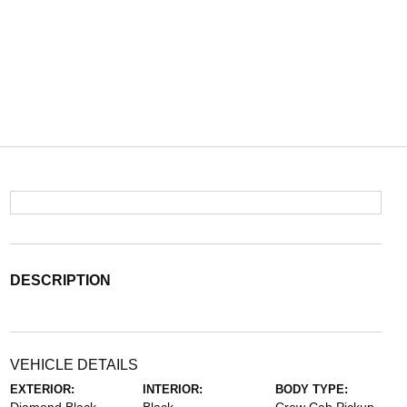
DESCRIPTION
VEHICLE DETAILS
EXTERIOR:
INTERIOR:
BODY TYPE: