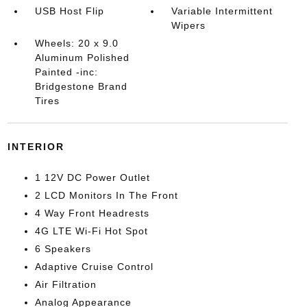
USB Host Flip
Variable Intermittent
Wipers
Wheels: 20 x 9.0
Aluminum Polished
Painted -inc:
Bridgestone Brand
Tires
INTERIOR
1 12V DC Power Outlet
2 LCD Monitors In The Front
4 Way Front Headrests
4G LTE Wi-Fi Hot Spot
6 Speakers
Adaptive Cruise Control
Air Filtration
Analog Appearance