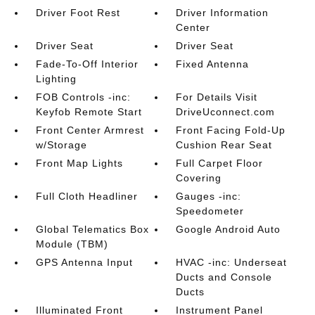
Driver Foot Rest
Driver Information
Center
Driver Seat
Driver Seat
Fade-To-Off Interior
Fixed Antenna
Lighting
FOB Controls -inc:
For Details Visit
Keyfob Remote Start
DriveUconnect.com
Front Center Armrest
Front Facing Fold-Up
w/Storage
Cushion Rear Seat
Front Map Lights
Full Carpet Floor
Covering
Full Cloth Headliner
Gauges -inc:
Speedometer
Global Telematics Box
Google Android Auto
Module (TBM)
GPS Antenna Input
HVAC -inc: Underseat
Ducts and Console
Ducts
Illuminated Front
Instrument Panel