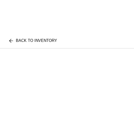
BACK TO INVENTORY