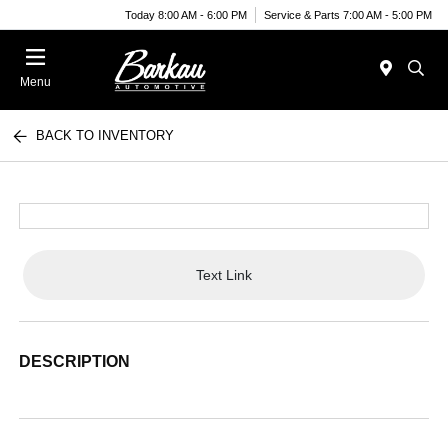
Today 8:00 AM - 6:00 PM
Service & Parts 7:00 AM - 5:00 PM
Menu
BACK TO INVENTORY
Text Link
DESCRIPTION