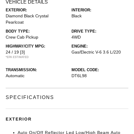
VEHICLE DETAILS
EXTERIOR:
INTERIOR:
Diamond Black Crystal
Black
Pearlcoat
BODY TYPE:
DRIVE TYPE:
Crew Cab Pickup
4WD
HIGHWAY/CITY MPG:
ENGINE:
24 / 19
[3]
Gas/Electric V-6 3.6 L/220
*EPA ESTIMATED
TRANSMISSION:
MODEL CODE:
Automatic
DT6L98
SPECIFICATIONS
EXTERIOR
Auto On/Off Reflector Led Low/High Beam Auto