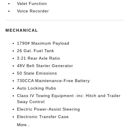
Valet Function
Voice Recorder
MECHANICAL
1790# Maximum Payload
26 Gal. Fuel Tank
3.21 Rear Axle Ratio
48V Belt Starter Generator
50 State Emissions
730CCA Maintenance-Free Battery
Auto Locking Hubs
Class IV Towing Equipment -inc: Hitch and Trailer
Sway Control
Electric Power-Assist Steering
Electronic Transfer Case
More...