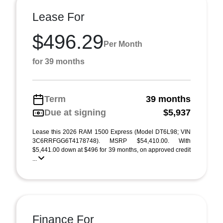
Lease For
$496.29
Per Month
for 39 months
Term
39 months
Due at signing
$5,937
Lease this 2026 RAM 1500 Express (Model DT6L98; VIN
3C6RRFGG6T4178748). MSRP $54,410.00. With
$5,441.00 down at $496 for 39 months, on approved credit
...
Finance For