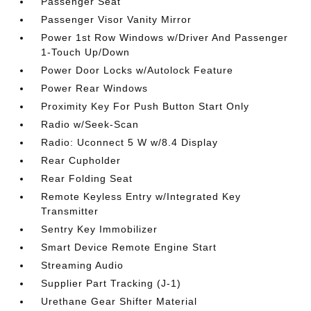
Passenger Seat
Passenger Visor Vanity Mirror
Power 1st Row Windows w/Driver And Passenger
1-Touch Up/Down
Power Door Locks w/Autolock Feature
Power Rear Windows
Proximity Key For Push Button Start Only
Radio w/Seek-Scan
Radio: Uconnect 5 W w/8.4 Display
Rear Cupholder
Rear Folding Seat
Remote Keyless Entry w/Integrated Key
Transmitter
Sentry Key Immobilizer
Smart Device Remote Engine Start
Streaming Audio
Supplier Part Tracking (J-1)
Urethane Gear Shifter Material