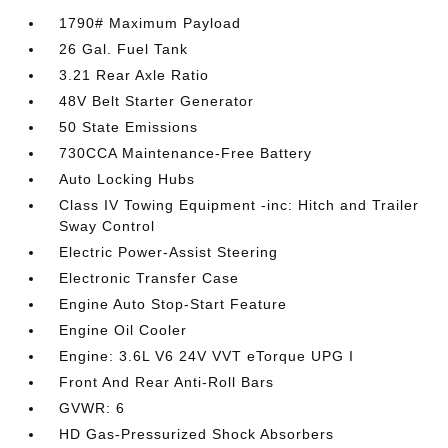
1790# Maximum Payload
26 Gal. Fuel Tank
3.21 Rear Axle Ratio
48V Belt Starter Generator
50 State Emissions
730CCA Maintenance-Free Battery
Auto Locking Hubs
Class IV Towing Equipment -inc: Hitch and Trailer
Sway Control
Electric Power-Assist Steering
Electronic Transfer Case
Engine Auto Stop-Start Feature
Engine Oil Cooler
Engine: 3.6L V6 24V VVT eTorque UPG I
Front And Rear Anti-Roll Bars
GVWR: 6
HD Gas-Pressurized Shock Absorbers