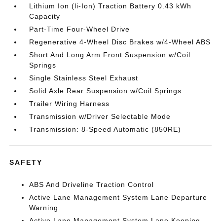
Lithium Ion (li-Ion) Traction Battery 0.43 kWh
Capacity
Part-Time Four-Wheel Drive
Regenerative 4-Wheel Disc Brakes w/4-Wheel ABS
Short And Long Arm Front Suspension w/Coil
Springs
Single Stainless Steel Exhaust
Solid Axle Rear Suspension w/Coil Springs
Trailer Wiring Harness
Transmission w/Driver Selectable Mode
Transmission: 8-Speed Automatic (850RE)
SAFETY
ABS And Driveline Traction Control
Active Lane Management System Lane Departure
Warning
Active Lane Management System Lane Keeping