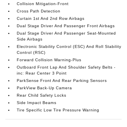
Collision Mitigation-Front
Cross Path Detection
Curtain 1st And 2nd Row Airbags
Dual Stage Driver And Passenger Front Airbags
Dual Stage Driver And Passenger Seat-Mounted
Side Airbags
Electronic Stability Control (ESC) And Roll Stability
Control (RSC)
Forward Collision Warning-Plus
Outboard Front Lap And Shoulder Safety Belts -
inc: Rear Center 3 Point
ParkSense Front And Rear Parking Sensors
ParkView Back-Up Camera
Rear Child Safety Locks
Side Impact Beams
Tire Specific Low Tire Pressure Warning