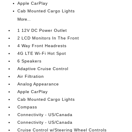
Apple CarPlay
Cab Mounted Cargo Lights
More...
1 12V DC Power Outlet
2 LCD Monitors In The Front
4 Way Front Headrests
4G LTE Wi-Fi Hot Spot
6 Speakers
Adaptive Cruise Control
Air Filtration
Analog Appearance
Apple CarPlay
Cab Mounted Cargo Lights
Compass
Connectivity - US/Canada
Connectivity - US/Canada
Cruise Control w/Steering Wheel Controls