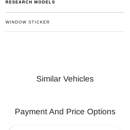
RESEARCH MODELS
WINDOW STICKER
Similar Vehicles
Payment And Price Options