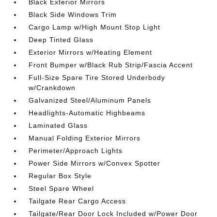
Black Exterior Mirrors
Black Side Windows Trim
Cargo Lamp w/High Mount Stop Light
Deep Tinted Glass
Exterior Mirrors w/Heating Element
Front Bumper w/Black Rub Strip/Fascia Accent
Full-Size Spare Tire Stored Underbody
w/Crankdown
Galvanized Steel/Aluminum Panels
Headlights-Automatic Highbeams
Laminated Glass
Manual Folding Exterior Mirrors
Perimeter/Approach Lights
Power Side Mirrors w/Convex Spotter
Regular Box Style
Steel Spare Wheel
Tailgate Rear Cargo Access
Tailgate/Rear Door Lock Included w/Power Door