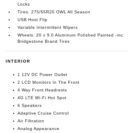
Locks
Tires: 275/55R20 OWL All Season
USB Host Flip
Variable Intermittent Wipers
Wheels: 20 x 9.0 Aluminum Polished Painted -inc:
Bridgestone Brand Tires
INTERIOR
1 12V DC Power Outlet
2 LCD Monitors In The Front
4 Way Front Headrests
4G LTE Wi-Fi Hot Spot
6 Speakers
Adaptive Cruise Control
Air Filtration
Analog Appearance