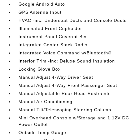
Google Android Auto
GPS Antenna Input
HVAC -inc: Underseat Ducts and Console Ducts
Illuminated Front Cupholder
Instrument Panel Covered Bin
Integrated Center Stack Radio
Integrated Voice Command w/Bluetooth®
Interior Trim -inc: Deluxe Sound Insulation
Locking Glove Box
Manual Adjust 4-Way Driver Seat
Manual Adjust 4-Way Front Passenger Seat
Manual Adjustable Rear Head Restraints
Manual Air Conditioning
Manual Tilt/Telescoping Steering Column
Mini Overhead Console w/Storage and 1 12V DC
Power Outlet
Outside Temp Gauge