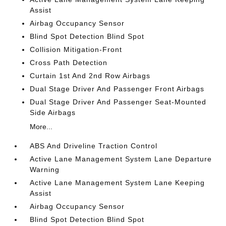
Assist
Airbag Occupancy Sensor
Blind Spot Detection Blind Spot
Collision Mitigation-Front
Cross Path Detection
Curtain 1st And 2nd Row Airbags
Dual Stage Driver And Passenger Front Airbags
Dual Stage Driver And Passenger Seat-Mounted
Side Airbags
More...
ABS And Driveline Traction Control
Active Lane Management System Lane Departure
Warning
Active Lane Management System Lane Keeping
Assist
Airbag Occupancy Sensor
Blind Spot Detection Blind Spot