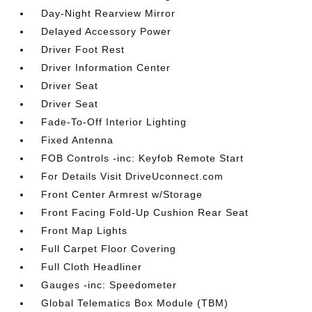
Day-Night Rearview Mirror
Delayed Accessory Power
Driver Foot Rest
Driver Information Center
Driver Seat
Driver Seat
Fade-To-Off Interior Lighting
Fixed Antenna
FOB Controls -inc: Keyfob Remote Start
For Details Visit DriveUconnect.com
Front Center Armrest w/Storage
Front Facing Fold-Up Cushion Rear Seat
Front Map Lights
Full Carpet Floor Covering
Full Cloth Headliner
Gauges -inc: Speedometer
Global Telematics Box Module (TBM)