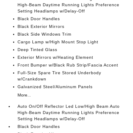
High-Beam Daytime Running Lights Preference
Setting Headlamps w/Delay-Off
Black Door Handles
Black Exterior Mirrors
Black Side Windows Trim
Cargo Lamp w/High Mount Stop Light
Deep Tinted Glass
Exterior Mirrors w/Heating Element
Front Bumper w/Black Rub Strip/Fascia Accent
Full-Size Spare Tire Stored Underbody
w/Crankdown
Galvanized Steel/Aluminum Panels
More...
Auto On/Off Reflector Led Low/High Beam Auto
High-Beam Daytime Running Lights Preference
Setting Headlamps w/Delay-Off
Black Door Handles