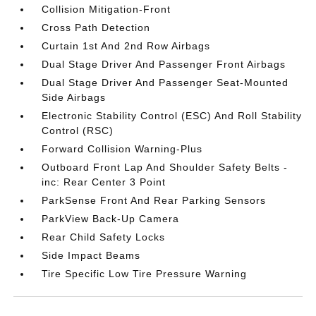
Collision Mitigation-Front
Cross Path Detection
Curtain 1st And 2nd Row Airbags
Dual Stage Driver And Passenger Front Airbags
Dual Stage Driver And Passenger Seat-Mounted
Side Airbags
Electronic Stability Control (ESC) And Roll Stability
Control (RSC)
Forward Collision Warning-Plus
Outboard Front Lap And Shoulder Safety Belts -
inc: Rear Center 3 Point
ParkSense Front And Rear Parking Sensors
ParkView Back-Up Camera
Rear Child Safety Locks
Side Impact Beams
Tire Specific Low Tire Pressure Warning