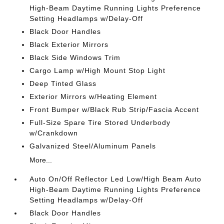
High-Beam Daytime Running Lights Preference
Setting Headlamps w/Delay-Off
Black Door Handles
Black Exterior Mirrors
Black Side Windows Trim
Cargo Lamp w/High Mount Stop Light
Deep Tinted Glass
Exterior Mirrors w/Heating Element
Front Bumper w/Black Rub Strip/Fascia Accent
Full-Size Spare Tire Stored Underbody
w/Crankdown
Galvanized Steel/Aluminum Panels
More...
Auto On/Off Reflector Led Low/High Beam Auto
High-Beam Daytime Running Lights Preference
Setting Headlamps w/Delay-Off
Black Door Handles