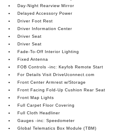
Day-Night Rearview Mirror
Delayed Accessory Power
Driver Foot Rest
Driver Information Center
Driver Seat
Driver Seat
Fade-To-Off Interior Lighting
Fixed Antenna
FOB Controls -inc: Keyfob Remote Start
For Details Visit DriveUconnect.com
Front Center Armrest w/Storage
Front Facing Fold-Up Cushion Rear Seat
Front Map Lights
Full Carpet Floor Covering
Full Cloth Headliner
Gauges -inc: Speedometer
Global Telematics Box Module (TBM)