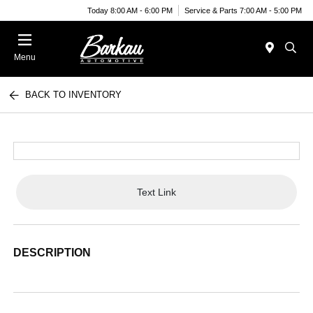
Today 8:00 AM - 6:00 PM
Service & Parts 7:00 AM - 5:00 PM
Menu
BACK TO INVENTORY
Text Link
DESCRIPTION