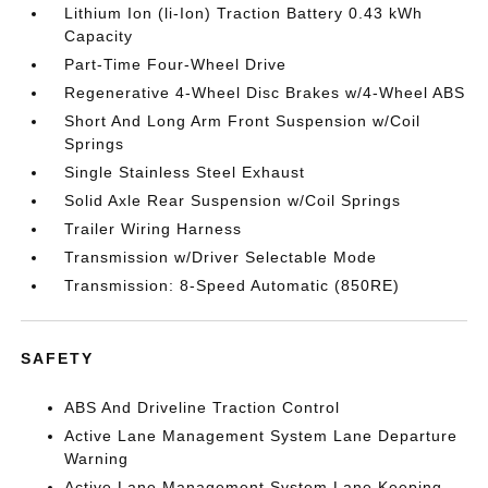
Lithium Ion (li-Ion) Traction Battery 0.43 kWh
Capacity
Part-Time Four-Wheel Drive
Regenerative 4-Wheel Disc Brakes w/4-Wheel ABS
Short And Long Arm Front Suspension w/Coil
Springs
Single Stainless Steel Exhaust
Solid Axle Rear Suspension w/Coil Springs
Trailer Wiring Harness
Transmission w/Driver Selectable Mode
Transmission: 8-Speed Automatic (850RE)
SAFETY
ABS And Driveline Traction Control
Active Lane Management System Lane Departure
Warning
Active Lane Management System Lane Keeping