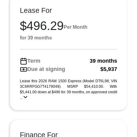
Lease For
$496.29
Per Month
for 39 months
Term
39 months
Due at signing
$5,937
Lease this 2026 RAM 1500 Express (Model DT6L98; VIN
3C6RRFGG7T4179049). MSRP $54,410.00. With
$5,441.00 down at $496 for 39 months, on approved credit
...
Finance For