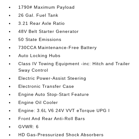
1790# Maximum Payload
26 Gal. Fuel Tank
3.21 Rear Axle Ratio
48V Belt Starter Generator
50 State Emissions
730CCA Maintenance-Free Battery
Auto Locking Hubs
Class IV Towing Equipment -inc: Hitch and Trailer
Sway Control
Electric Power-Assist Steering
Electronic Transfer Case
Engine Auto Stop-Start Feature
Engine Oil Cooler
Engine: 3.6L V6 24V VVT eTorque UPG I
Front And Rear Anti-Roll Bars
GVWR: 6
HD Gas-Pressurized Shock Absorbers