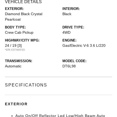
VEHICLE DETAILS
EXTERIOR:
INTERIOR:
Diamond Black Crystal
Black
Pearlcoat
BODY TYPE:
DRIVE TYPE:
Crew Cab Pickup
4WD
HIGHWAY/CITY MPG:
ENGINE:
24 / 19
[3]
Gas/Electric V-6 3.6 L/220
*EPA ESTIMATED
TRANSMISSION:
MODEL CODE:
Automatic
DT6L98
SPECIFICATIONS
EXTERIOR
Auto On/Off Reflector Led Low/High Beam Auto