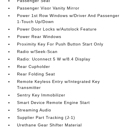
Passenger Seat
Passenger Visor Vanity Mirror
Power 1st Row Windows w/Driver And Passenger
1-Touch Up/Down
Power Door Locks w/Autolock Feature
Power Rear Windows
Proximity Key For Push Button Start Only
Radio w/Seek-Scan
Radio: Uconnect 5 W w/8.4 Display
Rear Cupholder
Rear Folding Seat
Remote Keyless Entry w/Integrated Key
Transmitter
Sentry Key Immobilizer
Smart Device Remote Engine Start
Streaming Audio
Supplier Part Tracking (J-1)
Urethane Gear Shifter Material