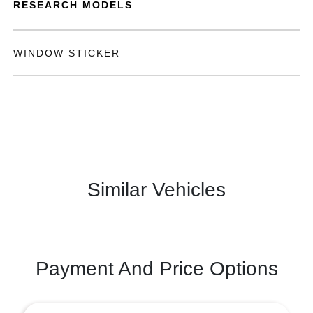
RESEARCH MODELS
WINDOW STICKER
Similar Vehicles
Payment And Price Options