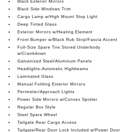
Black Exterior Mirrors
Black Side Windows Trim
Cargo Lamp w/High Mount Stop Light
Deep Tinted Glass
Exterior Mirrors w/Heating Element
Front Bumper w/Black Rub Strip/Fascia Accent
Full-Size Spare Tire Stored Underbody
w/Crankdown
Galvanized Steel/Aluminum Panels
Headlights-Automatic Highbeams
Laminated Glass
Manual Folding Exterior Mirrors
Perimeter/Approach Lights
Power Side Mirrors w/Convex Spotter
Regular Box Style
Steel Spare Wheel
Tailgate Rear Cargo Access
Tailgate/Rear Door Lock Included w/Power Door