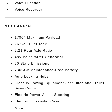
Valet Function
Voice Recorder
MECHANICAL
1790# Maximum Payload
26 Gal. Fuel Tank
3.21 Rear Axle Ratio
48V Belt Starter Generator
50 State Emissions
730CCA Maintenance-Free Battery
Auto Locking Hubs
Class IV Towing Equipment -inc: Hitch and Trailer
Sway Control
Electric Power-Assist Steering
Electronic Transfer Case
More...