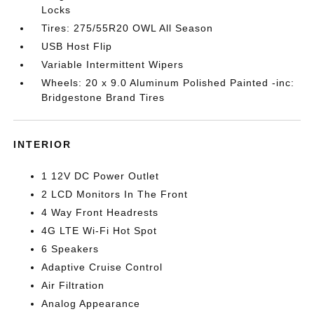
Locks
Tires: 275/55R20 OWL All Season
USB Host Flip
Variable Intermittent Wipers
Wheels: 20 x 9.0 Aluminum Polished Painted -inc:
Bridgestone Brand Tires
INTERIOR
1 12V DC Power Outlet
2 LCD Monitors In The Front
4 Way Front Headrests
4G LTE Wi-Fi Hot Spot
6 Speakers
Adaptive Cruise Control
Air Filtration
Analog Appearance