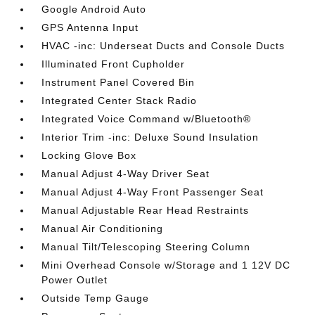
Google Android Auto
GPS Antenna Input
HVAC -inc: Underseat Ducts and Console Ducts
Illuminated Front Cupholder
Instrument Panel Covered Bin
Integrated Center Stack Radio
Integrated Voice Command w/Bluetooth®
Interior Trim -inc: Deluxe Sound Insulation
Locking Glove Box
Manual Adjust 4-Way Driver Seat
Manual Adjust 4-Way Front Passenger Seat
Manual Adjustable Rear Head Restraints
Manual Air Conditioning
Manual Tilt/Telescoping Steering Column
Mini Overhead Console w/Storage and 1 12V DC
Power Outlet
Outside Temp Gauge