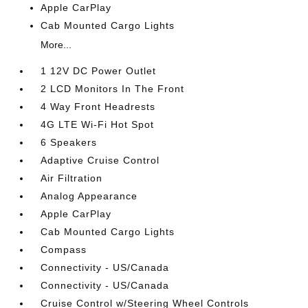
Apple CarPlay
Cab Mounted Cargo Lights
More...
1 12V DC Power Outlet
2 LCD Monitors In The Front
4 Way Front Headrests
4G LTE Wi-Fi Hot Spot
6 Speakers
Adaptive Cruise Control
Air Filtration
Analog Appearance
Apple CarPlay
Cab Mounted Cargo Lights
Compass
Connectivity - US/Canada
Connectivity - US/Canada
Cruise Control w/Steering Wheel Controls