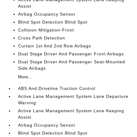
Assist
Airbag Occupancy Sensor
Blind Spot Detection Blind Spot
Collision Mitigation-Front
Cross Path Detection
Curtain 1st And 2nd Row Airbags
Dual Stage Driver And Passenger Front Airbags
Dual Stage Driver And Passenger Seat-Mounted
Side Airbags
More...
ABS And Driveline Traction Control
Active Lane Management System Lane Departure
Warning
Active Lane Management System Lane Keeping
Assist
Airbag Occupancy Sensor
Blind Spot Detection Blind Spot