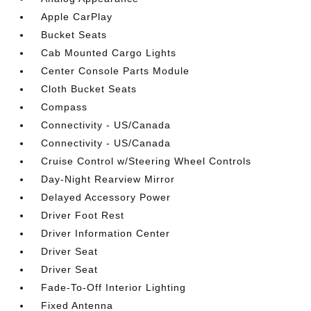
Apple CarPlay
Bucket Seats
Cab Mounted Cargo Lights
Center Console Parts Module
Cloth Bucket Seats
Compass
Connectivity - US/Canada
Connectivity - US/Canada
Cruise Control w/Steering Wheel Controls
Day-Night Rearview Mirror
Delayed Accessory Power
Driver Foot Rest
Driver Information Center
Driver Seat
Driver Seat
Fade-To-Off Interior Lighting
Fixed Antenna