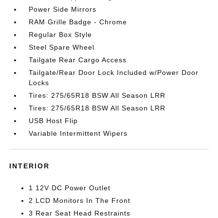
Power Side Mirrors
RAM Grille Badge - Chrome
Regular Box Style
Steel Spare Wheel
Tailgate Rear Cargo Access
Tailgate/Rear Door Lock Included w/Power Door
Locks
Tires: 275/65R18 BSW All Season LRR
Tires: 275/65R18 BSW All Season LRR
USB Host Flip
Variable Intermittent Wipers
INTERIOR
1 12V DC Power Outlet
2 LCD Monitors In The Front
3 Rear Seat Head Restraints