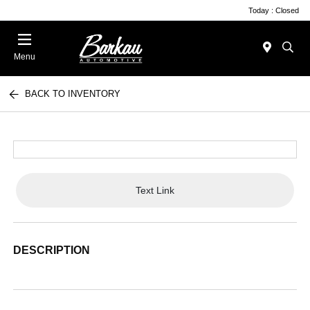
Today : Closed
Menu
BACK TO INVENTORY
Text Link
DESCRIPTION