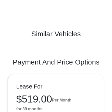
Similar Vehicles
Payment And Price Options
Lease For
$519.00
Per Month
for 39 months