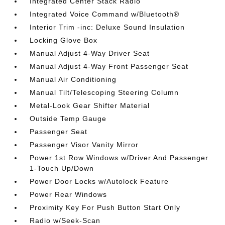
Integrated Center Stack Radio
Integrated Voice Command w/Bluetooth®
Interior Trim -inc: Deluxe Sound Insulation
Locking Glove Box
Manual Adjust 4-Way Driver Seat
Manual Adjust 4-Way Front Passenger Seat
Manual Air Conditioning
Manual Tilt/Telescoping Steering Column
Metal-Look Gear Shifter Material
Outside Temp Gauge
Passenger Seat
Passenger Visor Vanity Mirror
Power 1st Row Windows w/Driver And Passenger
1-Touch Up/Down
Power Door Locks w/Autolock Feature
Power Rear Windows
Proximity Key For Push Button Start Only
Radio w/Seek-Scan