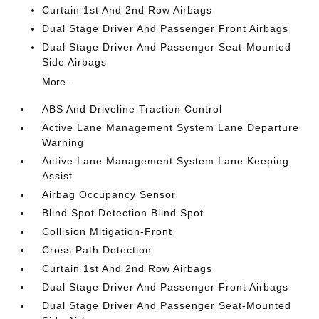
Curtain 1st And 2nd Row Airbags
Dual Stage Driver And Passenger Front Airbags
Dual Stage Driver And Passenger Seat-Mounted
Side Airbags
More...
ABS And Driveline Traction Control
Active Lane Management System Lane Departure
Warning
Active Lane Management System Lane Keeping
Assist
Airbag Occupancy Sensor
Blind Spot Detection Blind Spot
Collision Mitigation-Front
Cross Path Detection
Curtain 1st And 2nd Row Airbags
Dual Stage Driver And Passenger Front Airbags
Dual Stage Driver And Passenger Seat-Mounted