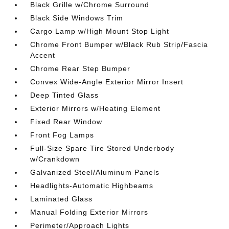
Black Grille w/Chrome Surround
Black Side Windows Trim
Cargo Lamp w/High Mount Stop Light
Chrome Front Bumper w/Black Rub Strip/Fascia
Accent
Chrome Rear Step Bumper
Convex Wide-Angle Exterior Mirror Insert
Deep Tinted Glass
Exterior Mirrors w/Heating Element
Fixed Rear Window
Front Fog Lamps
Full-Size Spare Tire Stored Underbody
w/Crankdown
Galvanized Steel/Aluminum Panels
Headlights-Automatic Highbeams
Laminated Glass
Manual Folding Exterior Mirrors
Perimeter/Approach Lights