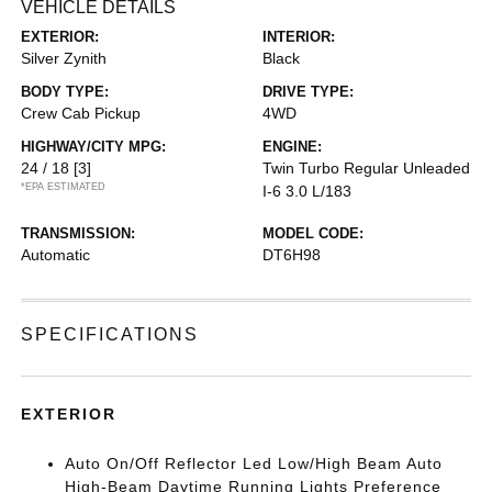
VEHICLE DETAILS
EXTERIOR:
INTERIOR:
Silver Zynith
Black
BODY TYPE:
DRIVE TYPE:
Crew Cab Pickup
4WD
HIGHWAY/CITY MPG:
ENGINE:
24 / 18
[3]
Twin Turbo Regular Unleaded
*EPA ESTIMATED
I-6 3.0 L/183
TRANSMISSION:
MODEL CODE:
Automatic
DT6H98
SPECIFICATIONS
EXTERIOR
Auto On/Off Reflector Led Low/High Beam Auto
High-Beam Daytime Running Lights Preference