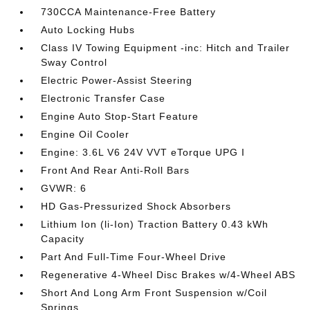
730CCA Maintenance-Free Battery
Auto Locking Hubs
Class IV Towing Equipment -inc: Hitch and Trailer
Sway Control
Electric Power-Assist Steering
Electronic Transfer Case
Engine Auto Stop-Start Feature
Engine Oil Cooler
Engine: 3.6L V6 24V VVT eTorque UPG I
Front And Rear Anti-Roll Bars
GVWR: 6
HD Gas-Pressurized Shock Absorbers
Lithium Ion (li-Ion) Traction Battery 0.43 kWh
Capacity
Part And Full-Time Four-Wheel Drive
Regenerative 4-Wheel Disc Brakes w/4-Wheel ABS
Short And Long Arm Front Suspension w/Coil
Springs