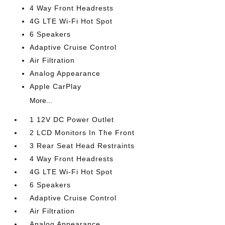
4 Way Front Headrests
4G LTE Wi-Fi Hot Spot
6 Speakers
Adaptive Cruise Control
Air Filtration
Analog Appearance
Apple CarPlay
More...
1 12V DC Power Outlet
2 LCD Monitors In The Front
3 Rear Seat Head Restraints
4 Way Front Headrests
4G LTE Wi-Fi Hot Spot
6 Speakers
Adaptive Cruise Control
Air Filtration
Analog Appearance