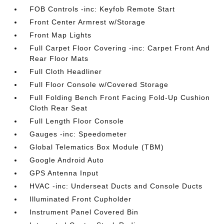
FOB Controls -inc: Keyfob Remote Start
Front Center Armrest w/Storage
Front Map Lights
Full Carpet Floor Covering -inc: Carpet Front And
Rear Floor Mats
Full Cloth Headliner
Full Floor Console w/Covered Storage
Full Folding Bench Front Facing Fold-Up Cushion
Cloth Rear Seat
Full Length Floor Console
Gauges -inc: Speedometer
Global Telematics Box Module (TBM)
Google Android Auto
GPS Antenna Input
HVAC -inc: Underseat Ducts and Console Ducts
Illuminated Front Cupholder
Instrument Panel Covered Bin