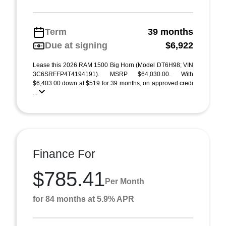
Term
39 months
Due at signing
$6,922
Lease this 2026 RAM 1500 Big Horn (Model DT6H98; VIN
3C6SRFFP4T4194191). MSRP $64,030.00. With
$6,403.00 down at $519 for 39 months, on approved credi
...
Finance For
$785.41
Per Month
for 84 months at 5.9% APR