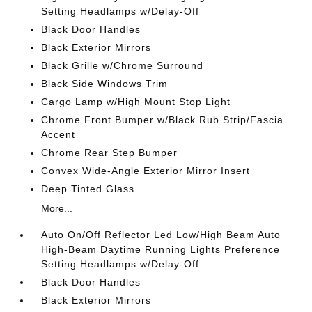
Setting Headlamps w/Delay-Off
Black Door Handles
Black Exterior Mirrors
Black Grille w/Chrome Surround
Black Side Windows Trim
Cargo Lamp w/High Mount Stop Light
Chrome Front Bumper w/Black Rub Strip/Fascia
Accent
Chrome Rear Step Bumper
Convex Wide-Angle Exterior Mirror Insert
Deep Tinted Glass
More...
Auto On/Off Reflector Led Low/High Beam Auto
High-Beam Daytime Running Lights Preference
Setting Headlamps w/Delay-Off
Black Door Handles
Black Exterior Mirrors