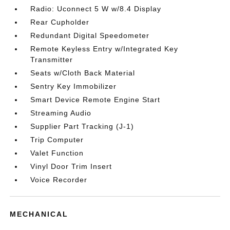
Radio: Uconnect 5 W w/8.4 Display
Rear Cupholder
Redundant Digital Speedometer
Remote Keyless Entry w/Integrated Key
Transmitter
Seats w/Cloth Back Material
Sentry Key Immobilizer
Smart Device Remote Engine Start
Streaming Audio
Supplier Part Tracking (J-1)
Trip Computer
Valet Function
Vinyl Door Trim Insert
Voice Recorder
MECHANICAL