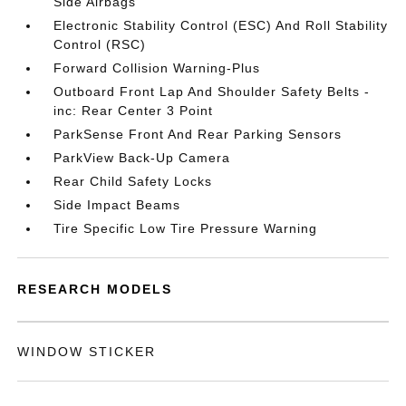
Side Airbags
Electronic Stability Control (ESC) And Roll Stability
Control (RSC)
Forward Collision Warning-Plus
Outboard Front Lap And Shoulder Safety Belts -
inc: Rear Center 3 Point
ParkSense Front And Rear Parking Sensors
ParkView Back-Up Camera
Rear Child Safety Locks
Side Impact Beams
Tire Specific Low Tire Pressure Warning
RESEARCH MODELS
WINDOW STICKER