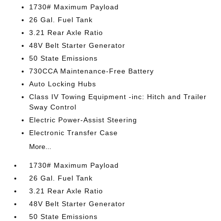
1730# Maximum Payload
26 Gal. Fuel Tank
3.21 Rear Axle Ratio
48V Belt Starter Generator
50 State Emissions
730CCA Maintenance-Free Battery
Auto Locking Hubs
Class IV Towing Equipment -inc: Hitch and Trailer
Sway Control
Electric Power-Assist Steering
Electronic Transfer Case
More...
1730# Maximum Payload
26 Gal. Fuel Tank
3.21 Rear Axle Ratio
48V Belt Starter Generator
50 State Emissions