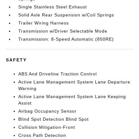
Single Stainless Steel Exhaust
Solid Axle Rear Suspension w/Coil Springs
Trailer Wiring Harness
Transmission w/Driver Selectable Mode
Transmission: 8-Speed Automatic (850RE)
SAFETY
ABS And Driveline Traction Control
Active Lane Management System Lane Departure
Warning
Active Lane Management System Lane Keeping
Assist
Airbag Occupancy Sensor
Blind Spot Detection Blind Spot
Collision Mitigation-Front
Cross Path Detection