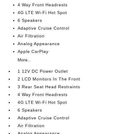
4 Way Front Headrests
4G LTE Wi-Fi Hot Spot
6 Speakers
Adaptive Cruise Control
Air Filtration
Analog Appearance
Apple CarPlay
More...
1 12V DC Power Outlet
2 LCD Monitors In The Front
3 Rear Seat Head Restraints
4 Way Front Headrests
4G LTE Wi-Fi Hot Spot
6 Speakers
Adaptive Cruise Control
Air Filtration
Analog Appearance