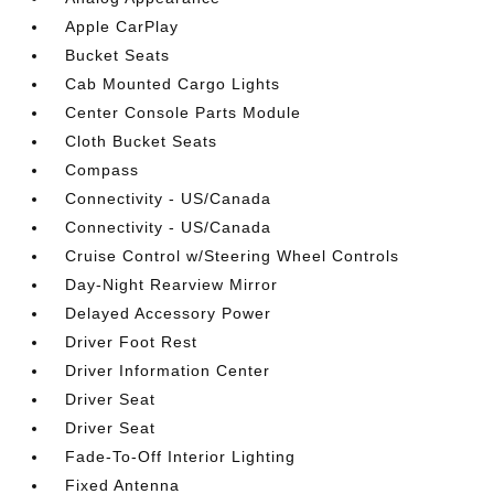
Apple CarPlay
Bucket Seats
Cab Mounted Cargo Lights
Center Console Parts Module
Cloth Bucket Seats
Compass
Connectivity - US/Canada
Connectivity - US/Canada
Cruise Control w/Steering Wheel Controls
Day-Night Rearview Mirror
Delayed Accessory Power
Driver Foot Rest
Driver Information Center
Driver Seat
Driver Seat
Fade-To-Off Interior Lighting
Fixed Antenna