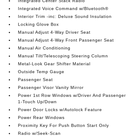
Integrated Center Stack Radio
Integrated Voice Command w/Bluetooth®
Interior Trim -inc: Deluxe Sound Insulation
Locking Glove Box
Manual Adjust 4-Way Driver Seat
Manual Adjust 4-Way Front Passenger Seat
Manual Air Conditioning
Manual Tilt/Telescoping Steering Column
Metal-Look Gear Shifter Material
Outside Temp Gauge
Passenger Seat
Passenger Visor Vanity Mirror
Power 1st Row Windows w/Driver And Passenger
1-Touch Up/Down
Power Door Locks w/Autolock Feature
Power Rear Windows
Proximity Key For Push Button Start Only
Radio w/Seek-Scan