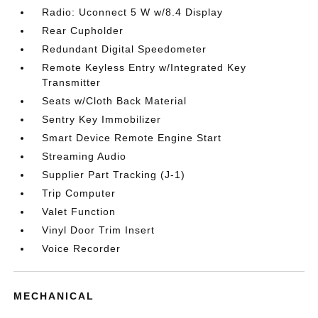
Radio: Uconnect 5 W w/8.4 Display
Rear Cupholder
Redundant Digital Speedometer
Remote Keyless Entry w/Integrated Key
Transmitter
Seats w/Cloth Back Material
Sentry Key Immobilizer
Smart Device Remote Engine Start
Streaming Audio
Supplier Part Tracking (J-1)
Trip Computer
Valet Function
Vinyl Door Trim Insert
Voice Recorder
MECHANICAL