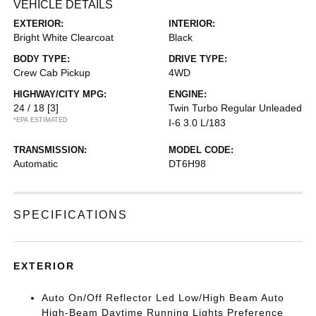
VEHICLE DETAILS
EXTERIOR:
INTERIOR:
Bright White Clearcoat
Black
BODY TYPE:
DRIVE TYPE:
Crew Cab Pickup
4WD
HIGHWAY/CITY MPG:
ENGINE:
24 / 18
[3]
Twin Turbo Regular Unleaded
*EPA ESTIMATED
I-6 3.0 L/183
TRANSMISSION:
MODEL CODE:
Automatic
DT6H98
SPECIFICATIONS
EXTERIOR
Auto On/Off Reflector Led Low/High Beam Auto
High-Beam Daytime Running Lights Preference