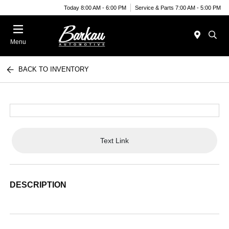
Today 8:00 AM - 6:00 PM
Service & Parts 7:00 AM - 5:00 PM
Menu
BACK TO INVENTORY
Text Link
DESCRIPTION