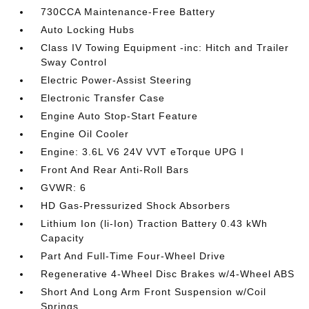
730CCA Maintenance-Free Battery
Auto Locking Hubs
Class IV Towing Equipment -inc: Hitch and Trailer
Sway Control
Electric Power-Assist Steering
Electronic Transfer Case
Engine Auto Stop-Start Feature
Engine Oil Cooler
Engine: 3.6L V6 24V VVT eTorque UPG I
Front And Rear Anti-Roll Bars
GVWR: 6
HD Gas-Pressurized Shock Absorbers
Lithium Ion (li-Ion) Traction Battery 0.43 kWh
Capacity
Part And Full-Time Four-Wheel Drive
Regenerative 4-Wheel Disc Brakes w/4-Wheel ABS
Short And Long Arm Front Suspension w/Coil
Springs