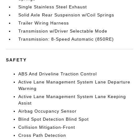
Single Stainless Steel Exhaust
Solid Axle Rear Suspension w/Coil Springs
Trailer Wiring Harness
Transmission w/Driver Selectable Mode
Transmission: 8-Speed Automatic (850RE)
SAFETY
ABS And Driveline Traction Control
Active Lane Management System Lane Departure
Warning
Active Lane Management System Lane Keeping
Assist
Airbag Occupancy Sensor
Blind Spot Detection Blind Spot
Collision Mitigation-Front
Cross Path Detection