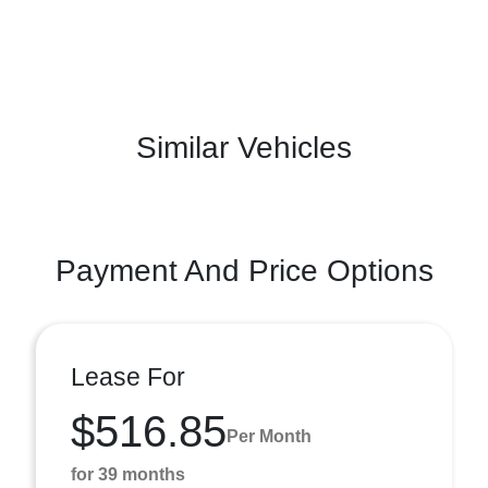
Similar Vehicles
Payment And Price Options
Lease For
$516.85
Per Month
for 39 months