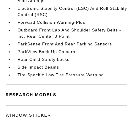
Side Airbags
Electronic Stability Control (ESC) And Roll Stability
Control (RSC)
Forward Collision Warning-Plus
Outboard Front Lap And Shoulder Safety Belts -
inc: Rear Center 3 Point
ParkSense Front And Rear Parking Sensors
ParkView Back-Up Camera
Rear Child Safety Locks
Side Impact Beams
Tire Specific Low Tire Pressure Warning
RESEARCH MODELS
WINDOW STICKER