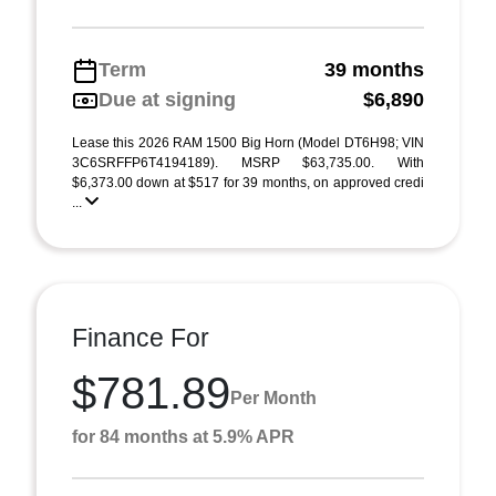
Term
39 months
Due at signing
$6,890
Lease this 2026 RAM 1500 Big Horn (Model DT6H98; VIN
3C6SRFFP6T4194189). MSRP $63,735.00. With
$6,373.00 down at $517 for 39 months, on approved credi
...
Finance For
$781.89
Per Month
for 84 months at 5.9% APR