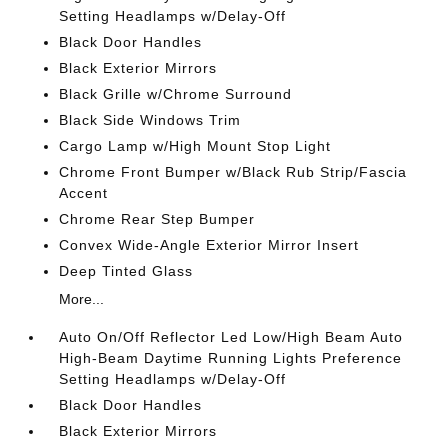
Setting Headlamps w/Delay-Off
Black Door Handles
Black Exterior Mirrors
Black Grille w/Chrome Surround
Black Side Windows Trim
Cargo Lamp w/High Mount Stop Light
Chrome Front Bumper w/Black Rub Strip/Fascia
Accent
Chrome Rear Step Bumper
Convex Wide-Angle Exterior Mirror Insert
Deep Tinted Glass
More...
Auto On/Off Reflector Led Low/High Beam Auto
High-Beam Daytime Running Lights Preference
Setting Headlamps w/Delay-Off
Black Door Handles
Black Exterior Mirrors