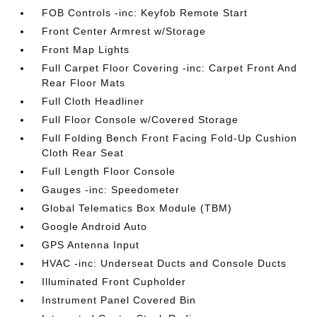
FOB Controls -inc: Keyfob Remote Start
Front Center Armrest w/Storage
Front Map Lights
Full Carpet Floor Covering -inc: Carpet Front And
Rear Floor Mats
Full Cloth Headliner
Full Floor Console w/Covered Storage
Full Folding Bench Front Facing Fold-Up Cushion
Cloth Rear Seat
Full Length Floor Console
Gauges -inc: Speedometer
Global Telematics Box Module (TBM)
Google Android Auto
GPS Antenna Input
HVAC -inc: Underseat Ducts and Console Ducts
Illuminated Front Cupholder
Instrument Panel Covered Bin