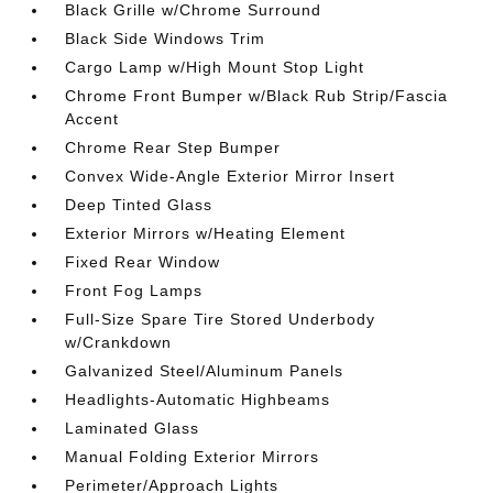
Black Grille w/Chrome Surround
Black Side Windows Trim
Cargo Lamp w/High Mount Stop Light
Chrome Front Bumper w/Black Rub Strip/Fascia
Accent
Chrome Rear Step Bumper
Convex Wide-Angle Exterior Mirror Insert
Deep Tinted Glass
Exterior Mirrors w/Heating Element
Fixed Rear Window
Front Fog Lamps
Full-Size Spare Tire Stored Underbody
w/Crankdown
Galvanized Steel/Aluminum Panels
Headlights-Automatic Highbeams
Laminated Glass
Manual Folding Exterior Mirrors
Perimeter/Approach Lights