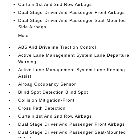
Curtain 1st And 2nd Row Airbags
Dual Stage Driver And Passenger Front Airbags
Dual Stage Driver And Passenger Seat-Mounted
Side Airbags
More...
ABS And Driveline Traction Control
Active Lane Management System Lane Departure
Warning
Active Lane Management System Lane Keeping
Assist
Airbag Occupancy Sensor
Blind Spot Detection Blind Spot
Collision Mitigation-Front
Cross Path Detection
Curtain 1st And 2nd Row Airbags
Dual Stage Driver And Passenger Front Airbags
Dual Stage Driver And Passenger Seat-Mounted