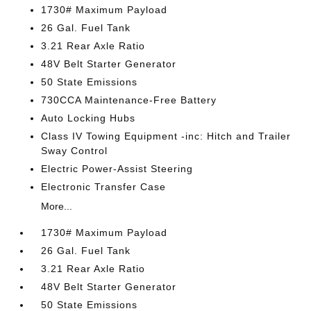
1730# Maximum Payload
26 Gal. Fuel Tank
3.21 Rear Axle Ratio
48V Belt Starter Generator
50 State Emissions
730CCA Maintenance-Free Battery
Auto Locking Hubs
Class IV Towing Equipment -inc: Hitch and Trailer
Sway Control
Electric Power-Assist Steering
Electronic Transfer Case
More...
1730# Maximum Payload
26 Gal. Fuel Tank
3.21 Rear Axle Ratio
48V Belt Starter Generator
50 State Emissions