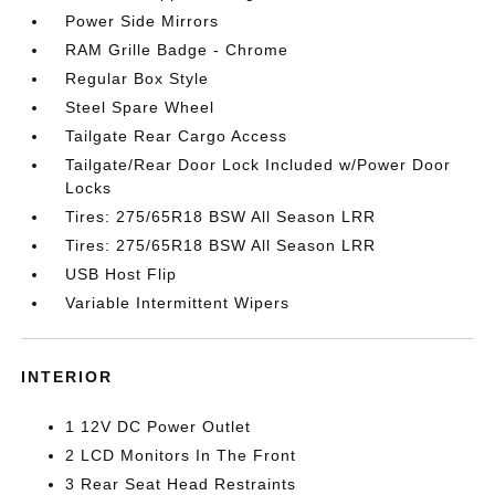
Power Side Mirrors
RAM Grille Badge - Chrome
Regular Box Style
Steel Spare Wheel
Tailgate Rear Cargo Access
Tailgate/Rear Door Lock Included w/Power Door
Locks
Tires: 275/65R18 BSW All Season LRR
Tires: 275/65R18 BSW All Season LRR
USB Host Flip
Variable Intermittent Wipers
INTERIOR
1 12V DC Power Outlet
2 LCD Monitors In The Front
3 Rear Seat Head Restraints