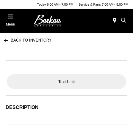
Today 8:00 AM - 7:00 PM
Service & Parts 7:00 AM - 5:00 PM
Menu
BACK TO INVENTORY
Text Link
DESCRIPTION