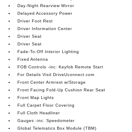
Day-Night Rearview Mirror
Delayed Accessory Power
Driver Foot Rest
Driver Information Center
Driver Seat
Driver Seat
Fade-To-Off Interior Lighting
Fixed Antenna
FOB Controls -inc: Keyfob Remote Start
For Details Visit DriveUconnect.com
Front Center Armrest w/Storage
Front Facing Fold-Up Cushion Rear Seat
Front Map Lights
Full Carpet Floor Covering
Full Cloth Headliner
Gauges -inc: Speedometer
Global Telematics Box Module (TBM)