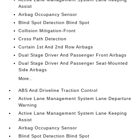
Assist
Airbag Occupancy Sensor
Blind Spot Detection Blind Spot
Collision Mitigation-Front
Cross Path Detection
Curtain 1st And 2nd Row Airbags
Dual Stage Driver And Passenger Front Airbags
Dual Stage Driver And Passenger Seat-Mounted
Side Airbags
More...
ABS And Driveline Traction Control
Active Lane Management System Lane Departure
Warning
Active Lane Management System Lane Keeping
Assist
Airbag Occupancy Sensor
Blind Spot Detection Blind Spot