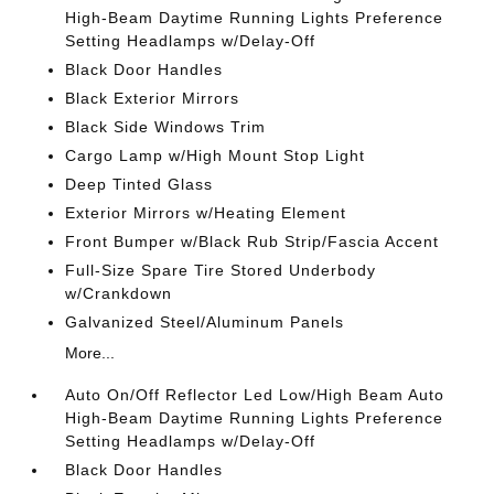
High-Beam Daytime Running Lights Preference
Setting Headlamps w/Delay-Off
Black Door Handles
Black Exterior Mirrors
Black Side Windows Trim
Cargo Lamp w/High Mount Stop Light
Deep Tinted Glass
Exterior Mirrors w/Heating Element
Front Bumper w/Black Rub Strip/Fascia Accent
Full-Size Spare Tire Stored Underbody
w/Crankdown
Galvanized Steel/Aluminum Panels
More...
Auto On/Off Reflector Led Low/High Beam Auto
High-Beam Daytime Running Lights Preference
Setting Headlamps w/Delay-Off
Black Door Handles