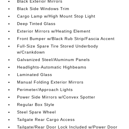
Black Exterior Mirrors
Black Side Windows Trim
Cargo Lamp w/High Mount Stop Light
Deep Tinted Glass
Exterior Mirrors w/Heating Element
Front Bumper w/Black Rub Strip/Fascia Accent
Full-Size Spare Tire Stored Underbody
w/Crankdown
Galvanized Steel/Aluminum Panels
Headlights-Automatic Highbeams
Laminated Glass
Manual Folding Exterior Mirrors
Perimeter/Approach Lights
Power Side Mirrors w/Convex Spotter
Regular Box Style
Steel Spare Wheel
Tailgate Rear Cargo Access
Tailgate/Rear Door Lock Included w/Power Door