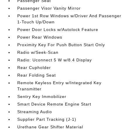
Passenger Seat
Passenger Visor Vanity Mirror
Power 1st Row Windows w/Driver And Passenger
1-Touch Up/Down
Power Door Locks w/Autolock Feature
Power Rear Windows
Proximity Key For Push Button Start Only
Radio w/Seek-Scan
Radio: Uconnect 5 W w/8.4 Display
Rear Cupholder
Rear Folding Seat
Remote Keyless Entry w/Integrated Key
Transmitter
Sentry Key Immobilizer
Smart Device Remote Engine Start
Streaming Audio
Supplier Part Tracking (J-1)
Urethane Gear Shifter Material