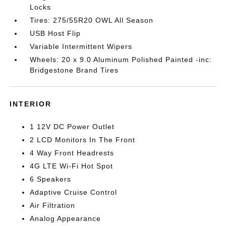
Locks
Tires: 275/55R20 OWL All Season
USB Host Flip
Variable Intermittent Wipers
Wheels: 20 x 9.0 Aluminum Polished Painted -inc:
Bridgestone Brand Tires
INTERIOR
1 12V DC Power Outlet
2 LCD Monitors In The Front
4 Way Front Headrests
4G LTE Wi-Fi Hot Spot
6 Speakers
Adaptive Cruise Control
Air Filtration
Analog Appearance