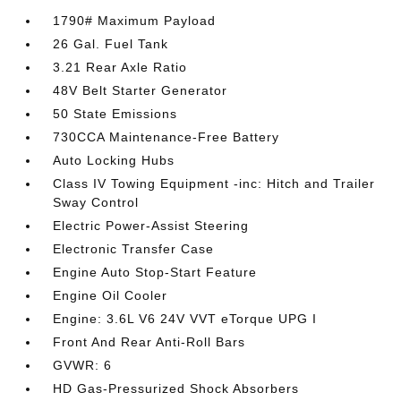
1790# Maximum Payload
26 Gal. Fuel Tank
3.21 Rear Axle Ratio
48V Belt Starter Generator
50 State Emissions
730CCA Maintenance-Free Battery
Auto Locking Hubs
Class IV Towing Equipment -inc: Hitch and Trailer
Sway Control
Electric Power-Assist Steering
Electronic Transfer Case
Engine Auto Stop-Start Feature
Engine Oil Cooler
Engine: 3.6L V6 24V VVT eTorque UPG I
Front And Rear Anti-Roll Bars
GVWR: 6
HD Gas-Pressurized Shock Absorbers