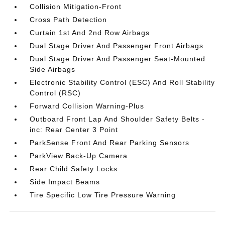
Collision Mitigation-Front
Cross Path Detection
Curtain 1st And 2nd Row Airbags
Dual Stage Driver And Passenger Front Airbags
Dual Stage Driver And Passenger Seat-Mounted
Side Airbags
Electronic Stability Control (ESC) And Roll Stability
Control (RSC)
Forward Collision Warning-Plus
Outboard Front Lap And Shoulder Safety Belts -
inc: Rear Center 3 Point
ParkSense Front And Rear Parking Sensors
ParkView Back-Up Camera
Rear Child Safety Locks
Side Impact Beams
Tire Specific Low Tire Pressure Warning