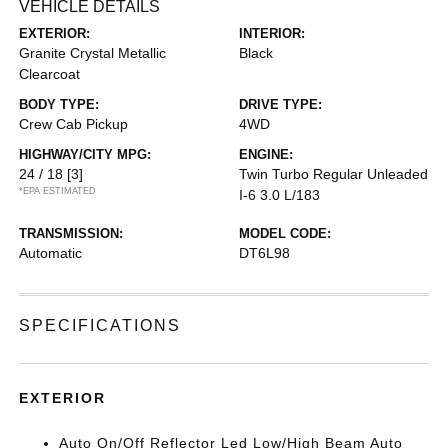
VEHICLE DETAILS
EXTERIOR:
INTERIOR:
Granite Crystal Metallic
Black
Clearcoat
BODY TYPE:
DRIVE TYPE:
Crew Cab Pickup
4WD
HIGHWAY/CITY MPG:
ENGINE:
24 / 18
[3]
Twin Turbo Regular Unleaded
*EPA ESTIMATED
I-6 3.0 L/183
TRANSMISSION:
MODEL CODE:
Automatic
DT6L98
SPECIFICATIONS
EXTERIOR
Auto On/Off Reflector Led Low/High Beam Auto