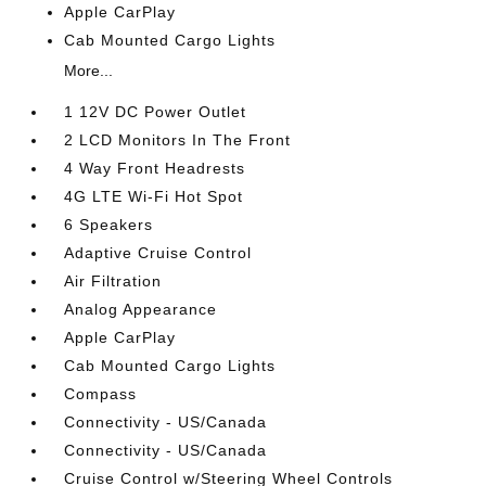
Apple CarPlay
Cab Mounted Cargo Lights
More...
1 12V DC Power Outlet
2 LCD Monitors In The Front
4 Way Front Headrests
4G LTE Wi-Fi Hot Spot
6 Speakers
Adaptive Cruise Control
Air Filtration
Analog Appearance
Apple CarPlay
Cab Mounted Cargo Lights
Compass
Connectivity - US/Canada
Connectivity - US/Canada
Cruise Control w/Steering Wheel Controls