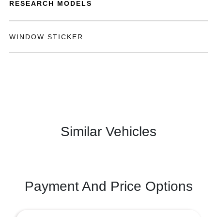
RESEARCH MODELS
WINDOW STICKER
Similar Vehicles
Payment And Price Options