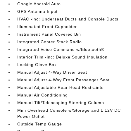
Google Android Auto
GPS Antenna Input
HVAC -inc: Underseat Ducts and Console Ducts
Illuminated Front Cupholder
Instrument Panel Covered Bin
Integrated Center Stack Radio
Integrated Voice Command w/Bluetooth®
Interior Trim -inc: Deluxe Sound Insulation
Locking Glove Box
Manual Adjust 4-Way Driver Seat
Manual Adjust 4-Way Front Passenger Seat
Manual Adjustable Rear Head Restraints
Manual Air Conditioning
Manual Tilt/Telescoping Steering Column
Mini Overhead Console w/Storage and 1 12V DC
Power Outlet
Outside Temp Gauge