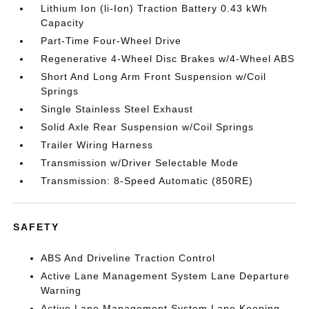
Lithium Ion (li-Ion) Traction Battery 0.43 kWh
Capacity
Part-Time Four-Wheel Drive
Regenerative 4-Wheel Disc Brakes w/4-Wheel ABS
Short And Long Arm Front Suspension w/Coil
Springs
Single Stainless Steel Exhaust
Solid Axle Rear Suspension w/Coil Springs
Trailer Wiring Harness
Transmission w/Driver Selectable Mode
Transmission: 8-Speed Automatic (850RE)
SAFETY
ABS And Driveline Traction Control
Active Lane Management System Lane Departure
Warning
Active Lane Management System Lane Keeping