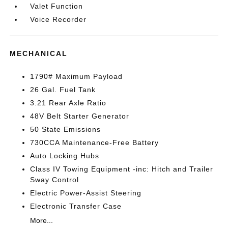
Valet Function
Voice Recorder
MECHANICAL
1790# Maximum Payload
26 Gal. Fuel Tank
3.21 Rear Axle Ratio
48V Belt Starter Generator
50 State Emissions
730CCA Maintenance-Free Battery
Auto Locking Hubs
Class IV Towing Equipment -inc: Hitch and Trailer
Sway Control
Electric Power-Assist Steering
Electronic Transfer Case
More...