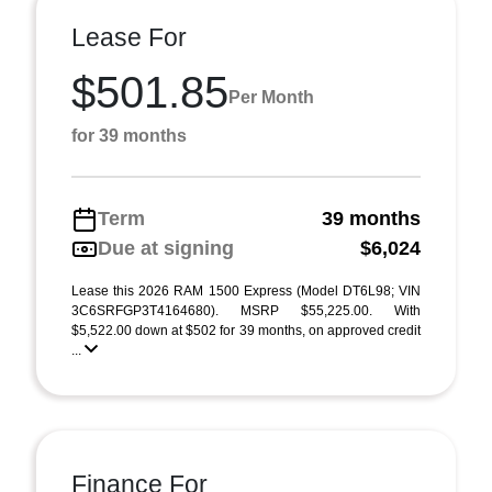
Lease For
$501.85
Per Month
for 39 months
Term
39 months
Due at signing
$6,024
Lease this 2026 RAM 1500 Express (Model DT6L98; VIN
3C6SRFGP3T4164680). MSRP $55,225.00. With
$5,522.00 down at $502 for 39 months, on approved credit
...
Finance For