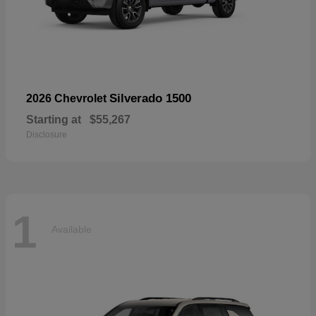
Silverado 1500
2026 Chevrolet
Starting at
$55,267
Disclosure
1
Available