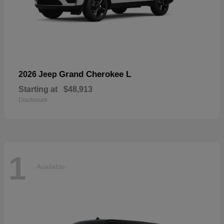
Grand Cherokee L
2026 Jeep
Starting at
$48,913
Disclosure
1
Available