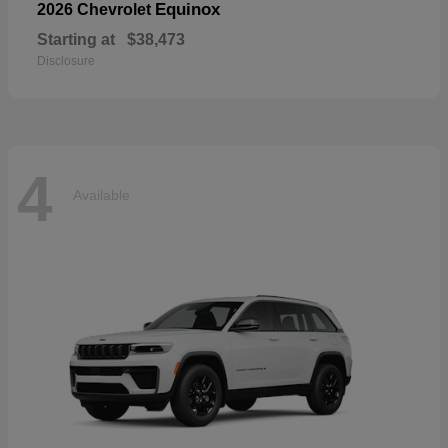
Equinox
2026 Chevrolet
Starting at
$38,473
Disclosure
4
Available