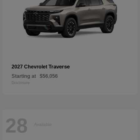
Traverse
2027 Chevrolet
Starting at
$56,056
Disclosure
28
Available