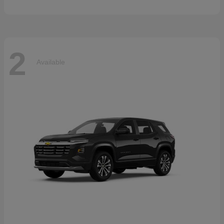
2
Available