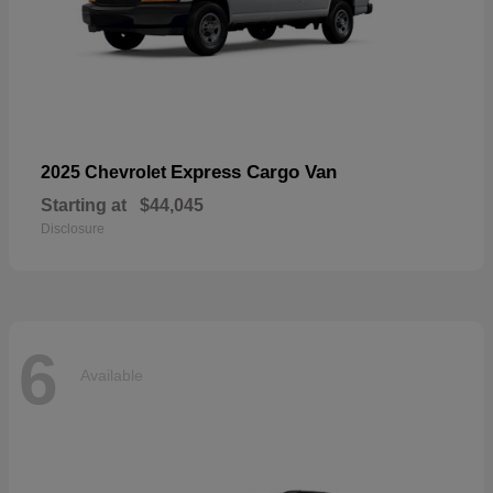
Express Cargo Van
2025 Chevrolet
Starting at
$44,045
Disclosure
6
Available