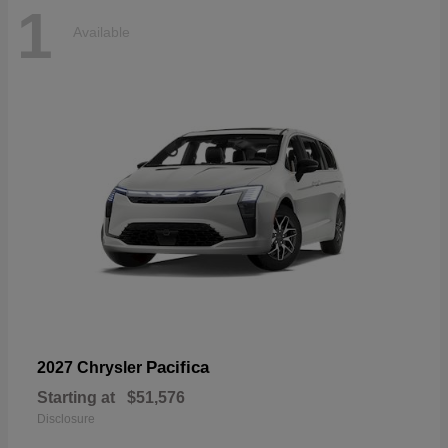
1
Available
Pacifica
2027 Chrysler
Starting at
$51,576
Disclosure