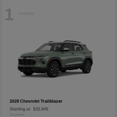
1
Available
Trailblazer
2026 Chevrolet
Starting at
$32,945
Disclosure