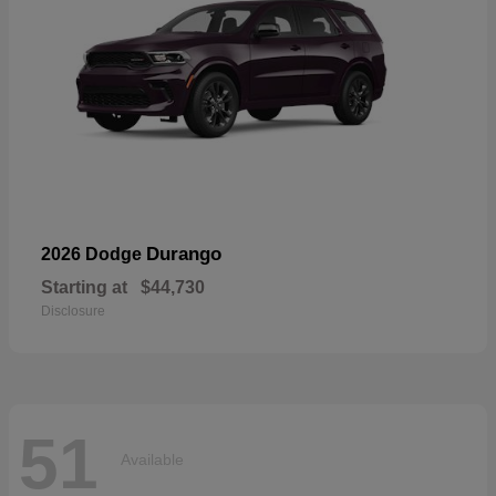
Durango
2026 Dodge
Starting at
$44,730
Disclosure
51
Available