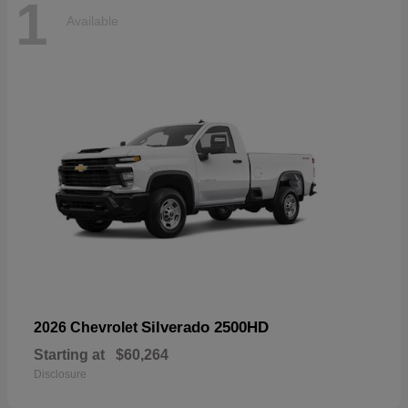
1
Available
Silverado 2500HD
2026 Chevrolet
Starting at
$60,264
Disclosure