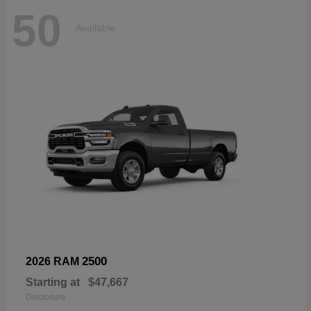
50
Available
2500
2026 RAM
Starting at
$47,667
Disclosure