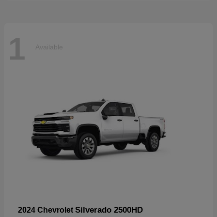
1
Available
Silverado 2500HD
2024 Chevrolet