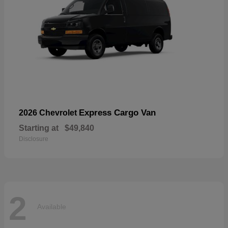
Express Cargo Van
2026 Chevrolet
Starting at
$49,840
Disclosure
2
Available