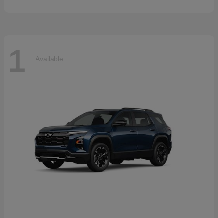
1
Available