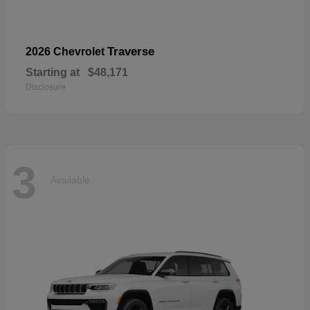
Traverse
2026 Chevrolet
Starting at
$48,171
Disclosure
3
Available