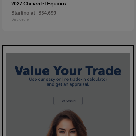
Equinox
2027 Chevrolet
Starting at
$34,699
Disclosure