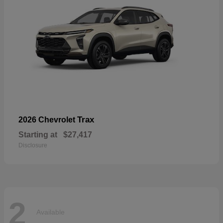
Trax
2026 Chevrolet
Starting at
$27,417
Disclosure
2
Available