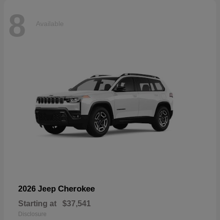
8
Available
Cherokee
2026 Jeep
Starting at
$37,541
Disclosure