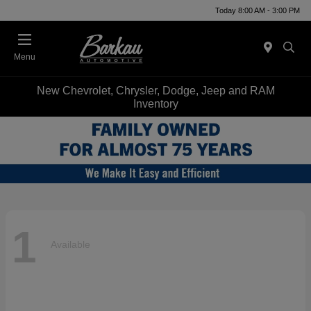
Today 8:00 AM - 3:00 PM
Menu
New Chevrolet, Chrysler, Dodge, Jeep and RAM
Inventory
1
Available