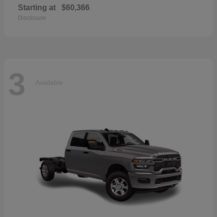
Starting at
$60,366
Disclosure
3
Available