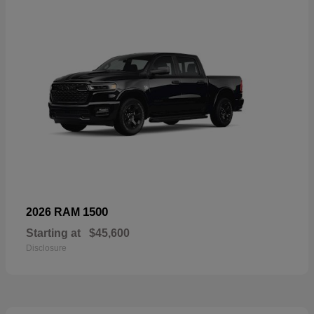
1500
2026 RAM
Starting at
$45,600
Disclosure