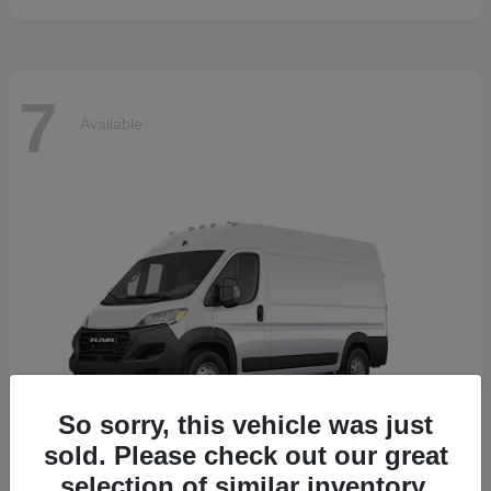
7
Available
So sorry, this vehicle was just
sold. Please check out our great
selection of similar inventory.