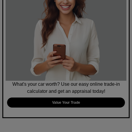
What's your car worth? Use our easy online trade-in
calculator and get an appraisal today!
Value Your Trade