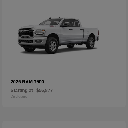
3500
2026 RAM
Starting at
$56,877
Disclosure