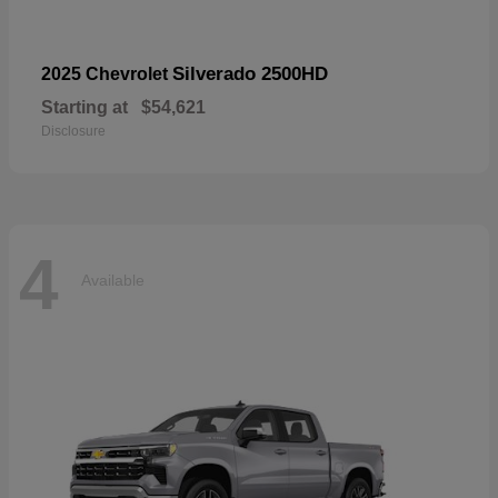
Silverado 2500HD
2025 Chevrolet
Starting at
$54,621
Disclosure
4
Available