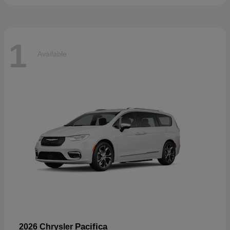
1
Available
Pacifica
2026 Chrysler