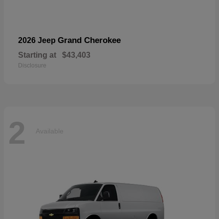
Grand Cherokee
2026 Jeep
Starting at
$43,403
Disclosure
2
Available