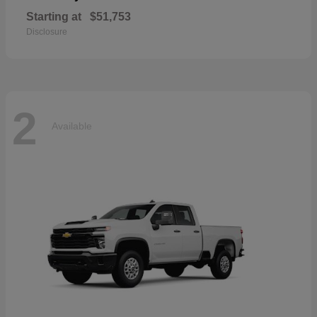
Starting at
$51,753
Disclosure
2
Available