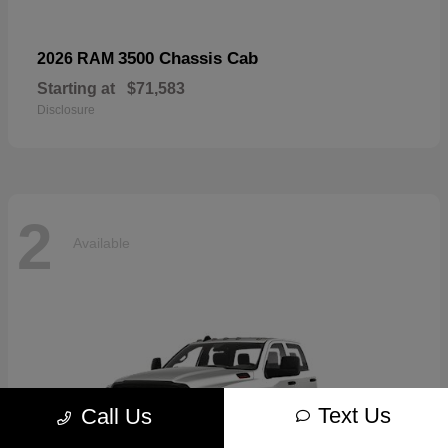
3500 Chassis Cab
2026 RAM
Starting at
$71,583
Disclosure
2
Available
Text Us
Call Us