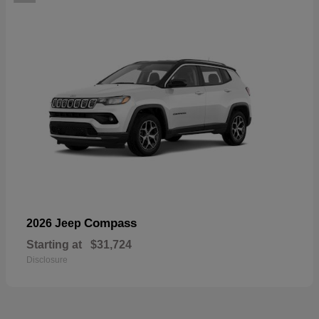
Compass
2026 Jeep
Starting at
$31,724
Disclosure