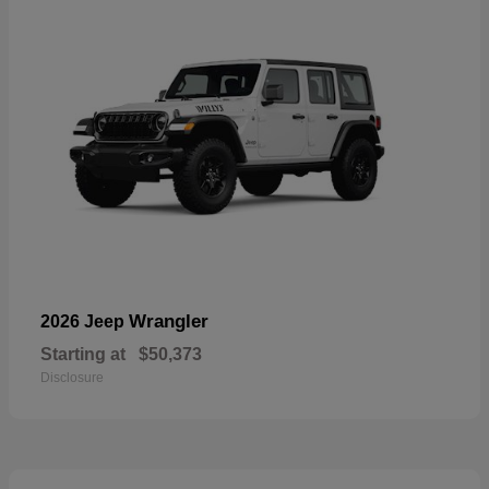
Wrangler
2026 Jeep
Starting at
$50,373
Disclosure