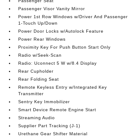
Passenger Seat
Passenger Visor Vanity Mirror
Power 1st Row Windows w/Driver And Passenger
1-Touch Up/Down
Power Door Locks w/Autolock Feature
Power Rear Windows
Proximity Key For Push Button Start Only
Radio w/Seek-Scan
Radio: Uconnect 5 W w/8.4 Display
Rear Cupholder
Rear Folding Seat
Remote Keyless Entry w/Integrated Key
Transmitter
Sentry Key Immobilizer
Smart Device Remote Engine Start
Streaming Audio
Supplier Part Tracking (J-1)
Urethane Gear Shifter Material