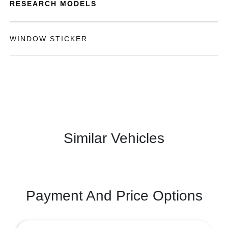
RESEARCH MODELS
WINDOW STICKER
Similar Vehicles
Payment And Price Options