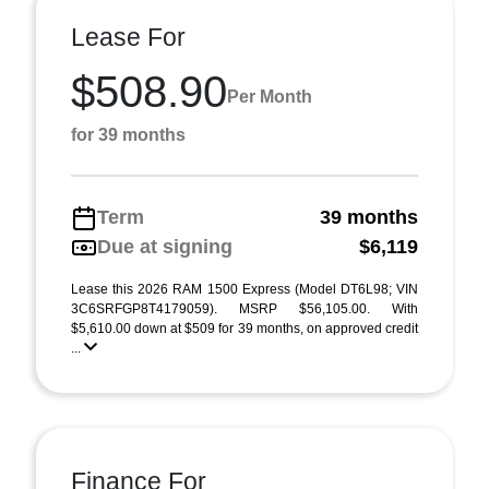
Lease For
$508.90
Per Month
for 39 months
Term
39 months
Due at signing
$6,119
Lease this 2026 RAM 1500 Express (Model DT6L98; VIN
3C6SRFGP8T4179059). MSRP $56,105.00. With
$5,610.00 down at $509 for 39 months, on approved credit
...
Finance For