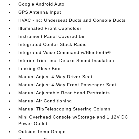
Google Android Auto
GPS Antenna Input
HVAC -inc: Underseat Ducts and Console Ducts
Illuminated Front Cupholder
Instrument Panel Covered Bin
Integrated Center Stack Radio
Integrated Voice Command w/Bluetooth®
Interior Trim -inc: Deluxe Sound Insulation
Locking Glove Box
Manual Adjust 4-Way Driver Seat
Manual Adjust 4-Way Front Passenger Seat
Manual Adjustable Rear Head Restraints
Manual Air Conditioning
Manual Tilt/Telescoping Steering Column
Mini Overhead Console w/Storage and 1 12V DC
Power Outlet
Outside Temp Gauge