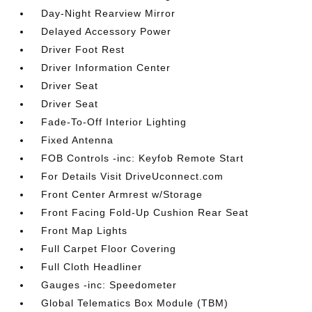
Day-Night Rearview Mirror
Delayed Accessory Power
Driver Foot Rest
Driver Information Center
Driver Seat
Driver Seat
Fade-To-Off Interior Lighting
Fixed Antenna
FOB Controls -inc: Keyfob Remote Start
For Details Visit DriveUconnect.com
Front Center Armrest w/Storage
Front Facing Fold-Up Cushion Rear Seat
Front Map Lights
Full Carpet Floor Covering
Full Cloth Headliner
Gauges -inc: Speedometer
Global Telematics Box Module (TBM)