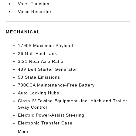
Valet Function
Voice Recorder
MECHANICAL
1790# Maximum Payload
26 Gal. Fuel Tank
3.21 Rear Axle Ratio
48V Belt Starter Generator
50 State Emissions
730CCA Maintenance-Free Battery
Auto Locking Hubs
Class IV Towing Equipment -inc: Hitch and Trailer
Sway Control
Electric Power-Assist Steering
Electronic Transfer Case
More...