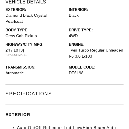
VEHICLE DETAILS
EXTERIOR:
INTERIOR:
Diamond Black Crystal
Black
Pearlcoat
BODY TYPE:
DRIVE TYPE:
Crew Cab Pickup
4WD
HIGHWAY/CITY MPG:
ENGINE:
24 / 18
[3]
Twin Turbo Regular Unleaded
*EPA ESTIMATED
I-6 3.0 L/183
TRANSMISSION:
MODEL CODE:
Automatic
DT6L98
SPECIFICATIONS
EXTERIOR
Auto On/Off Reflector Led Low/High Beam Auto