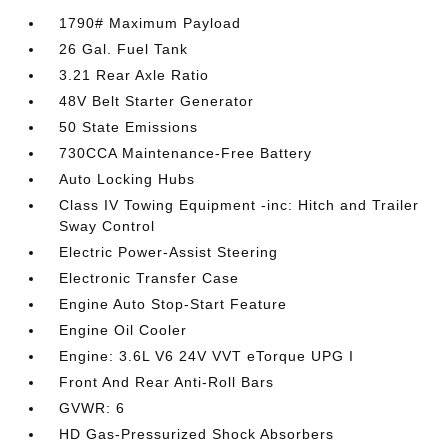
1790# Maximum Payload
26 Gal. Fuel Tank
3.21 Rear Axle Ratio
48V Belt Starter Generator
50 State Emissions
730CCA Maintenance-Free Battery
Auto Locking Hubs
Class IV Towing Equipment -inc: Hitch and Trailer
Sway Control
Electric Power-Assist Steering
Electronic Transfer Case
Engine Auto Stop-Start Feature
Engine Oil Cooler
Engine: 3.6L V6 24V VVT eTorque UPG I
Front And Rear Anti-Roll Bars
GVWR: 6
HD Gas-Pressurized Shock Absorbers