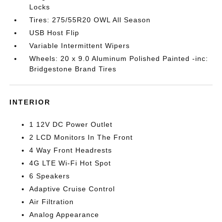
Locks
Tires: 275/55R20 OWL All Season
USB Host Flip
Variable Intermittent Wipers
Wheels: 20 x 9.0 Aluminum Polished Painted -inc:
Bridgestone Brand Tires
INTERIOR
1 12V DC Power Outlet
2 LCD Monitors In The Front
4 Way Front Headrests
4G LTE Wi-Fi Hot Spot
6 Speakers
Adaptive Cruise Control
Air Filtration
Analog Appearance