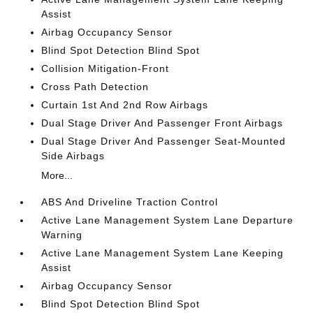
Assist
Airbag Occupancy Sensor
Blind Spot Detection Blind Spot
Collision Mitigation-Front
Cross Path Detection
Curtain 1st And 2nd Row Airbags
Dual Stage Driver And Passenger Front Airbags
Dual Stage Driver And Passenger Seat-Mounted
Side Airbags
More...
ABS And Driveline Traction Control
Active Lane Management System Lane Departure
Warning
Active Lane Management System Lane Keeping
Assist
Airbag Occupancy Sensor
Blind Spot Detection Blind Spot