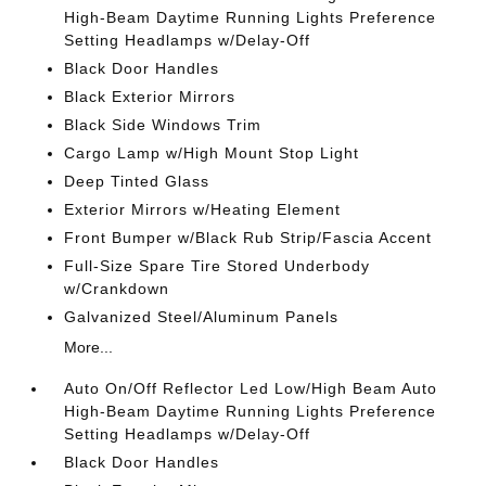
High-Beam Daytime Running Lights Preference
Setting Headlamps w/Delay-Off
Black Door Handles
Black Exterior Mirrors
Black Side Windows Trim
Cargo Lamp w/High Mount Stop Light
Deep Tinted Glass
Exterior Mirrors w/Heating Element
Front Bumper w/Black Rub Strip/Fascia Accent
Full-Size Spare Tire Stored Underbody
w/Crankdown
Galvanized Steel/Aluminum Panels
More...
Auto On/Off Reflector Led Low/High Beam Auto
High-Beam Daytime Running Lights Preference
Setting Headlamps w/Delay-Off
Black Door Handles