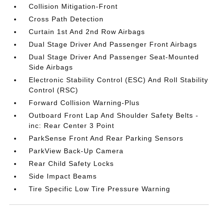
Collision Mitigation-Front
Cross Path Detection
Curtain 1st And 2nd Row Airbags
Dual Stage Driver And Passenger Front Airbags
Dual Stage Driver And Passenger Seat-Mounted
Side Airbags
Electronic Stability Control (ESC) And Roll Stability
Control (RSC)
Forward Collision Warning-Plus
Outboard Front Lap And Shoulder Safety Belts -
inc: Rear Center 3 Point
ParkSense Front And Rear Parking Sensors
ParkView Back-Up Camera
Rear Child Safety Locks
Side Impact Beams
Tire Specific Low Tire Pressure Warning