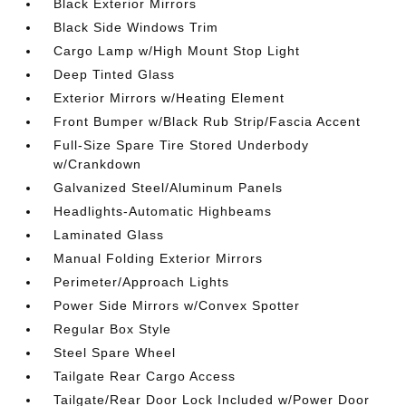
Black Exterior Mirrors
Black Side Windows Trim
Cargo Lamp w/High Mount Stop Light
Deep Tinted Glass
Exterior Mirrors w/Heating Element
Front Bumper w/Black Rub Strip/Fascia Accent
Full-Size Spare Tire Stored Underbody
w/Crankdown
Galvanized Steel/Aluminum Panels
Headlights-Automatic Highbeams
Laminated Glass
Manual Folding Exterior Mirrors
Perimeter/Approach Lights
Power Side Mirrors w/Convex Spotter
Regular Box Style
Steel Spare Wheel
Tailgate Rear Cargo Access
Tailgate/Rear Door Lock Included w/Power Door