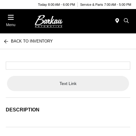
Today 8:00 AM - 6:00 PM
Service & Parts 7:00 AM - 5:00 PM
Menu
BACK TO INVENTORY
Text Link
DESCRIPTION