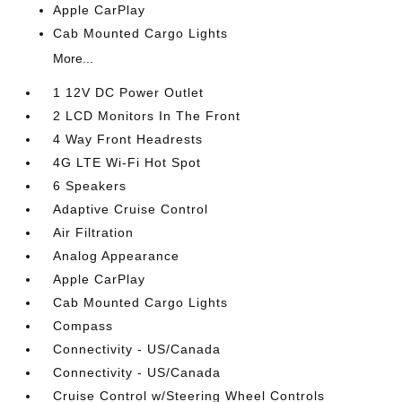
Apple CarPlay
Cab Mounted Cargo Lights
More...
1 12V DC Power Outlet
2 LCD Monitors In The Front
4 Way Front Headrests
4G LTE Wi-Fi Hot Spot
6 Speakers
Adaptive Cruise Control
Air Filtration
Analog Appearance
Apple CarPlay
Cab Mounted Cargo Lights
Compass
Connectivity - US/Canada
Connectivity - US/Canada
Cruise Control w/Steering Wheel Controls