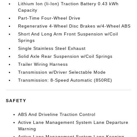
Lithium Ion (li-Ion) Traction Battery 0.43 kWh
Capacity
Part-Time Four-Wheel Drive
Regenerative 4-Wheel Disc Brakes w/4-Wheel ABS
Short And Long Arm Front Suspension w/Coil
Springs
Single Stainless Steel Exhaust
Solid Axle Rear Suspension w/Coil Springs
Trailer Wiring Harness
Transmission w/Driver Selectable Mode
Transmission: 8-Speed Automatic (850RE)
SAFETY
ABS And Driveline Traction Control
Active Lane Management System Lane Departure
Warning
Active Lane Management System Lane Keeping