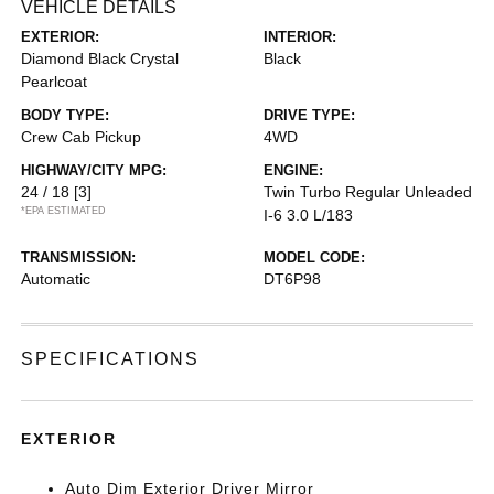
VEHICLE DETAILS
EXTERIOR:
INTERIOR:
Diamond Black Crystal
Black
Pearlcoat
BODY TYPE:
DRIVE TYPE:
Crew Cab Pickup
4WD
HIGHWAY/CITY MPG:
ENGINE:
24 / 18
[3]
Twin Turbo Regular Unleaded
*EPA ESTIMATED
I-6 3.0 L/183
TRANSMISSION:
MODEL CODE:
Automatic
DT6P98
SPECIFICATIONS
EXTERIOR
Auto Dim Exterior Driver Mirror