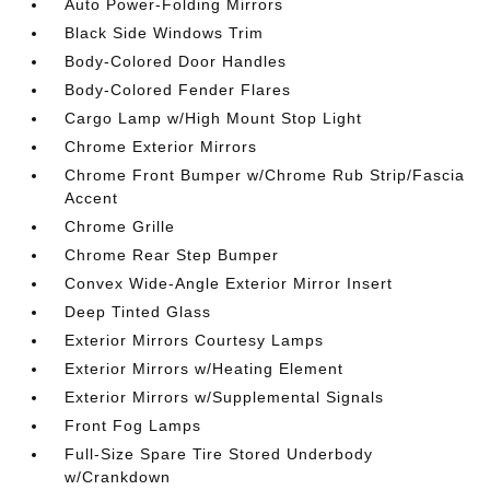
Auto Power-Folding Mirrors
Black Side Windows Trim
Body-Colored Door Handles
Body-Colored Fender Flares
Cargo Lamp w/High Mount Stop Light
Chrome Exterior Mirrors
Chrome Front Bumper w/Chrome Rub Strip/Fascia
Accent
Chrome Grille
Chrome Rear Step Bumper
Convex Wide-Angle Exterior Mirror Insert
Deep Tinted Glass
Exterior Mirrors Courtesy Lamps
Exterior Mirrors w/Heating Element
Exterior Mirrors w/Supplemental Signals
Front Fog Lamps
Full-Size Spare Tire Stored Underbody
w/Crankdown