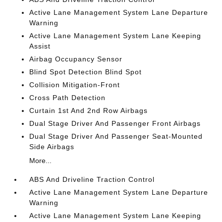
Active Lane Management System Lane Departure
Warning
Active Lane Management System Lane Keeping
Assist
Airbag Occupancy Sensor
Blind Spot Detection Blind Spot
Collision Mitigation-Front
Cross Path Detection
Curtain 1st And 2nd Row Airbags
Dual Stage Driver And Passenger Front Airbags
Dual Stage Driver And Passenger Seat-Mounted
Side Airbags
More...
ABS And Driveline Traction Control
Active Lane Management System Lane Departure
Warning
Active Lane Management System Lane Keeping