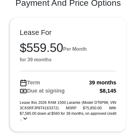
Payment And Price Options
Lease For
$559.50
Per Month
for 39 months
Term
39 months
Due at signing
$8,145
Lease this 2026 RAM 1500 Laramie (Model DT6P98; VIN
3C6SRFJP8T4163372). MSRP $75,850.00. With
$7,585.00 down at $560 for 39 months, on approved credit
...