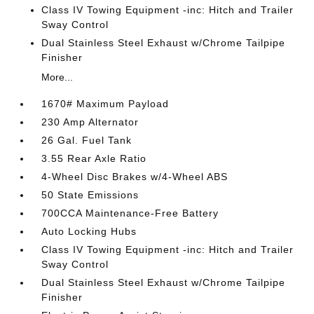
Class IV Towing Equipment -inc: Hitch and Trailer
Sway Control
Dual Stainless Steel Exhaust w/Chrome Tailpipe
Finisher
More...
1670# Maximum Payload
230 Amp Alternator
26 Gal. Fuel Tank
3.55 Rear Axle Ratio
4-Wheel Disc Brakes w/4-Wheel ABS
50 State Emissions
700CCA Maintenance-Free Battery
Auto Locking Hubs
Class IV Towing Equipment -inc: Hitch and Trailer
Sway Control
Dual Stainless Steel Exhaust w/Chrome Tailpipe
Finisher