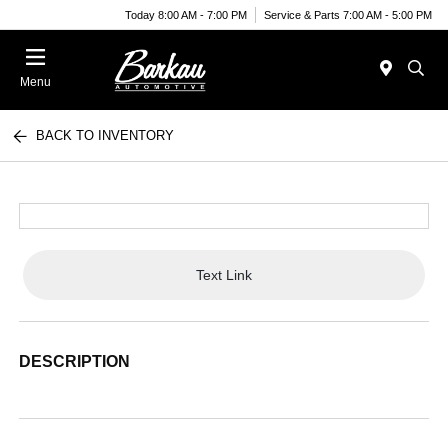
Today 8:00 AM - 7:00 PM
Service & Parts 7:00 AM - 5:00 PM
Menu
BACK TO INVENTORY
Text Link
DESCRIPTION