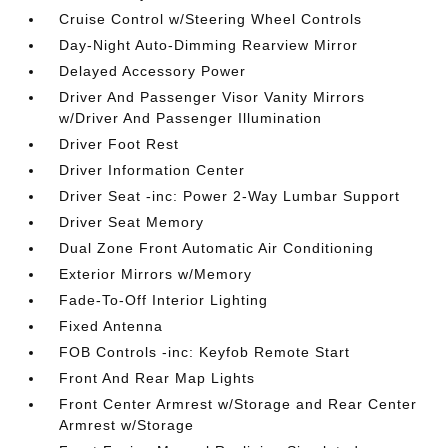
Cruise Control w/Steering Wheel Controls
Day-Night Auto-Dimming Rearview Mirror
Delayed Accessory Power
Driver And Passenger Visor Vanity Mirrors
w/Driver And Passenger Illumination
Driver Foot Rest
Driver Information Center
Driver Seat -inc: Power 2-Way Lumbar Support
Driver Seat Memory
Dual Zone Front Automatic Air Conditioning
Exterior Mirrors w/Memory
Fade-To-Off Interior Lighting
Fixed Antenna
FOB Controls -inc: Keyfob Remote Start
Front And Rear Map Lights
Front Center Armrest w/Storage and Rear Center
Armrest w/Storage