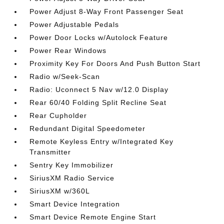
Power Adjust 8-Way Front Passenger Seat
Power Adjustable Pedals
Power Door Locks w/Autolock Feature
Power Rear Windows
Proximity Key For Doors And Push Button Start
Radio w/Seek-Scan
Radio: Uconnect 5 Nav w/12.0 Display
Rear 60/40 Folding Split Recline Seat
Rear Cupholder
Redundant Digital Speedometer
Remote Keyless Entry w/Integrated Key
Transmitter
Sentry Key Immobilizer
SiriusXM Radio Service
SiriusXM w/360L
Smart Device Integration
Smart Device Remote Engine Start