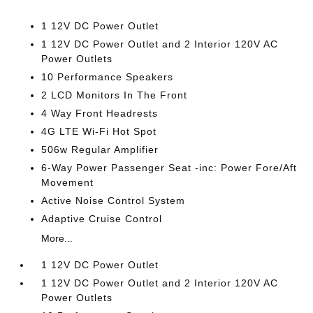
1 12V DC Power Outlet
1 12V DC Power Outlet and 2 Interior 120V AC
Power Outlets
10 Performance Speakers
2 LCD Monitors In The Front
4 Way Front Headrests
4G LTE Wi-Fi Hot Spot
506w Regular Amplifier
6-Way Power Passenger Seat -inc: Power Fore/Aft
Movement
Active Noise Control System
Adaptive Cruise Control
More...
1 12V DC Power Outlet
1 12V DC Power Outlet and 2 Interior 120V AC
Power Outlets