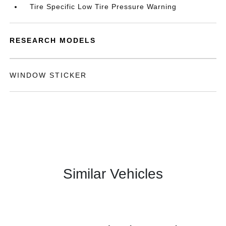
Tire Specific Low Tire Pressure Warning
RESEARCH MODELS
WINDOW STICKER
Similar Vehicles