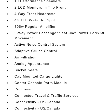
10 Performance Speakers
2 LCD Monitors In The Front
4 Way Front Headrests
4G LTE Wi-Fi Hot Spot
506w Regular Amplifier
6-Way Power Passenger Seat -inc: Power Fore/Aft
Movement
Active Noise Control System
Adaptive Cruise Control
Air Filtration
Analog Appearance
Bucket Seats
Cab Mounted Cargo Lights
Center Console Parts Module
Compass
Connected Travel & Traffic Services
Connectivity - US/Canada
Connectivity - US/Canada