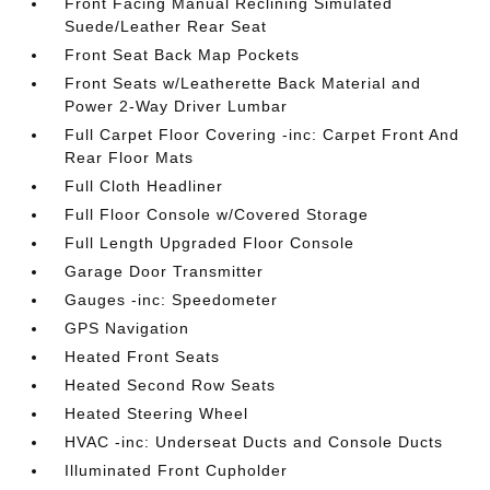
Front Facing Manual Reclining Simulated
Suede/Leather Rear Seat
Front Seat Back Map Pockets
Front Seats w/Leatherette Back Material and
Power 2-Way Driver Lumbar
Full Carpet Floor Covering -inc: Carpet Front And
Rear Floor Mats
Full Cloth Headliner
Full Floor Console w/Covered Storage
Full Length Upgraded Floor Console
Garage Door Transmitter
Gauges -inc: Speedometer
GPS Navigation
Heated Front Seats
Heated Second Row Seats
Heated Steering Wheel
HVAC -inc: Underseat Ducts and Console Ducts
Illuminated Front Cupholder