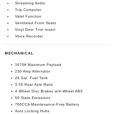
Streaming Audio
Trip Computer
Valet Function
Ventilated Front Seats
Vinyl Door Trim Insert
Voice Recorder
MECHANICAL
1670# Maximum Payload
230 Amp Alternator
26 Gal. Fuel Tank
3.55 Rear Axle Ratio
4-Wheel Disc Brakes w/4-Wheel ABS
50 State Emissions
700CCA Maintenance-Free Battery
Auto Locking Hubs