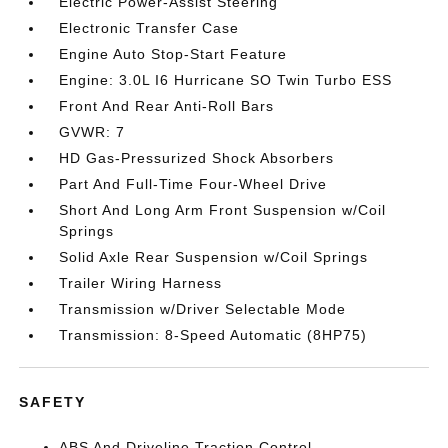
Electric Power-Assist Steering
Electronic Transfer Case
Engine Auto Stop-Start Feature
Engine: 3.0L I6 Hurricane SO Twin Turbo ESS
Front And Rear Anti-Roll Bars
GVWR: 7
HD Gas-Pressurized Shock Absorbers
Part And Full-Time Four-Wheel Drive
Short And Long Arm Front Suspension w/Coil
Springs
Solid Axle Rear Suspension w/Coil Springs
Trailer Wiring Harness
Transmission w/Driver Selectable Mode
Transmission: 8-Speed Automatic (8HP75)
SAFETY
ABS And Driveline Traction Control