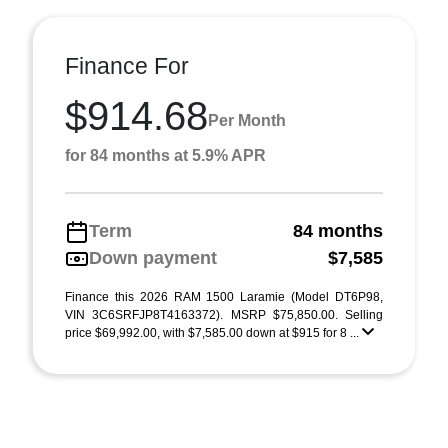
Finance For
$914.68
Per Month
for 84 months at 5.9% APR
Term
84 months
Down payment
$7,585
Finance this 2026 RAM 1500 Laramie (Model DT6P98,
VIN 3C6SRFJP8T4163372). MSRP $75,850.00. Selling
price $69,992.00, with $7,585.00 down at $915 for 8 ...