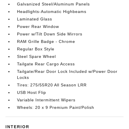
Galvanized Steel/Aluminum Panels
Headlights-Automatic Highbeams
Laminated Glass
Power Rear Window
Power w/Tilt Down Side Mirrors
RAM Grille Badge - Chrome
Regular Box Style
Steel Spare Wheel
Tailgate Rear Cargo Access
Tailgate/Rear Door Lock Included w/Power Door
Locks
Tires: 275/55R20 All Season LRR
USB Host Flip
Variable Intermittent Wipers
Wheels: 20 x 9 Premium Paint/Polish
INTERIOR