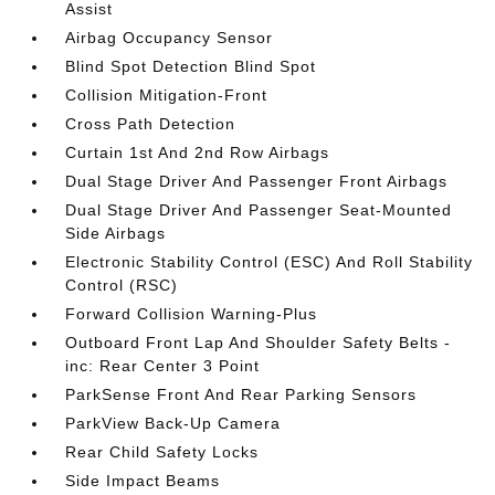
Assist
Airbag Occupancy Sensor
Blind Spot Detection Blind Spot
Collision Mitigation-Front
Cross Path Detection
Curtain 1st And 2nd Row Airbags
Dual Stage Driver And Passenger Front Airbags
Dual Stage Driver And Passenger Seat-Mounted
Side Airbags
Electronic Stability Control (ESC) And Roll Stability
Control (RSC)
Forward Collision Warning-Plus
Outboard Front Lap And Shoulder Safety Belts -
inc: Rear Center 3 Point
ParkSense Front And Rear Parking Sensors
ParkView Back-Up Camera
Rear Child Safety Locks
Side Impact Beams