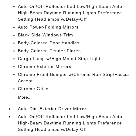
Auto On/Off Reflector Led Low/High Beam Auto
High-Beam Daytime Running Lights Preference
Setting Headlamps w/Delay-Off
Auto Power-Folding Mirrors
Black Side Windows Trim
Body-Colored Door Handles
Body-Colored Fender Flares
Cargo Lamp w/High Mount Stop Light
Chrome Exterior Mirrors
Chrome Front Bumper w/Chrome Rub Strip/Fascia
Accent
Chrome Grille
More...
Auto Dim Exterior Driver Mirror
Auto On/Off Reflector Led Low/High Beam Auto
High-Beam Daytime Running Lights Preference
Setting Headlamps w/Delay-Off