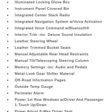
Illuminated Locking Glove Box
Instrument Panel Covered Bin
Integrated Center Stack Radio
Integrated Navigation System w/Voice Activation
Integrated Voice Command w/Bluetooth®
Interior Trim -inc: Deluxe Sound Insulation
Leather Steering Wheel
Leather Trimmed Bucket Seats
Manual Adjustable Rear Head Restraints
Manual Tilt/Telescoping Steering Column
Memory Settings -inc: Audio and Pedals
Metal-Look Gear Shifter Material
Off-Road Information Pages
Outside Temp Gauge
Perimeter Alarm
Power 1st Row Windows w/Driver And Passenger
1-Touch Up/Down
Power Adjust 8-Way Driver Seat