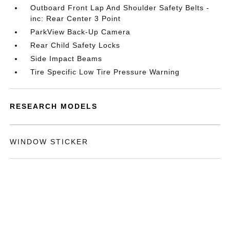
Outboard Front Lap And Shoulder Safety Belts -
inc: Rear Center 3 Point
ParkView Back-Up Camera
Rear Child Safety Locks
Side Impact Beams
Tire Specific Low Tire Pressure Warning
RESEARCH MODELS
WINDOW STICKER