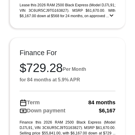
Lease this 2026 RAM 2500 Black Express (Model DJ7L91;
VIN 3C6UR5CJ9TG163827). MSRP $61,670.00. With
$6,167.00 down at $568 for 24 months, on approved ...
Finance For
$729.28
Per Month
for 84 months at 5.9% APR
Term
84 months
Down payment
$6,167
Finance this 2026 RAM 2500 Black Express (Model
DJ7L91, VIN 3C6UR5CJ9TG163827). MSRP $61,670.00.
Selling price $55,841.00, with $6,167.00 down at $729 ...