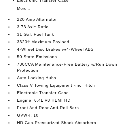
Electronic Transfer Case
More...
220 Amp Alternator
3.73 Axle Ratio
31 Gal. Fuel Tank
3320# Maximum Payload
4-Wheel Disc Brakes w/4-Wheel ABS
50 State Emissions
730CCA Maintenance-Free Battery w/Run Down
Protection
Auto Locking Hubs
Class V Towing Equipment -inc: Hitch
Electronic Transfer Case
Engine: 6.4L V8 HEMI HD
Front And Rear Anti-Roll Bars
GVWR: 10
HD Gas-Pressurized Shock Absorbers