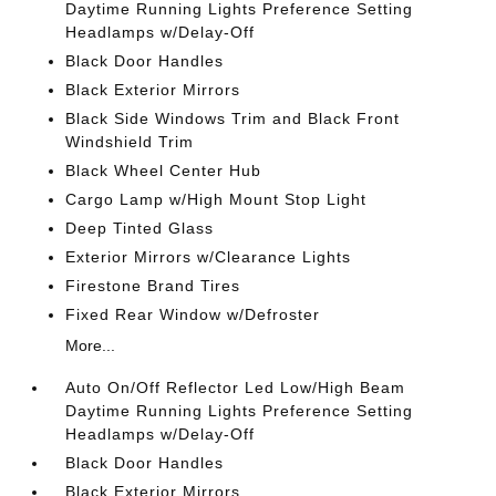
Daytime Running Lights Preference Setting
Headlamps w/Delay-Off
Black Door Handles
Black Exterior Mirrors
Black Side Windows Trim and Black Front
Windshield Trim
Black Wheel Center Hub
Cargo Lamp w/High Mount Stop Light
Deep Tinted Glass
Exterior Mirrors w/Clearance Lights
Firestone Brand Tires
Fixed Rear Window w/Defroster
More...
Auto On/Off Reflector Led Low/High Beam
Daytime Running Lights Preference Setting
Headlamps w/Delay-Off
Black Door Handles
Black Exterior Mirrors