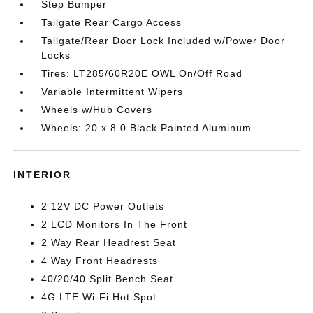
Step Bumper
Tailgate Rear Cargo Access
Tailgate/Rear Door Lock Included w/Power Door
Locks
Tires: LT285/60R20E OWL On/Off Road
Variable Intermittent Wipers
Wheels w/Hub Covers
Wheels: 20 x 8.0 Black Painted Aluminum
INTERIOR
2 12V DC Power Outlets
2 LCD Monitors In The Front
2 Way Rear Headrest Seat
4 Way Front Headrests
40/20/40 Split Bench Seat
4G LTE Wi-Fi Hot Spot