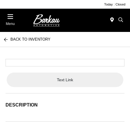
Today : Closed
Menu
BACK TO INVENTORY
Text Link
DESCRIPTION