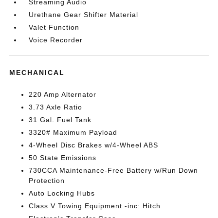
Streaming Audio
Urethane Gear Shifter Material
Valet Function
Voice Recorder
MECHANICAL
220 Amp Alternator
3.73 Axle Ratio
31 Gal. Fuel Tank
3320# Maximum Payload
4-Wheel Disc Brakes w/4-Wheel ABS
50 State Emissions
730CCA Maintenance-Free Battery w/Run Down
Protection
Auto Locking Hubs
Class V Towing Equipment -inc: Hitch