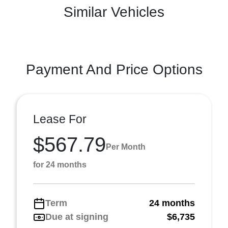
Similar Vehicles
Payment And Price Options
Lease For
$567.79
Per Month
for 24 months
Term
24 months
Due at signing
$6,735