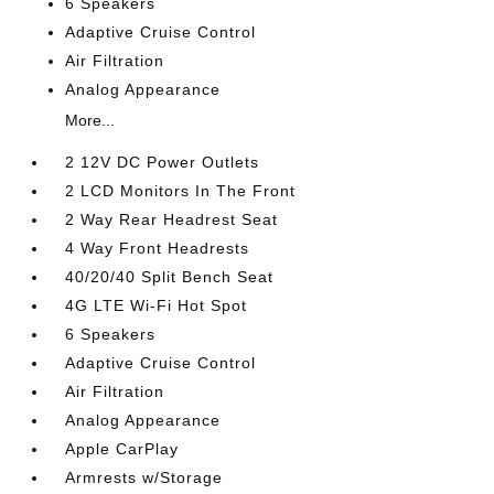
6 Speakers
Adaptive Cruise Control
Air Filtration
Analog Appearance
More...
2 12V DC Power Outlets
2 LCD Monitors In The Front
2 Way Rear Headrest Seat
4 Way Front Headrests
40/20/40 Split Bench Seat
4G LTE Wi-Fi Hot Spot
6 Speakers
Adaptive Cruise Control
Air Filtration
Analog Appearance
Apple CarPlay
Armrests w/Storage