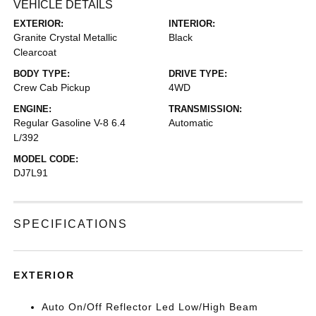
VEHICLE DETAILS
EXTERIOR:
INTERIOR:
Granite Crystal Metallic
Black
Clearcoat
BODY TYPE:
DRIVE TYPE:
Crew Cab Pickup
4WD
ENGINE:
TRANSMISSION:
Regular Gasoline V-8 6.4
Automatic
L/392
MODEL CODE:
DJ7L91
SPECIFICATIONS
EXTERIOR
Auto On/Off Reflector Led Low/High Beam