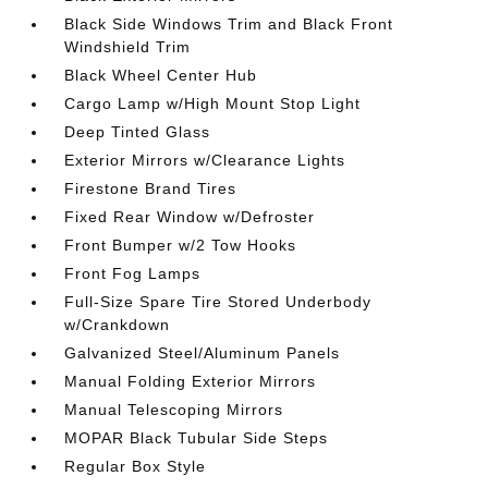
Black Side Windows Trim and Black Front
Windshield Trim
Black Wheel Center Hub
Cargo Lamp w/High Mount Stop Light
Deep Tinted Glass
Exterior Mirrors w/Clearance Lights
Firestone Brand Tires
Fixed Rear Window w/Defroster
Front Bumper w/2 Tow Hooks
Front Fog Lamps
Full-Size Spare Tire Stored Underbody
w/Crankdown
Galvanized Steel/Aluminum Panels
Manual Folding Exterior Mirrors
Manual Telescoping Mirrors
MOPAR Black Tubular Side Steps
Regular Box Style