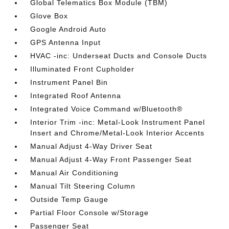
Global Telematics Box Module (TBM)
Glove Box
Google Android Auto
GPS Antenna Input
HVAC -inc: Underseat Ducts and Console Ducts
Illuminated Front Cupholder
Instrument Panel Bin
Integrated Roof Antenna
Integrated Voice Command w/Bluetooth®
Interior Trim -inc: Metal-Look Instrument Panel
Insert and Chrome/Metal-Look Interior Accents
Manual Adjust 4-Way Driver Seat
Manual Adjust 4-Way Front Passenger Seat
Manual Air Conditioning
Manual Tilt Steering Column
Outside Temp Gauge
Partial Floor Console w/Storage
Passenger Seat