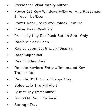
Passenger Visor Vanity Mirror
Power 1st Row Windows w/Driver And Passenger
1-Touch Up/Down
Power Door Locks w/Autolock Feature
Power Rear Windows
Proximity Key For Push Button Start Only
Radio w/Seek-Scan
Radio: Uconnect 5 w/8.4 Display
Rear Cupholder
Rear Folding Seat
Remote Keyless Entry w/Integrated Key
Transmitter
Remote USB Port - Charge Only
Selectable Tire Fill Alert
Sentry Key Immobilizer
SiriusXM Radio Service
Storage Tray