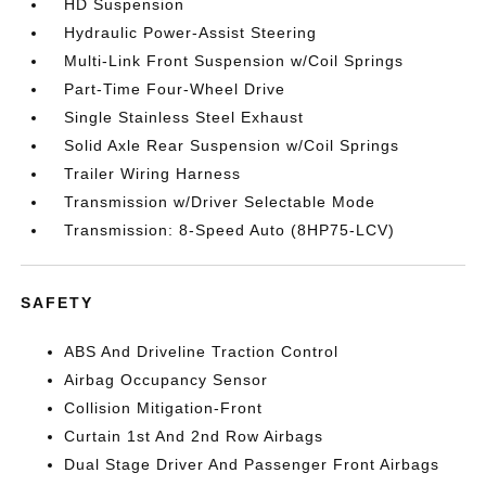
HD Suspension
Hydraulic Power-Assist Steering
Multi-Link Front Suspension w/Coil Springs
Part-Time Four-Wheel Drive
Single Stainless Steel Exhaust
Solid Axle Rear Suspension w/Coil Springs
Trailer Wiring Harness
Transmission w/Driver Selectable Mode
Transmission: 8-Speed Auto (8HP75-LCV)
SAFETY
ABS And Driveline Traction Control
Airbag Occupancy Sensor
Collision Mitigation-Front
Curtain 1st And 2nd Row Airbags
Dual Stage Driver And Passenger Front Airbags