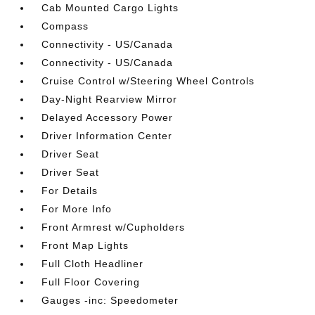
Cab Mounted Cargo Lights
Compass
Connectivity - US/Canada
Connectivity - US/Canada
Cruise Control w/Steering Wheel Controls
Day-Night Rearview Mirror
Delayed Accessory Power
Driver Information Center
Driver Seat
Driver Seat
For Details
For More Info
Front Armrest w/Cupholders
Front Map Lights
Full Cloth Headliner
Full Floor Covering
Gauges -inc: Speedometer