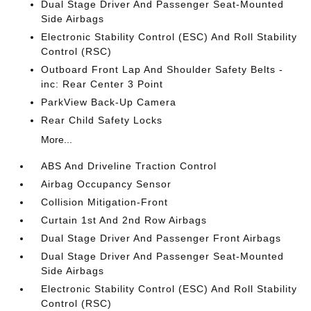
Dual Stage Driver And Passenger Seat-Mounted
Side Airbags
Electronic Stability Control (ESC) And Roll Stability
Control (RSC)
Outboard Front Lap And Shoulder Safety Belts -
inc: Rear Center 3 Point
ParkView Back-Up Camera
Rear Child Safety Locks
More...
ABS And Driveline Traction Control
Airbag Occupancy Sensor
Collision Mitigation-Front
Curtain 1st And 2nd Row Airbags
Dual Stage Driver And Passenger Front Airbags
Dual Stage Driver And Passenger Seat-Mounted
Side Airbags
Electronic Stability Control (ESC) And Roll Stability
Control (RSC)