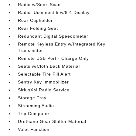
Radio w/Seek-Scan
Radio: Uconnect 5 w/8.4 Display
Rear Cupholder
Rear Folding Seat
Redundant Digital Speedometer
Remote Keyless Entry w/Integrated Key
Transmitter
Remote USB Port - Charge Only
Seats w/Cloth Back Material
Selectable Tire Fill Alert
Sentry Key Immobilizer
SiriusXM Radio Service
Storage Tray
Streaming Audio
Trip Computer
Urethane Gear Shifter Material
Valet Function