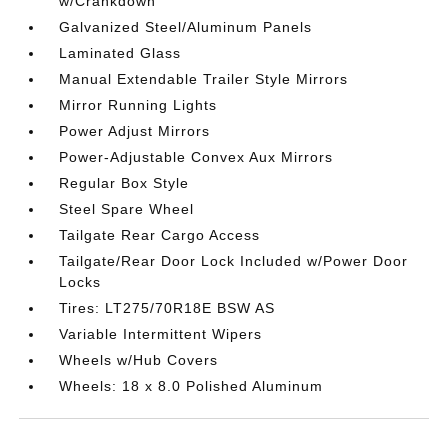
w/Crankdown
Galvanized Steel/Aluminum Panels
Laminated Glass
Manual Extendable Trailer Style Mirrors
Mirror Running Lights
Power Adjust Mirrors
Power-Adjustable Convex Aux Mirrors
Regular Box Style
Steel Spare Wheel
Tailgate Rear Cargo Access
Tailgate/Rear Door Lock Included w/Power Door
Locks
Tires: LT275/70R18E BSW AS
Variable Intermittent Wipers
Wheels w/Hub Covers
Wheels: 18 x 8.0 Polished Aluminum