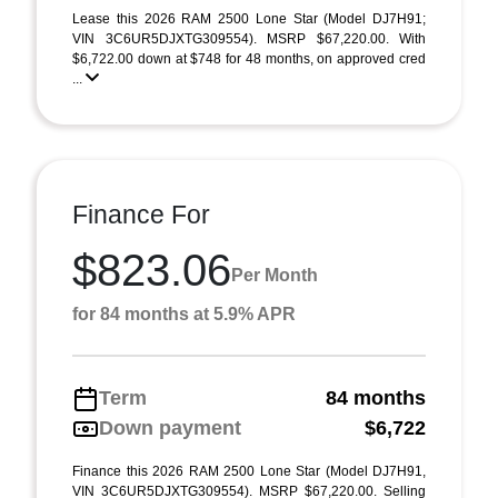
Lease this 2026 RAM 2500 Lone Star (Model DJ7H91;
VIN 3C6UR5DJXTG309554). MSRP $67,220.00. With
$6,722.00 down at $748 for 48 months, on approved cred
...
Finance For
$823.06
Per Month
for 84 months at 5.9% APR
Term
84 months
Down payment
$6,722
Finance this 2026 RAM 2500 Lone Star (Model DJ7H91,
VIN 3C6UR5DJXTG309554). MSRP $67,220.00. Selling