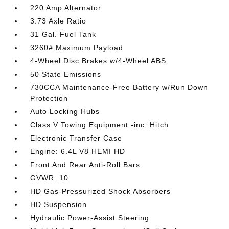
220 Amp Alternator
3.73 Axle Ratio
31 Gal. Fuel Tank
3260# Maximum Payload
4-Wheel Disc Brakes w/4-Wheel ABS
50 State Emissions
730CCA Maintenance-Free Battery w/Run Down
Protection
Auto Locking Hubs
Class V Towing Equipment -inc: Hitch
Electronic Transfer Case
Engine: 6.4L V8 HEMI HD
Front And Rear Anti-Roll Bars
GVWR: 10
HD Gas-Pressurized Shock Absorbers
HD Suspension
Hydraulic Power-Assist Steering