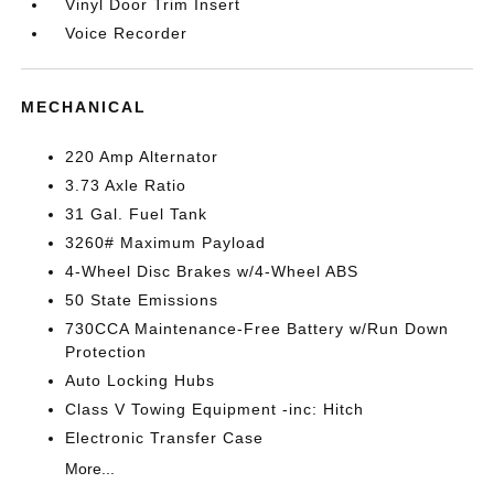
Vinyl Door Trim Insert
Voice Recorder
MECHANICAL
220 Amp Alternator
3.73 Axle Ratio
31 Gal. Fuel Tank
3260# Maximum Payload
4-Wheel Disc Brakes w/4-Wheel ABS
50 State Emissions
730CCA Maintenance-Free Battery w/Run Down
Protection
Auto Locking Hubs
Class V Towing Equipment -inc: Hitch
Electronic Transfer Case
More...