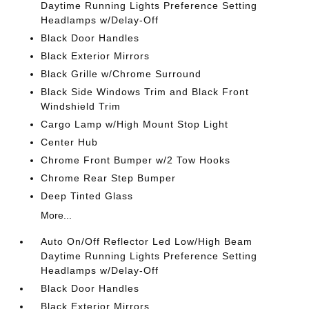
Daytime Running Lights Preference Setting
Headlamps w/Delay-Off
Black Door Handles
Black Exterior Mirrors
Black Grille w/Chrome Surround
Black Side Windows Trim and Black Front
Windshield Trim
Cargo Lamp w/High Mount Stop Light
Center Hub
Chrome Front Bumper w/2 Tow Hooks
Chrome Rear Step Bumper
Deep Tinted Glass
More...
Auto On/Off Reflector Led Low/High Beam
Daytime Running Lights Preference Setting
Headlamps w/Delay-Off
Black Door Handles
Black Exterior Mirrors