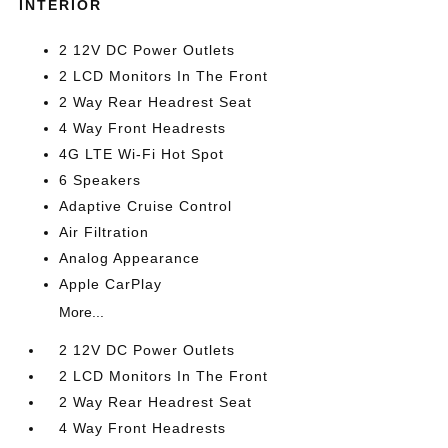
INTERIOR
2 12V DC Power Outlets
2 LCD Monitors In The Front
2 Way Rear Headrest Seat
4 Way Front Headrests
4G LTE Wi-Fi Hot Spot
6 Speakers
Adaptive Cruise Control
Air Filtration
Analog Appearance
Apple CarPlay
More...
2 12V DC Power Outlets
2 LCD Monitors In The Front
2 Way Rear Headrest Seat
4 Way Front Headrests