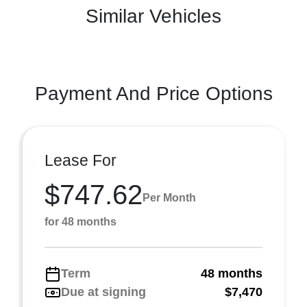
Similar Vehicles
Payment And Price Options
Lease For
$747.62
Per Month
for 48 months
Term
48 months
Due at signing
$7,470