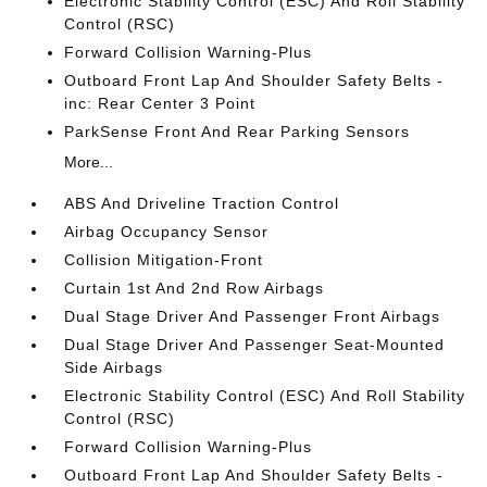
Electronic Stability Control (ESC) And Roll Stability
Control (RSC)
Forward Collision Warning-Plus
Outboard Front Lap And Shoulder Safety Belts -
inc: Rear Center 3 Point
ParkSense Front And Rear Parking Sensors
More...
ABS And Driveline Traction Control
Airbag Occupancy Sensor
Collision Mitigation-Front
Curtain 1st And 2nd Row Airbags
Dual Stage Driver And Passenger Front Airbags
Dual Stage Driver And Passenger Seat-Mounted
Side Airbags
Electronic Stability Control (ESC) And Roll Stability
Control (RSC)
Forward Collision Warning-Plus
Outboard Front Lap And Shoulder Safety Belts -