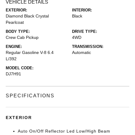
VEHICLE DETAILS
EXTERIOR:
INTERIOR:
Diamond Black Crystal
Black
Pearlcoat
BODY TYPE:
DRIVE TYPE:
Crew Cab Pickup
4WD
ENGINE:
TRANSMISSION:
Regular Gasoline V-8 6.4
Automatic
L/392
MODEL CODE:
DJ7H91
SPECIFICATIONS
EXTERIOR
Auto On/Off Reflector Led Low/High Beam