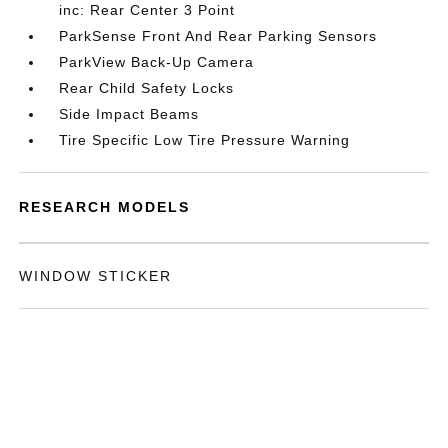
inc: Rear Center 3 Point
ParkSense Front And Rear Parking Sensors
ParkView Back-Up Camera
Rear Child Safety Locks
Side Impact Beams
Tire Specific Low Tire Pressure Warning
RESEARCH MODELS
WINDOW STICKER