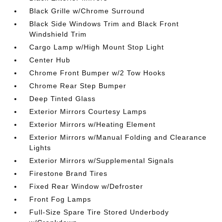
Black Grille w/Chrome Surround
Black Side Windows Trim and Black Front
Windshield Trim
Cargo Lamp w/High Mount Stop Light
Center Hub
Chrome Front Bumper w/2 Tow Hooks
Chrome Rear Step Bumper
Deep Tinted Glass
Exterior Mirrors Courtesy Lamps
Exterior Mirrors w/Heating Element
Exterior Mirrors w/Manual Folding and Clearance
Lights
Exterior Mirrors w/Supplemental Signals
Firestone Brand Tires
Fixed Rear Window w/Defroster
Front Fog Lamps
Full-Size Spare Tire Stored Underbody