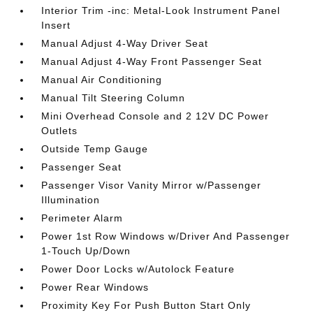
Interior Trim -inc: Metal-Look Instrument Panel
Insert
Manual Adjust 4-Way Driver Seat
Manual Adjust 4-Way Front Passenger Seat
Manual Air Conditioning
Manual Tilt Steering Column
Mini Overhead Console and 2 12V DC Power
Outlets
Outside Temp Gauge
Passenger Seat
Passenger Visor Vanity Mirror w/Passenger
Illumination
Perimeter Alarm
Power 1st Row Windows w/Driver And Passenger
1-Touch Up/Down
Power Door Locks w/Autolock Feature
Power Rear Windows
Proximity Key For Push Button Start Only