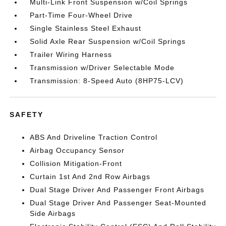
Multi-Link Front Suspension w/Coil Springs
Part-Time Four-Wheel Drive
Single Stainless Steel Exhaust
Solid Axle Rear Suspension w/Coil Springs
Trailer Wiring Harness
Transmission w/Driver Selectable Mode
Transmission: 8-Speed Auto (8HP75-LCV)
SAFETY
ABS And Driveline Traction Control
Airbag Occupancy Sensor
Collision Mitigation-Front
Curtain 1st And 2nd Row Airbags
Dual Stage Driver And Passenger Front Airbags
Dual Stage Driver And Passenger Seat-Mounted
Side Airbags