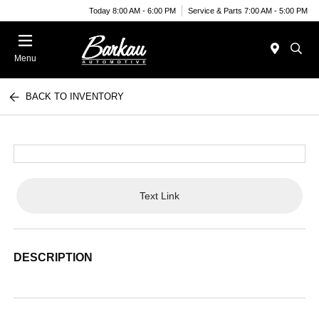
Today 8:00 AM - 6:00 PM
Service & Parts 7:00 AM - 5:00 PM
Menu
BACK TO INVENTORY
Text Link
DESCRIPTION