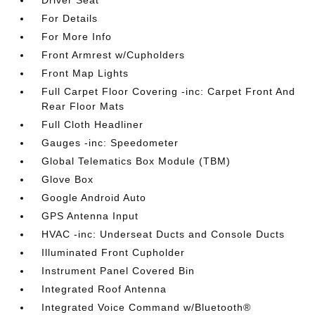
Driver Seat
For Details
For More Info
Front Armrest w/Cupholders
Front Map Lights
Full Carpet Floor Covering -inc: Carpet Front And
Rear Floor Mats
Full Cloth Headliner
Gauges -inc: Speedometer
Global Telematics Box Module (TBM)
Glove Box
Google Android Auto
GPS Antenna Input
HVAC -inc: Underseat Ducts and Console Ducts
Illuminated Front Cupholder
Instrument Panel Covered Bin
Integrated Roof Antenna
Integrated Voice Command w/Bluetooth®