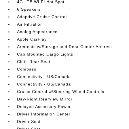
4G LTE Wi-Fi Hot Spot
6 Speakers
Adaptive Cruise Control
Air Filtration
Analog Appearance
Apple CarPlay
Armrests w/Storage and Rear Center Armrest
Cab Mounted Cargo Lights
Cloth Rear Seat
Compass
Connectivity - US/Canada
Connectivity - US/Canada
Cruise Control w/Steering Wheel Controls
Day-Night Rearview Mirror
Delayed Accessory Power
Driver Information Center
Driver Seat