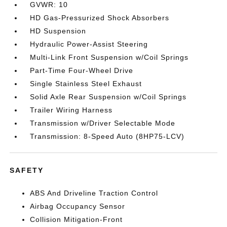
GVWR: 10
HD Gas-Pressurized Shock Absorbers
HD Suspension
Hydraulic Power-Assist Steering
Multi-Link Front Suspension w/Coil Springs
Part-Time Four-Wheel Drive
Single Stainless Steel Exhaust
Solid Axle Rear Suspension w/Coil Springs
Trailer Wiring Harness
Transmission w/Driver Selectable Mode
Transmission: 8-Speed Auto (8HP75-LCV)
SAFETY
ABS And Driveline Traction Control
Airbag Occupancy Sensor
Collision Mitigation-Front