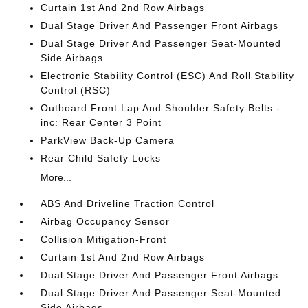
Curtain 1st And 2nd Row Airbags
Dual Stage Driver And Passenger Front Airbags
Dual Stage Driver And Passenger Seat-Mounted
Side Airbags
Electronic Stability Control (ESC) And Roll Stability
Control (RSC)
Outboard Front Lap And Shoulder Safety Belts -
inc: Rear Center 3 Point
ParkView Back-Up Camera
Rear Child Safety Locks
More...
ABS And Driveline Traction Control
Airbag Occupancy Sensor
Collision Mitigation-Front
Curtain 1st And 2nd Row Airbags
Dual Stage Driver And Passenger Front Airbags
Dual Stage Driver And Passenger Seat-Mounted
Side Airbags