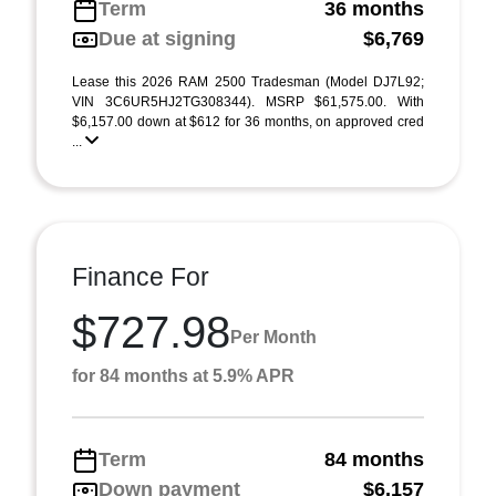
Term
36 months
Due at signing
$6,769
Lease this 2026 RAM 2500 Tradesman (Model DJ7L92;
VIN 3C6UR5HJ2TG308344). MSRP $61,575.00. With
$6,157.00 down at $612 for 36 months, on approved cred
...
Finance For
$727.98
Per Month
for 84 months at 5.9% APR
Term
84 months
Down payment
$6,157