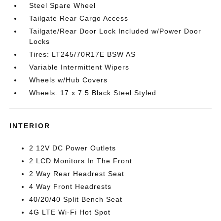
Steel Spare Wheel
Tailgate Rear Cargo Access
Tailgate/Rear Door Lock Included w/Power Door
Locks
Tires: LT245/70R17E BSW AS
Variable Intermittent Wipers
Wheels w/Hub Covers
Wheels: 17 x 7.5 Black Steel Styled
INTERIOR
2 12V DC Power Outlets
2 LCD Monitors In The Front
2 Way Rear Headrest Seat
4 Way Front Headrests
40/20/40 Split Bench Seat
4G LTE Wi-Fi Hot Spot