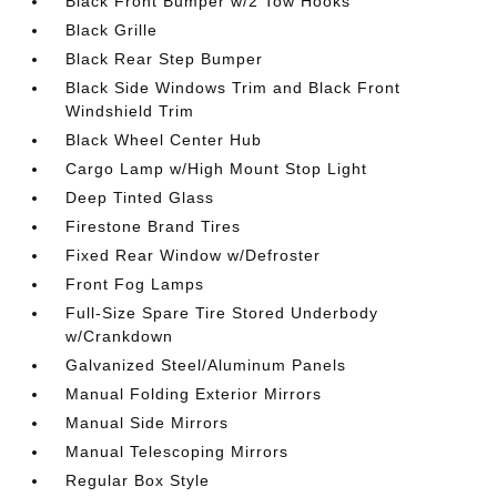
Black Front Bumper w/2 Tow Hooks
Black Grille
Black Rear Step Bumper
Black Side Windows Trim and Black Front
Windshield Trim
Black Wheel Center Hub
Cargo Lamp w/High Mount Stop Light
Deep Tinted Glass
Firestone Brand Tires
Fixed Rear Window w/Defroster
Front Fog Lamps
Full-Size Spare Tire Stored Underbody
w/Crankdown
Galvanized Steel/Aluminum Panels
Manual Folding Exterior Mirrors
Manual Side Mirrors
Manual Telescoping Mirrors
Regular Box Style