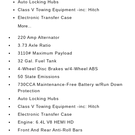
Auto Locking Hubs
Class V Towing Equipment -inc: Hitch
Electronic Transfer Case
More...
220 Amp Alternator
3.73 Axle Ratio
3110# Maximum Payload
32 Gal. Fuel Tank
4-Wheel Disc Brakes w/4-Wheel ABS
50 State Emissions
730CCA Maintenance-Free Battery w/Run Down
Protection
Auto Locking Hubs
Class V Towing Equipment -inc: Hitch
Electronic Transfer Case
Engine: 6.4L V8 HEMI HD
Front And Rear Anti-Roll Bars