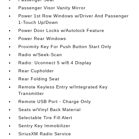
Passenger Visor Vanity Mirror
Power 1st Row Windows w/Driver And Passenger
1-Touch Up/Down
Power Door Locks w/Autolock Feature
Power Rear Windows
Proximity Key For Push Button Start Only
Radio w/Seek-Scan
Radio: Uconnect 5 w/8.4 Display
Rear Cupholder
Rear Folding Seat
Remote Keyless Entry w/Integrated Key
Transmitter
Remote USB Port - Charge Only
Seats w/Vinyl Back Material
Selectable Tire Fill Alert
Sentry Key Immobilizer
SiriusXM Radio Service