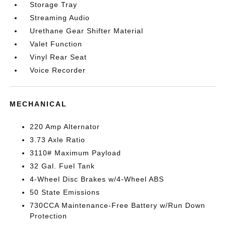
Storage Tray
Streaming Audio
Urethane Gear Shifter Material
Valet Function
Vinyl Rear Seat
Voice Recorder
MECHANICAL
220 Amp Alternator
3.73 Axle Ratio
3110# Maximum Payload
32 Gal. Fuel Tank
4-Wheel Disc Brakes w/4-Wheel ABS
50 State Emissions
730CCA Maintenance-Free Battery w/Run Down
Protection