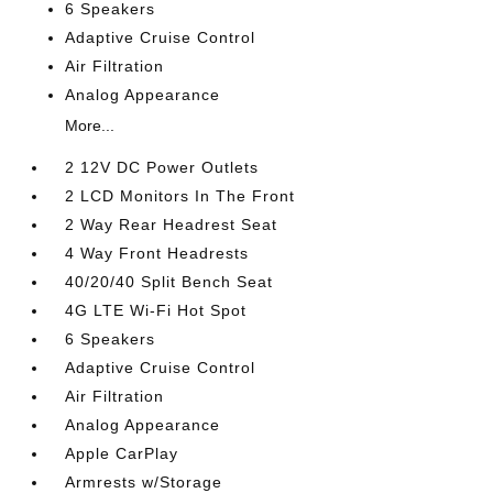
6 Speakers
Adaptive Cruise Control
Air Filtration
Analog Appearance
More...
2 12V DC Power Outlets
2 LCD Monitors In The Front
2 Way Rear Headrest Seat
4 Way Front Headrests
40/20/40 Split Bench Seat
4G LTE Wi-Fi Hot Spot
6 Speakers
Adaptive Cruise Control
Air Filtration
Analog Appearance
Apple CarPlay
Armrests w/Storage