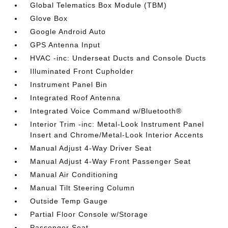
Global Telematics Box Module (TBM)
Glove Box
Google Android Auto
GPS Antenna Input
HVAC -inc: Underseat Ducts and Console Ducts
Illuminated Front Cupholder
Instrument Panel Bin
Integrated Roof Antenna
Integrated Voice Command w/Bluetooth®
Interior Trim -inc: Metal-Look Instrument Panel
Insert and Chrome/Metal-Look Interior Accents
Manual Adjust 4-Way Driver Seat
Manual Adjust 4-Way Front Passenger Seat
Manual Air Conditioning
Manual Tilt Steering Column
Outside Temp Gauge
Partial Floor Console w/Storage
Passenger Seat