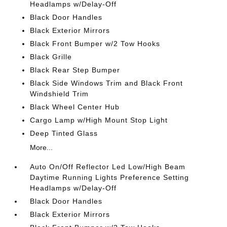
Headlamps w/Delay-Off
Black Door Handles
Black Exterior Mirrors
Black Front Bumper w/2 Tow Hooks
Black Grille
Black Rear Step Bumper
Black Side Windows Trim and Black Front
Windshield Trim
Black Wheel Center Hub
Cargo Lamp w/High Mount Stop Light
Deep Tinted Glass
More...
Auto On/Off Reflector Led Low/High Beam
Daytime Running Lights Preference Setting
Headlamps w/Delay-Off
Black Door Handles
Black Exterior Mirrors