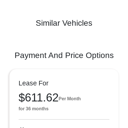
Similar Vehicles
Payment And Price Options
Lease For
$611.62
Per Month
for 36 months