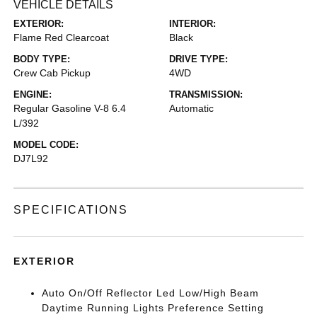
VEHICLE DETAILS
EXTERIOR:
INTERIOR:
Flame Red Clearcoat
Black
BODY TYPE:
DRIVE TYPE:
Crew Cab Pickup
4WD
ENGINE:
TRANSMISSION:
Regular Gasoline V-8 6.4
Automatic
L/392
MODEL CODE:
DJ7L92
SPECIFICATIONS
EXTERIOR
Auto On/Off Reflector Led Low/High Beam
Daytime Running Lights Preference Setting