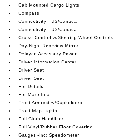
Cab Mounted Cargo Lights
Compass
Connectivity - US/Canada
Connectivity - US/Canada
Cruise Control w/Steering Wheel Controls
Day-Night Rearview Mirror
Delayed Accessory Power
Driver Information Center
Driver Seat
Driver Seat
For Details
For More Info
Front Armrest w/Cupholders
Front Map Lights
Full Cloth Headliner
Full Vinyl/Rubber Floor Covering
Gauges -inc: Speedometer