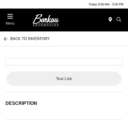
Today 8:00 AM - 3:00 PM
Menu
BACK TO INVENTORY
Text Link
DESCRIPTION