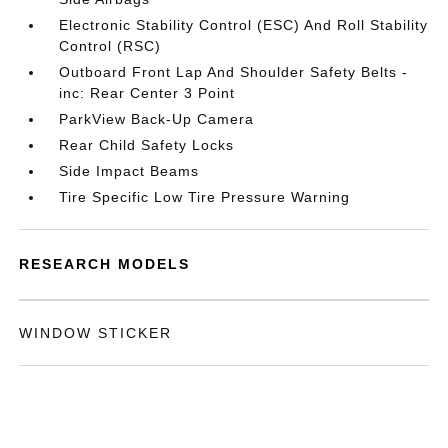
Electronic Stability Control (ESC) And Roll Stability
Control (RSC)
Outboard Front Lap And Shoulder Safety Belts -
inc: Rear Center 3 Point
ParkView Back-Up Camera
Rear Child Safety Locks
Side Impact Beams
Tire Specific Low Tire Pressure Warning
RESEARCH MODELS
WINDOW STICKER