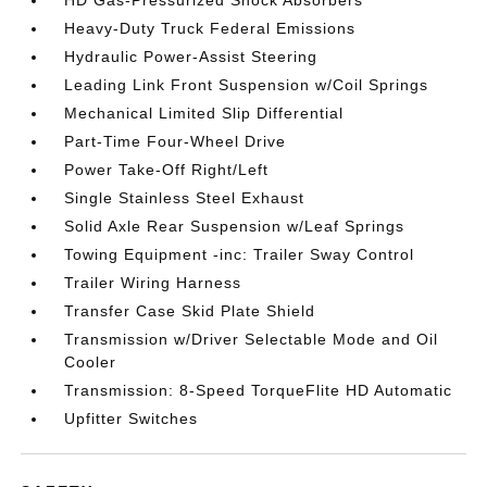
HD Gas-Pressurized Shock Absorbers
Heavy-Duty Truck Federal Emissions
Hydraulic Power-Assist Steering
Leading Link Front Suspension w/Coil Springs
Mechanical Limited Slip Differential
Part-Time Four-Wheel Drive
Power Take-Off Right/Left
Single Stainless Steel Exhaust
Solid Axle Rear Suspension w/Leaf Springs
Towing Equipment -inc: Trailer Sway Control
Trailer Wiring Harness
Transfer Case Skid Plate Shield
Transmission w/Driver Selectable Mode and Oil
Cooler
Transmission: 8-Speed TorqueFlite HD Automatic
Upfitter Switches