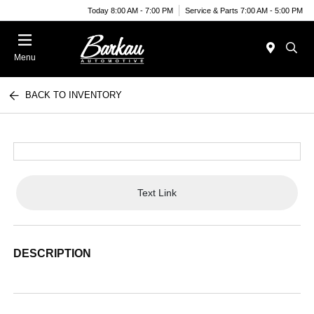
Today 8:00 AM - 7:00 PM
Service & Parts 7:00 AM - 5:00 PM
Menu
BACK TO INVENTORY
Text Link
DESCRIPTION