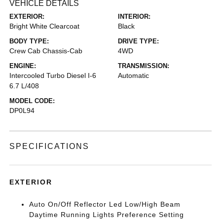
VEHICLE DETAILS
EXTERIOR:
INTERIOR:
Bright White Clearcoat
Black
BODY TYPE:
DRIVE TYPE:
Crew Cab Chassis-Cab
4WD
ENGINE:
TRANSMISSION:
Intercooled Turbo Diesel I-6
Automatic
6.7 L/408
MODEL CODE:
DP0L94
SPECIFICATIONS
EXTERIOR
Auto On/Off Reflector Led Low/High Beam
Daytime Running Lights Preference Setting