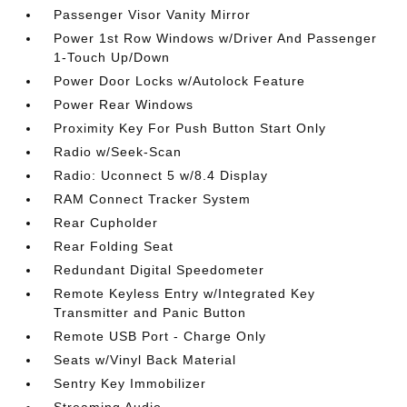
Passenger Visor Vanity Mirror
Power 1st Row Windows w/Driver And Passenger
1-Touch Up/Down
Power Door Locks w/Autolock Feature
Power Rear Windows
Proximity Key For Push Button Start Only
Radio w/Seek-Scan
Radio: Uconnect 5 w/8.4 Display
RAM Connect Tracker System
Rear Cupholder
Rear Folding Seat
Redundant Digital Speedometer
Remote Keyless Entry w/Integrated Key
Transmitter and Panic Button
Remote USB Port - Charge Only
Seats w/Vinyl Back Material
Sentry Key Immobilizer