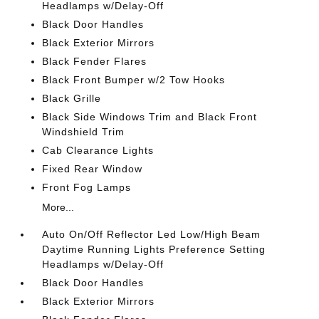
Headlamps w/Delay-Off
Black Door Handles
Black Exterior Mirrors
Black Fender Flares
Black Front Bumper w/2 Tow Hooks
Black Grille
Black Side Windows Trim and Black Front
Windshield Trim
Cab Clearance Lights
Fixed Rear Window
Front Fog Lamps
More...
Auto On/Off Reflector Led Low/High Beam
Daytime Running Lights Preference Setting
Headlamps w/Delay-Off
Black Door Handles
Black Exterior Mirrors