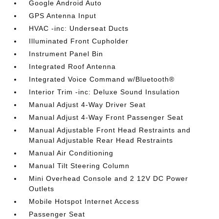
Google Android Auto
GPS Antenna Input
HVAC -inc: Underseat Ducts
Illuminated Front Cupholder
Instrument Panel Bin
Integrated Roof Antenna
Integrated Voice Command w/Bluetooth®
Interior Trim -inc: Deluxe Sound Insulation
Manual Adjust 4-Way Driver Seat
Manual Adjust 4-Way Front Passenger Seat
Manual Adjustable Front Head Restraints and
Manual Adjustable Rear Head Restraints
Manual Air Conditioning
Manual Tilt Steering Column
Mini Overhead Console and 2 12V DC Power
Outlets
Mobile Hotspot Internet Access
Passenger Seat