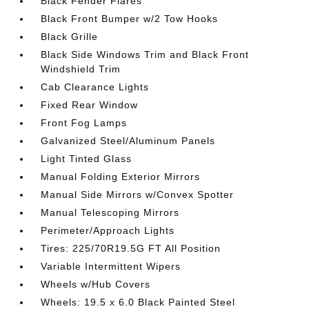
Black Fender Flares
Black Front Bumper w/2 Tow Hooks
Black Grille
Black Side Windows Trim and Black Front
Windshield Trim
Cab Clearance Lights
Fixed Rear Window
Front Fog Lamps
Galvanized Steel/Aluminum Panels
Light Tinted Glass
Manual Folding Exterior Mirrors
Manual Side Mirrors w/Convex Spotter
Manual Telescoping Mirrors
Perimeter/Approach Lights
Tires: 225/70R19.5G FT All Position
Variable Intermittent Wipers
Wheels w/Hub Covers
Wheels: 19.5 x 6.0 Black Painted Steel