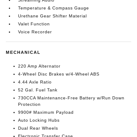
Streaming Audio
Temperature & Compass Gauge
Urethane Gear Shifter Material
Valet Function
Voice Recorder
MECHANICAL
220 Amp Alternator
4-Wheel Disc Brakes w/4-Wheel ABS
4.44 Axle Ratio
52 Gal. Fuel Tank
730CCA Maintenance-Free Battery w/Run Down
Protection
9900# Maximum Payload
Auto Locking Hubs
Dual Rear Wheels
Electronic Transfer Case