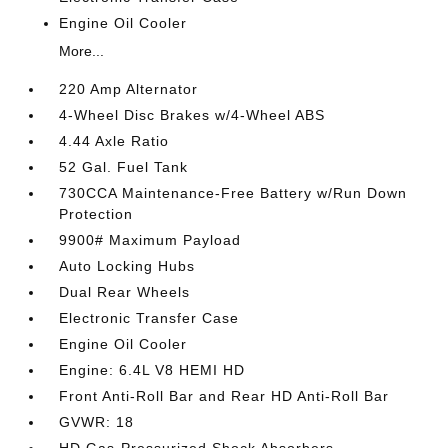
Engine Oil Cooler
More...
220 Amp Alternator
4-Wheel Disc Brakes w/4-Wheel ABS
4.44 Axle Ratio
52 Gal. Fuel Tank
730CCA Maintenance-Free Battery w/Run Down
Protection
9900# Maximum Payload
Auto Locking Hubs
Dual Rear Wheels
Electronic Transfer Case
Engine Oil Cooler
Engine: 6.4L V8 HEMI HD
Front Anti-Roll Bar and Rear HD Anti-Roll Bar
GVWR: 18