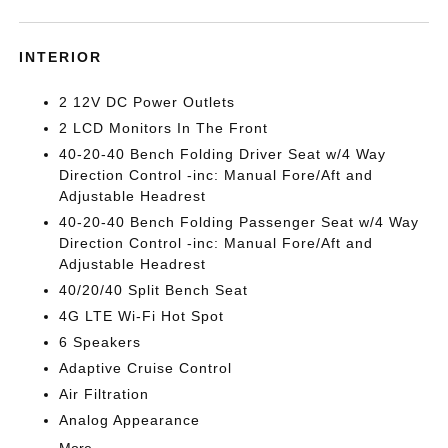
INTERIOR
2 12V DC Power Outlets
2 LCD Monitors In The Front
40-20-40 Bench Folding Driver Seat w/4 Way
Direction Control -inc: Manual Fore/Aft and
Adjustable Headrest
40-20-40 Bench Folding Passenger Seat w/4 Way
Direction Control -inc: Manual Fore/Aft and
Adjustable Headrest
40/20/40 Split Bench Seat
4G LTE Wi-Fi Hot Spot
6 Speakers
Adaptive Cruise Control
Air Filtration
Analog Appearance