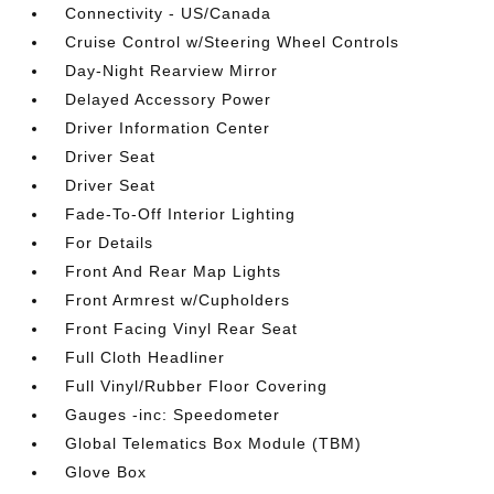
Connectivity - US/Canada
Cruise Control w/Steering Wheel Controls
Day-Night Rearview Mirror
Delayed Accessory Power
Driver Information Center
Driver Seat
Driver Seat
Fade-To-Off Interior Lighting
For Details
Front And Rear Map Lights
Front Armrest w/Cupholders
Front Facing Vinyl Rear Seat
Full Cloth Headliner
Full Vinyl/Rubber Floor Covering
Gauges -inc: Speedometer
Global Telematics Box Module (TBM)
Glove Box