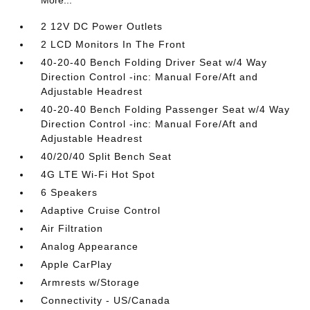
More...
2 12V DC Power Outlets
2 LCD Monitors In The Front
40-20-40 Bench Folding Driver Seat w/4 Way
Direction Control -inc: Manual Fore/Aft and
Adjustable Headrest
40-20-40 Bench Folding Passenger Seat w/4 Way
Direction Control -inc: Manual Fore/Aft and
Adjustable Headrest
40/20/40 Split Bench Seat
4G LTE Wi-Fi Hot Spot
6 Speakers
Adaptive Cruise Control
Air Filtration
Analog Appearance
Apple CarPlay
Armrests w/Storage
Connectivity - US/Canada