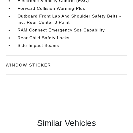
Electronic Stability Control (ESC)
Forward Collision Warning-Plus
Outboard Front Lap And Shoulder Safety Belts -
inc: Rear Center 3 Point
RAM Connect Emergency Sos Capability
Rear Child Safety Locks
Side Impact Beams
WINDOW STICKER
Similar Vehicles