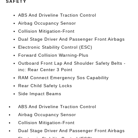
SAFETY
ABS And Driveline Traction Control
Airbag Occupancy Sensor
Collision Mitigation-Front
Dual Stage Driver And Passenger Front Airbags
Electronic Stability Control (ESC)
Forward Collision Warning-Plus
Outboard Front Lap And Shoulder Safety Belts -
inc: Rear Center 3 Point
RAM Connect Emergency Sos Capability
Rear Child Safety Locks
Side Impact Beams
ABS And Driveline Traction Control
Airbag Occupancy Sensor
Collision Mitigation-Front
Dual Stage Driver And Passenger Front Airbags