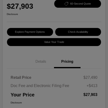
$27,903
60-Second Quote
Disclosure
Explore Payment Options
Check Availability
Value Your Trade
Details
Pricing
Retail Price
$27,490
Doc Fee and Electronic Filing Fee
+$413
Your Price
$27,903
Disclosure