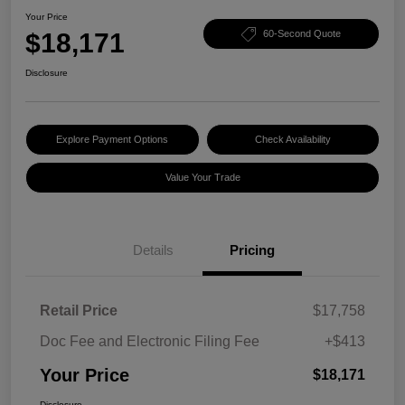
Your Price
$18,171
60-Second Quote
Disclosure
Explore Payment Options
Check Availability
Value Your Trade
Details
Pricing
Retail Price
$17,758
Doc Fee and Electronic Filing Fee
+$413
Your Price
$18,171
Disclosure