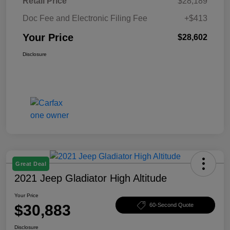
Retail Price
$28,189
Doc Fee and Electronic Filing Fee
+$413
Your Price
$28,602
Disclosure
Great Deal
2021 Jeep Gladiator High Altitude
Your Price
$30,883
60-Second Quote
Disclosure