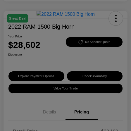
Great Deal
2022 RAM 1500 Big Horn
Your Price
$28,602
60-Second Quote
Disclosure
Explore Payment Options
Check Availability
Value Your Trade
Details
Pricing