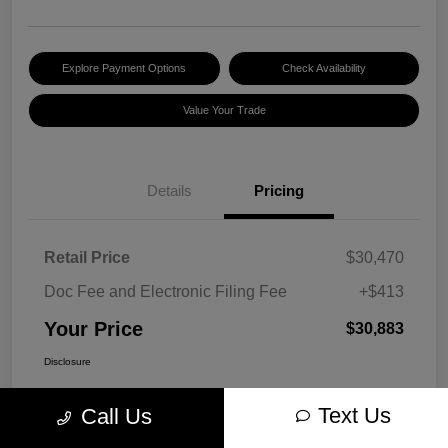
Explore Payment Options
Check Availability
Value Your Trade
Details
Pricing
Retail Price
$30,470
Doc Fee and Electronic Filing Fee
+$413
Your Price
$30,883
Disclosure
Text Us
Call Us