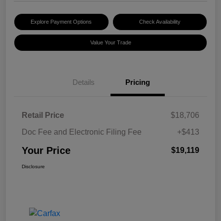
Explore Payment Options
Check Availability
Value Your Trade
Details
Pricing
Retail Price
$18,706
Doc Fee and Electronic Filing Fee
+$413
Your Price
$19,119
Disclosure