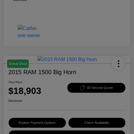
Great Deal
2015 RAM 1500 Big Horn
Your Price
$18,903
60-Second Quote
Disclosure
Explore Payment Options
Check Availability