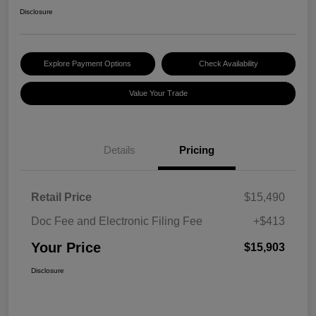
Disclosure
Explore Payment Options
Check Availability
Value Your Trade
Details
Pricing
Retail Price
$15,490
Doc Fee and Electronic Filing Fee
+$413
Your Price
$15,903
Disclosure