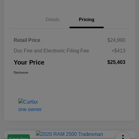
Details
Pricing
Retail Price
$24,990
Doc Fee and Electronic Filing Fee
+$413
Your Price
$25,403
Disclosure
Great Deal