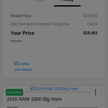
Retail Price
$18,990
Doc Fee and Electronic Filing Fee
+$413
Your Price
$19,403
Disclosure
Great Deal
2016 RAM 1500 Big Horn
Your Price