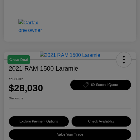
Great Deal
2021 RAM 1500 Laramie
Your Price
$28,030
60-Second Quote
Disclosure
Explore Payment Options
Check Availability
Value Your Trade