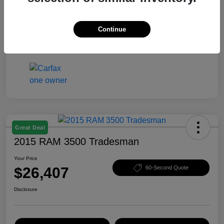
Your Price
$25,403
Disclosure
Continue
Great Deal
2015 RAM 3500 Tradesman
Your Price
$26,407
60-Second Quote
Disclosure