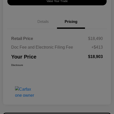
Value Your Trade
Details
Pricing
Retail Price
$18,490
Doc Fee and Electronic Filing Fee
+$413
Your Price
$18,903
Disclosure