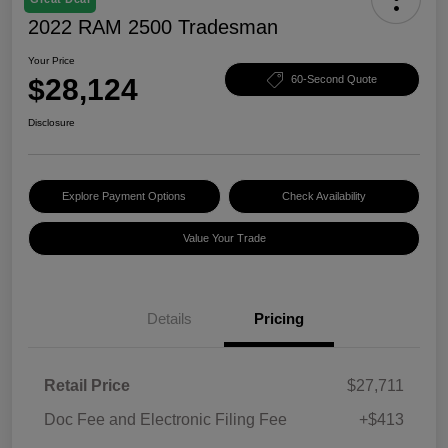
2022 RAM 2500 Tradesman
Your Price
$28,124
60-Second Quote
Disclosure
Explore Payment Options
Check Availability
Value Your Trade
Details
Pricing
Retail Price
$27,711
Doc Fee and Electronic Filing Fee
+$413