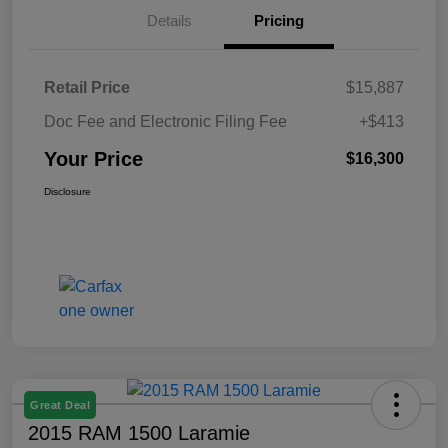
Details
Pricing
Retail Price
$15,887
Doc Fee and Electronic Filing Fee
+$413
Your Price
$16,300
Disclosure
Great Deal
2015 RAM 1500 Laramie