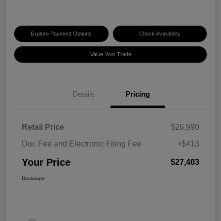
Explore Payment Options
Check Availability
Value Your Trade
Details
Pricing
Retail Price
$26,990
Doc Fee and Electronic Filing Fee
+$413
Your Price
$27,403
Disclosure