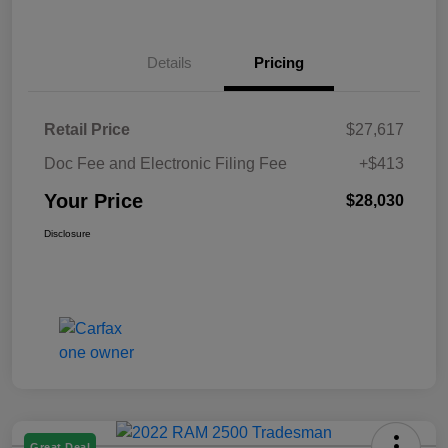
Details
Pricing
Retail Price
$27,617
Doc Fee and Electronic Filing Fee
+$413
Your Price
$28,030
Disclosure
Great Deal