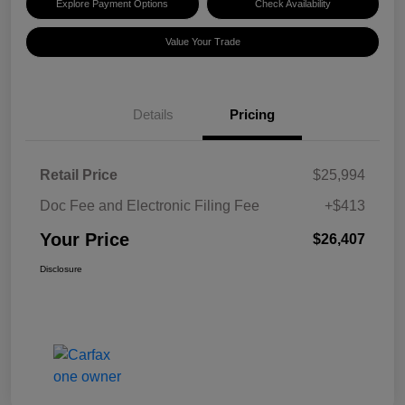
Explore Payment Options
Check Availability
Value Your Trade
Details
Pricing
Retail Price
$25,994
Doc Fee and Electronic Filing Fee
+$413
Your Price
$26,407
Disclosure