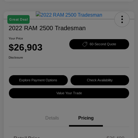
Great Deal
2022 RAM 2500 Tradesman
Your Price
$26,903
60-Second Quote
Disclosure
Explore Payment Options
Check Availability
Value Your Trade
Details
Pricing