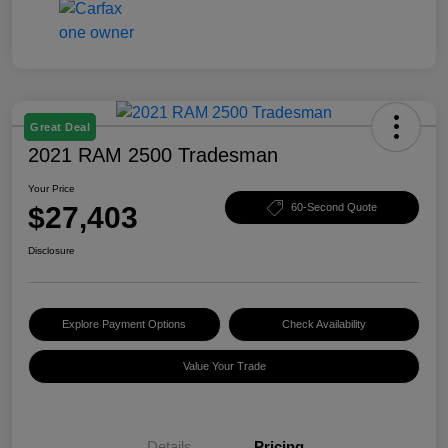
Great Deal
2021 RAM 2500 Tradesman
Your Price
$27,403
60-Second Quote
Disclosure
Explore Payment Options
Check Availability
Value Your Trade
Details
Pricing