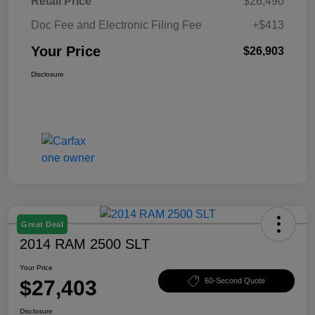
Retail Price
$26,490
Doc Fee and Electronic Filing Fee
+$413
Your Price
$26,903
Disclosure
Great Deal
2014 RAM 2500 SLT
Your Price
$27,403
60-Second Quote
Disclosure