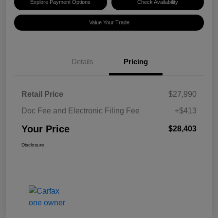
Explore Payment Options
Check Availability
Value Your Trade
Details
Pricing
Retail Price
$27,990
Doc Fee and Electronic Filing Fee
+$413
Your Price
$28,403
Disclosure