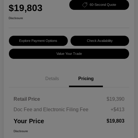
$19,803
60-Second Quote
Disclosure
Explore Payment Options
Check Availability
Value Your Trade
Details
Pricing
Retail Price
$19,390
Doc Fee and Electronic Filing Fee
+$413
Your Price
$19,803
Disclosure