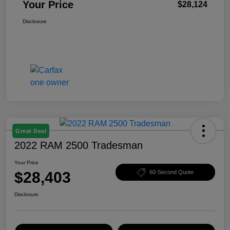
Your Price
$28,124
Disclosure
Great Deal
2022 RAM 2500 Tradesman
Your Price
$28,403
60-Second Quote
Disclosure