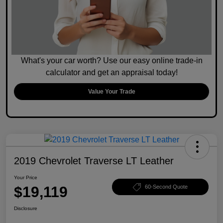
What's your car worth? Use our easy online trade-in
calculator and get an appraisal today!
Value Your Trade
2019 Chevrolet Traverse LT Leather
Your Price
$19,119
60-Second Quote
Disclosure