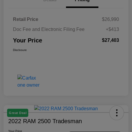
Retail Price
$26,990
Doc Fee and Electronic Filing Fee
+$413
Your Price
$27,403
Disclosure
Great Deal
2022 RAM 2500 Tradesman
Your Price