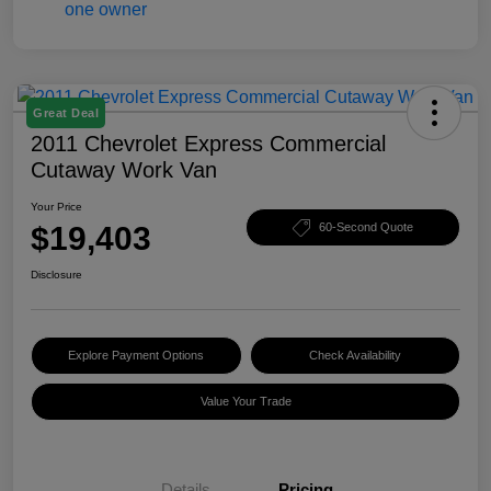
Great Deal
2011 Chevrolet Express Commercial
Cutaway Work Van
Your Price
$19,403
60-Second Quote
Disclosure
Explore Payment Options
Check Availability
Value Your Trade
Details
Pricing