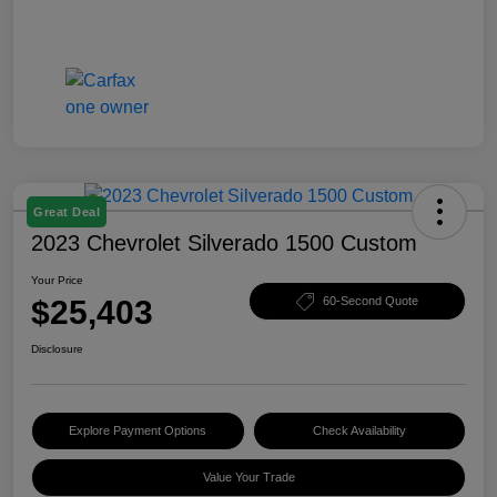
Great Deal
2023 Chevrolet Silverado 1500 Custom
Your Price
$25,403
60-Second Quote
Disclosure
Explore Payment Options
Check Availability
Value Your Trade