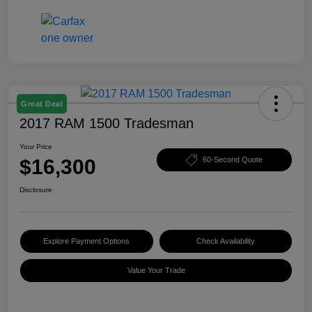
Great Deal
2017 RAM 1500 Tradesman
Your Price
$16,300
60-Second Quote
Disclosure
Explore Payment Options
Check Availability
Value Your Trade