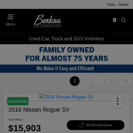
Today : Closed
Menu
Used Car, Truck and SUV Inventory
1
2
3
Great Deal
2016 Nissan Rogue SV
Your Price
$15,903
60-Second Quote