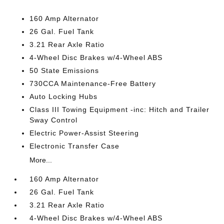
160 Amp Alternator
26 Gal. Fuel Tank
3.21 Rear Axle Ratio
4-Wheel Disc Brakes w/4-Wheel ABS
50 State Emissions
730CCA Maintenance-Free Battery
Auto Locking Hubs
Class III Towing Equipment -inc: Hitch and Trailer
Sway Control
Electric Power-Assist Steering
Electronic Transfer Case
More...
160 Amp Alternator
26 Gal. Fuel Tank
3.21 Rear Axle Ratio
4-Wheel Disc Brakes w/4-Wheel ABS