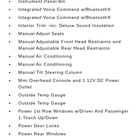
Instrument Panel Bin
Integrated Voice Command w/Bluetooth®
Integrated Voice Command w/Bluetooth®
Interior Trim -inc: Deluxe Sound Insulation
Manual Adjust Seats
Manual Adjustable Front Head Restraints and
Manual Adjustable Rear Head Restraints
Manual Air Conditioning
Manual Air Conditioning
Manual Tilt Steering Column
Mini Overhead Console and 1 12V DC Power
Outlet
Outside Temp Gauge
Outside Temp Gauge
Power 1st Row Windows w/Driver And Passenger
1-Touch Up/Down
Power Door Locks
Power Rear Windows