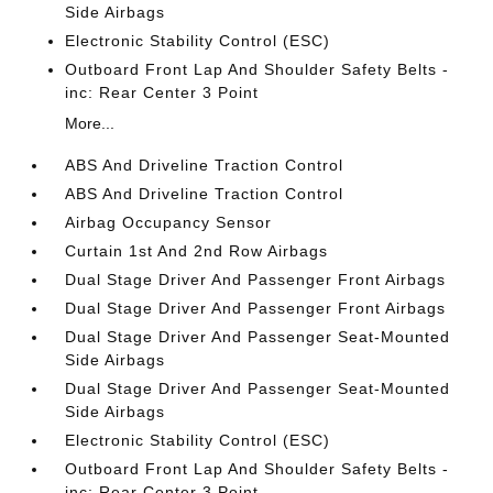
Side Airbags
Electronic Stability Control (ESC)
Outboard Front Lap And Shoulder Safety Belts -
inc: Rear Center 3 Point
More...
ABS And Driveline Traction Control
ABS And Driveline Traction Control
Airbag Occupancy Sensor
Curtain 1st And 2nd Row Airbags
Dual Stage Driver And Passenger Front Airbags
Dual Stage Driver And Passenger Front Airbags
Dual Stage Driver And Passenger Seat-Mounted
Side Airbags
Dual Stage Driver And Passenger Seat-Mounted
Side Airbags
Electronic Stability Control (ESC)
Outboard Front Lap And Shoulder Safety Belts -
inc: Rear Center 3 Point