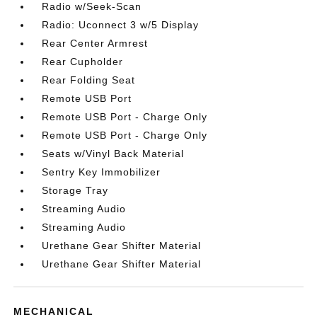
Radio w/Seek-Scan
Radio: Uconnect 3 w/5 Display
Rear Center Armrest
Rear Cupholder
Rear Folding Seat
Remote USB Port
Remote USB Port - Charge Only
Remote USB Port - Charge Only
Seats w/Vinyl Back Material
Sentry Key Immobilizer
Storage Tray
Streaming Audio
Streaming Audio
Urethane Gear Shifter Material
Urethane Gear Shifter Material
MECHANICAL