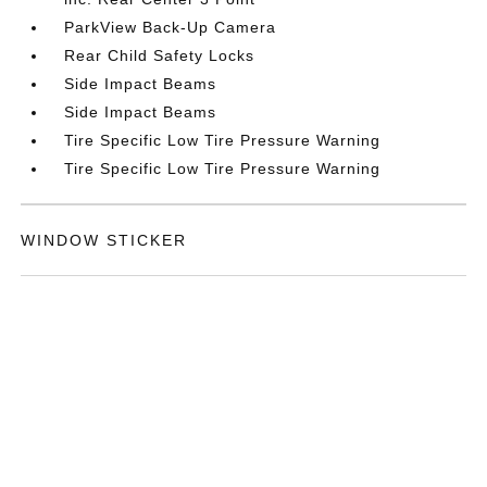
ParkView Back-Up Camera
Rear Child Safety Locks
Side Impact Beams
Side Impact Beams
Tire Specific Low Tire Pressure Warning
Tire Specific Low Tire Pressure Warning
WINDOW STICKER