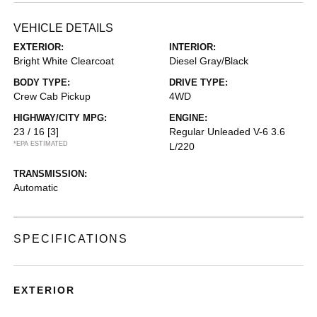
VEHICLE DETAILS
EXTERIOR:
INTERIOR:
Bright White Clearcoat
Diesel Gray/Black
BODY TYPE:
DRIVE TYPE:
Crew Cab Pickup
4WD
HIGHWAY/CITY MPG:
ENGINE:
23 / 16
[3]
Regular Unleaded V-6 3.6
*EPA ESTIMATED
L/220
TRANSMISSION:
Automatic
SPECIFICATIONS
EXTERIOR