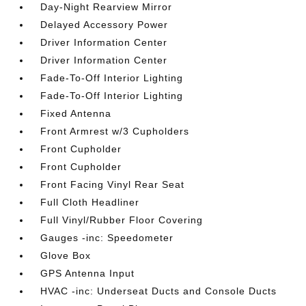
Day-Night Rearview Mirror
Delayed Accessory Power
Driver Information Center
Driver Information Center
Fade-To-Off Interior Lighting
Fade-To-Off Interior Lighting
Fixed Antenna
Front Armrest w/3 Cupholders
Front Cupholder
Front Cupholder
Front Facing Vinyl Rear Seat
Full Cloth Headliner
Full Vinyl/Rubber Floor Covering
Gauges -inc: Speedometer
Glove Box
GPS Antenna Input
HVAC -inc: Underseat Ducts and Console Ducts