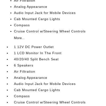
Air Filtration
Analog Appearance
Audio Input Jack for Mobile Devices
Cab Mounted Cargo Lights
Compass
Cruise Control w/Steering Wheel Controls
More...
1 12V DC Power Outlet
1 LCD Monitor In The Front
40/20/40 Split Bench Seat
6 Speakers
Air Filtration
Analog Appearance
Audio Input Jack for Mobile Devices
Cab Mounted Cargo Lights
Compass
Cruise Control w/Steering Wheel Controls