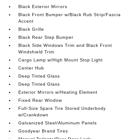
Black Exterior Mirrors
Black Front Bumper w/Black Rub Strip/Fascia
Accent
Black Grille
Black Rear Step Bumper
Black Side Windows Trim and Black Front
Windshield Trim
Cargo Lamp w/High Mount Stop Light
Center Hub
Deep Tinted Glass
Deep Tinted Glass
Exterior Mirrors w/Heating Element
Fixed Rear Window
Full-Size Spare Tire Stored Underbody
w/Crankdown
Galvanized Steel/Aluminum Panels
Goodyear Brand Tires
Manual Tailgate/Rear Door Lock