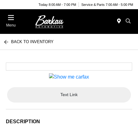
Today 8:00 AM - 7:00 PM
Service & Parts 7:00 AM - 5:00 PM
Menu
BACK TO INVENTORY
Text Link
DESCRIPTION