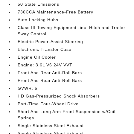
50 State Emissions
730CCA Maintenance-Free Battery
Auto Locking Hubs
Class III Towing Equipment -inc: Hitch and Trailer
Sway Control
Electric Power-Assist Steering
Electronic Transfer Case
Engine Oil Cooler
Engine: 3.6L V6 24V VVT
Front And Rear Anti-Roll Bars
Front And Rear Anti-Roll Bars
GVWR: 6
HD Gas-Pressurized Shock Absorbers
Part-Time Four-Wheel Drive
Short And Long Arm Front Suspension w/Coil
Springs
Single Stainless Steel Exhaust
Single Stainless Steel Exhaust