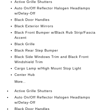
Active Grille Shutters
Auto On/Off Reflector Halogen Headlamps
w/Delay-Off
Black Door Handles
Black Exterior Mirrors
Black Front Bumper w/Black Rub Strip/Fascia
Accent
Black Grille
Black Rear Step Bumper
Black Side Windows Trim and Black Front
Windshield Trim
Cargo Lamp w/High Mount Stop Light
Center Hub
More...
Active Grille Shutters
Auto On/Off Reflector Halogen Headlamps
w/Delay-Off
Black Door Handles