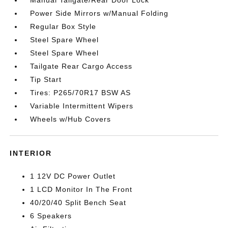
Power Side Mirrors w/Manual Folding
Regular Box Style
Steel Spare Wheel
Steel Spare Wheel
Tailgate Rear Cargo Access
Tip Start
Tires: P265/70R17 BSW AS
Variable Intermittent Wipers
Wheels w/Hub Covers
INTERIOR
1 12V DC Power Outlet
1 LCD Monitor In The Front
40/20/40 Split Bench Seat
6 Speakers