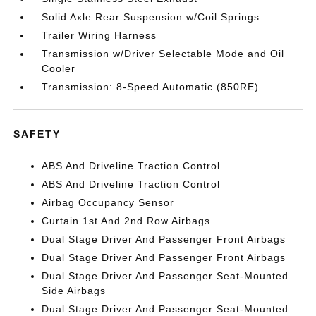
Solid Axle Rear Suspension w/Coil Springs
Trailer Wiring Harness
Transmission w/Driver Selectable Mode and Oil
Cooler
Transmission: 8-Speed Automatic (850RE)
SAFETY
ABS And Driveline Traction Control
ABS And Driveline Traction Control
Airbag Occupancy Sensor
Curtain 1st And 2nd Row Airbags
Dual Stage Driver And Passenger Front Airbags
Dual Stage Driver And Passenger Front Airbags
Dual Stage Driver And Passenger Seat-Mounted
Side Airbags
Dual Stage Driver And Passenger Seat-Mounted