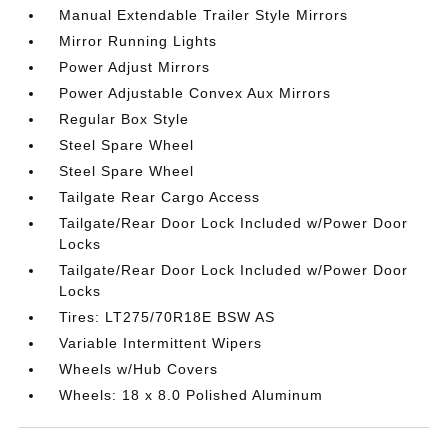
Manual Extendable Trailer Style Mirrors
Mirror Running Lights
Power Adjust Mirrors
Power Adjustable Convex Aux Mirrors
Regular Box Style
Steel Spare Wheel
Steel Spare Wheel
Tailgate Rear Cargo Access
Tailgate/Rear Door Lock Included w/Power Door
Locks
Tailgate/Rear Door Lock Included w/Power Door
Locks
Tires: LT275/70R18E BSW AS
Variable Intermittent Wipers
Wheels w/Hub Covers
Wheels: 18 x 8.0 Polished Aluminum