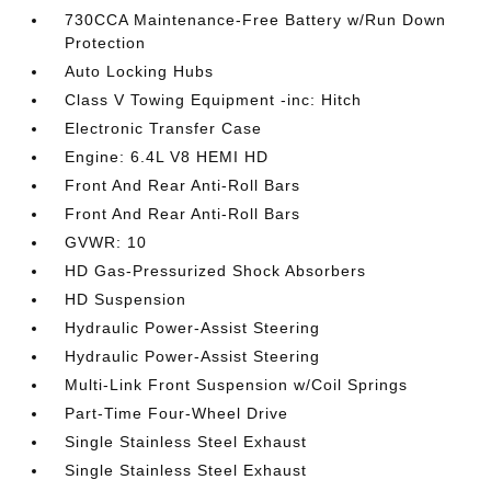
730CCA Maintenance-Free Battery w/Run Down
Protection
Auto Locking Hubs
Class V Towing Equipment -inc: Hitch
Electronic Transfer Case
Engine: 6.4L V8 HEMI HD
Front And Rear Anti-Roll Bars
Front And Rear Anti-Roll Bars
GVWR: 10
HD Gas-Pressurized Shock Absorbers
HD Suspension
Hydraulic Power-Assist Steering
Hydraulic Power-Assist Steering
Multi-Link Front Suspension w/Coil Springs
Part-Time Four-Wheel Drive
Single Stainless Steel Exhaust
Single Stainless Steel Exhaust