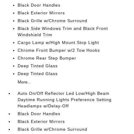
Black Door Handles
Black Exterior Mirrors
Black Grille w/Chrome Surround
Black Side Windows Trim and Black Front
Windshield Trim
Cargo Lamp w/High Mount Stop Light
Chrome Front Bumper w/2 Tow Hooks
Chrome Rear Step Bumper
Deep Tinted Glass
Deep Tinted Glass
More...
Auto On/Off Reflector Led Low/High Beam
Daytime Running Lights Preference Setting
Headlamps w/Delay-Off
Black Door Handles
Black Exterior Mirrors
Black Grille w/Chrome Surround