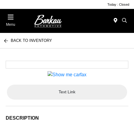
Today : Closed
Menu
BACK TO INVENTORY
Text Link
DESCRIPTION