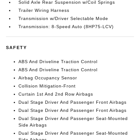
Solid Axle Rear Suspension w/Coil Springs
Trailer Wiring Harness
Transmission w/Driver Selectable Mode
Transmission: 8-Speed Auto (8HP75-LCV)
SAFETY
ABS And Driveline Traction Control
ABS And Driveline Traction Control
Airbag Occupancy Sensor
Collision Mitigation-Front
Curtain 1st And 2nd Row Airbags
Dual Stage Driver And Passenger Front Airbags
Dual Stage Driver And Passenger Front Airbags
Dual Stage Driver And Passenger Seat-Mounted
Side Airbags
Dual Stage Driver And Passenger Seat-Mounted
Side Airbags