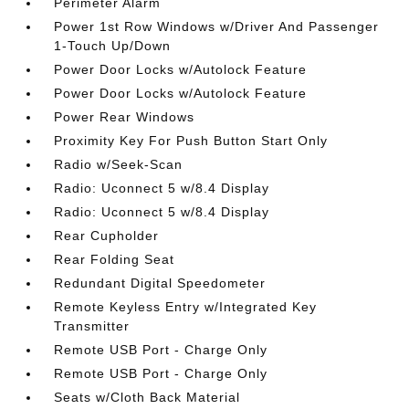
Perimeter Alarm
Power 1st Row Windows w/Driver And Passenger
1-Touch Up/Down
Power Door Locks w/Autolock Feature
Power Door Locks w/Autolock Feature
Power Rear Windows
Proximity Key For Push Button Start Only
Radio w/Seek-Scan
Radio: Uconnect 5 w/8.4 Display
Radio: Uconnect 5 w/8.4 Display
Rear Cupholder
Rear Folding Seat
Redundant Digital Speedometer
Remote Keyless Entry w/Integrated Key
Transmitter
Remote USB Port - Charge Only
Remote USB Port - Charge Only
Seats w/Cloth Back Material