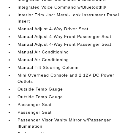
Integrated Voice Command w/Bluetooth®
Interior Trim -inc: Metal-Look Instrument Panel
Insert
Manual Adjust 4-Way Driver Seat
Manual Adjust 4-Way Front Passenger Seat
Manual Adjust 4-Way Front Passenger Seat
Manual Air Conditioning
Manual Air Conditioning
Manual Tilt Steering Column
Mini Overhead Console and 2 12V DC Power
Outlets
Outside Temp Gauge
Outside Temp Gauge
Passenger Seat
Passenger Seat
Passenger Visor Vanity Mirror w/Passenger
Illumination