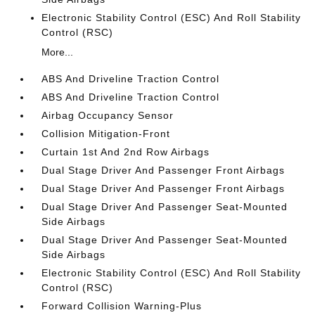
Electronic Stability Control (ESC) And Roll Stability
Control (RSC)
More...
ABS And Driveline Traction Control
ABS And Driveline Traction Control
Airbag Occupancy Sensor
Collision Mitigation-Front
Curtain 1st And 2nd Row Airbags
Dual Stage Driver And Passenger Front Airbags
Dual Stage Driver And Passenger Front Airbags
Dual Stage Driver And Passenger Seat-Mounted
Side Airbags
Dual Stage Driver And Passenger Seat-Mounted
Side Airbags
Electronic Stability Control (ESC) And Roll Stability
Control (RSC)
Forward Collision Warning-Plus