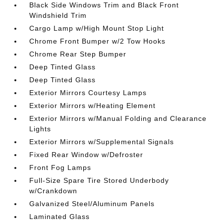
Black Side Windows Trim and Black Front
Windshield Trim
Cargo Lamp w/High Mount Stop Light
Chrome Front Bumper w/2 Tow Hooks
Chrome Rear Step Bumper
Deep Tinted Glass
Deep Tinted Glass
Exterior Mirrors Courtesy Lamps
Exterior Mirrors w/Heating Element
Exterior Mirrors w/Manual Folding and Clearance
Lights
Exterior Mirrors w/Supplemental Signals
Fixed Rear Window w/Defroster
Front Fog Lamps
Full-Size Spare Tire Stored Underbody
w/Crankdown
Galvanized Steel/Aluminum Panels
Laminated Glass