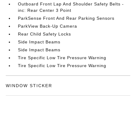
Outboard Front Lap And Shoulder Safety Belts -
inc: Rear Center 3 Point
ParkSense Front And Rear Parking Sensors
ParkView Back-Up Camera
Rear Child Safety Locks
Side Impact Beams
Side Impact Beams
Tire Specific Low Tire Pressure Warning
Tire Specific Low Tire Pressure Warning
WINDOW STICKER