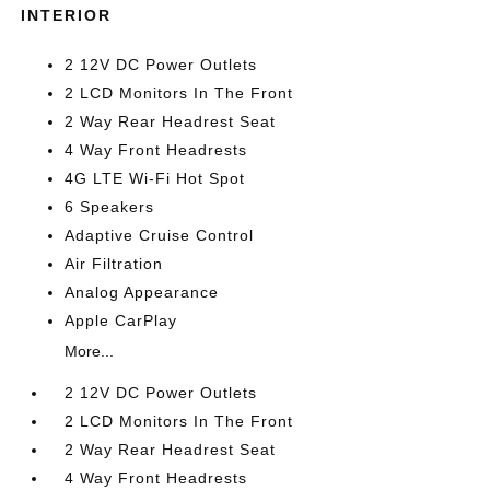
INTERIOR
2 12V DC Power Outlets
2 LCD Monitors In The Front
2 Way Rear Headrest Seat
4 Way Front Headrests
4G LTE Wi-Fi Hot Spot
6 Speakers
Adaptive Cruise Control
Air Filtration
Analog Appearance
Apple CarPlay
More...
2 12V DC Power Outlets
2 LCD Monitors In The Front
2 Way Rear Headrest Seat
4 Way Front Headrests