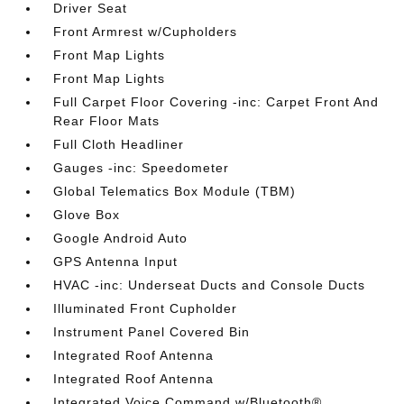
Driver Seat
Front Armrest w/Cupholders
Front Map Lights
Front Map Lights
Full Carpet Floor Covering -inc: Carpet Front And
Rear Floor Mats
Full Cloth Headliner
Gauges -inc: Speedometer
Global Telematics Box Module (TBM)
Glove Box
Google Android Auto
GPS Antenna Input
HVAC -inc: Underseat Ducts and Console Ducts
Illuminated Front Cupholder
Instrument Panel Covered Bin
Integrated Roof Antenna
Integrated Roof Antenna
Integrated Voice Command w/Bluetooth®