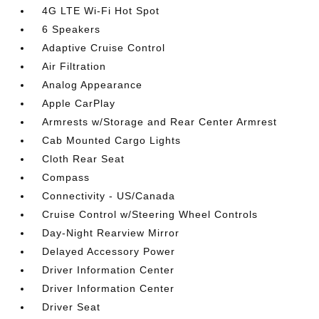
4G LTE Wi-Fi Hot Spot
6 Speakers
Adaptive Cruise Control
Air Filtration
Analog Appearance
Apple CarPlay
Armrests w/Storage and Rear Center Armrest
Cab Mounted Cargo Lights
Cloth Rear Seat
Compass
Connectivity - US/Canada
Cruise Control w/Steering Wheel Controls
Day-Night Rearview Mirror
Delayed Accessory Power
Driver Information Center
Driver Information Center
Driver Seat