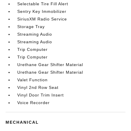
Selectable Tire Fill Alert
Sentry Key Immobilizer
SiriusXM Radio Service
Storage Tray
Streaming Audio
Streaming Audio
Trip Computer
Trip Computer
Urethane Gear Shifter Material
Urethane Gear Shifter Material
Valet Function
Vinyl 2nd Row Seat
Vinyl Door Trim Insert
Voice Recorder
MECHANICAL