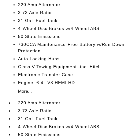
220 Amp Alternator
3.73 Axle Ratio
31 Gal. Fuel Tank
4-Wheel Disc Brakes w/4-Wheel ABS
50 State Emissions
730CCA Maintenance-Free Battery w/Run Down
Protection
Auto Locking Hubs
Class V Towing Equipment -inc: Hitch
Electronic Transfer Case
Engine: 6.4L V8 HEMI HD
More...
220 Amp Alternator
3.73 Axle Ratio
31 Gal. Fuel Tank
4-Wheel Disc Brakes w/4-Wheel ABS
50 State Emissions