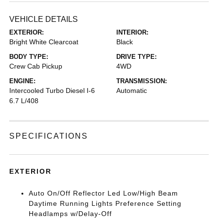
VEHICLE DETAILS
EXTERIOR:
INTERIOR:
Bright White Clearcoat
Black
BODY TYPE:
DRIVE TYPE:
Crew Cab Pickup
4WD
ENGINE:
TRANSMISSION:
Intercooled Turbo Diesel I-6
Automatic
6.7 L/408
SPECIFICATIONS
EXTERIOR
Auto On/Off Reflector Led Low/High Beam
Daytime Running Lights Preference Setting
Headlamps w/Delay-Off