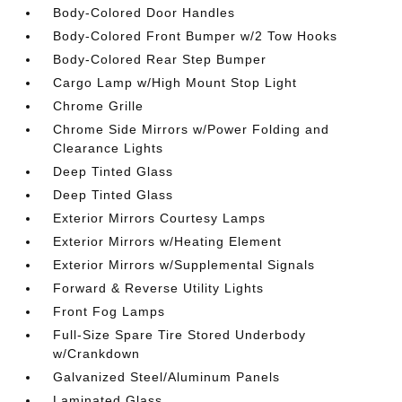
Body-Colored Door Handles
Body-Colored Front Bumper w/2 Tow Hooks
Body-Colored Rear Step Bumper
Cargo Lamp w/High Mount Stop Light
Chrome Grille
Chrome Side Mirrors w/Power Folding and
Clearance Lights
Deep Tinted Glass
Deep Tinted Glass
Exterior Mirrors Courtesy Lamps
Exterior Mirrors w/Heating Element
Exterior Mirrors w/Supplemental Signals
Forward & Reverse Utility Lights
Front Fog Lamps
Full-Size Spare Tire Stored Underbody
w/Crankdown
Galvanized Steel/Aluminum Panels
Laminated Glass