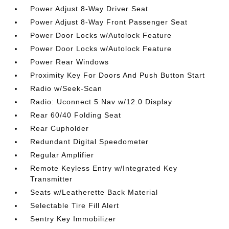
Power Adjust 8-Way Driver Seat
Power Adjust 8-Way Front Passenger Seat
Power Door Locks w/Autolock Feature
Power Door Locks w/Autolock Feature
Power Rear Windows
Proximity Key For Doors And Push Button Start
Radio w/Seek-Scan
Radio: Uconnect 5 Nav w/12.0 Display
Rear 60/40 Folding Seat
Rear Cupholder
Redundant Digital Speedometer
Regular Amplifier
Remote Keyless Entry w/Integrated Key
Transmitter
Seats w/Leatherette Back Material
Selectable Tire Fill Alert
Sentry Key Immobilizer