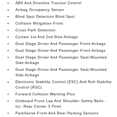
ABS And Driveline Traction Control
Airbag Occupancy Sensor
Blind Spot Detection Blind Spot
Collision Mitigation-Front
Cross Path Detection
Curtain 1st And 2nd Row Airbags
Dual Stage Driver And Passenger Front Airbags
Dual Stage Driver And Passenger Front Airbags
Dual Stage Driver And Passenger Seat-Mounted
Side Airbags
Dual Stage Driver And Passenger Seat-Mounted
Side Airbags
Electronic Stability Control (ESC) And Roll Stability
Control (RSC)
Forward Collision Warning-Plus
Outboard Front Lap And Shoulder Safety Belts -
inc: Rear Center 3 Point
ParkSense Front And Rear Parking Sensors