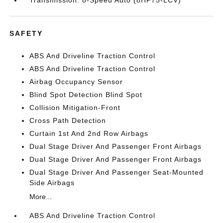
Transmission: 8-Speed Auto (8HP75-LCV)
SAFETY
ABS And Driveline Traction Control
ABS And Driveline Traction Control
Airbag Occupancy Sensor
Blind Spot Detection Blind Spot
Collision Mitigation-Front
Cross Path Detection
Curtain 1st And 2nd Row Airbags
Dual Stage Driver And Passenger Front Airbags
Dual Stage Driver And Passenger Front Airbags
Dual Stage Driver And Passenger Seat-Mounted
Side Airbags
More...
ABS And Driveline Traction Control