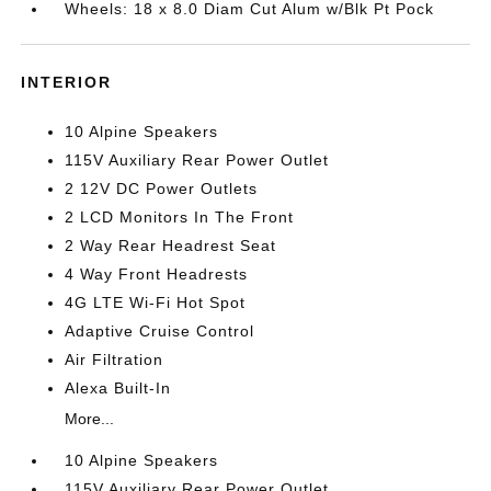
Wheels: 18 x 8.0 Diam Cut Alum w/Blk Pt Pock
INTERIOR
10 Alpine Speakers
115V Auxiliary Rear Power Outlet
2 12V DC Power Outlets
2 LCD Monitors In The Front
2 Way Rear Headrest Seat
4 Way Front Headrests
4G LTE Wi-Fi Hot Spot
Adaptive Cruise Control
Air Filtration
Alexa Built-In
More...
10 Alpine Speakers
115V Auxiliary Rear Power Outlet