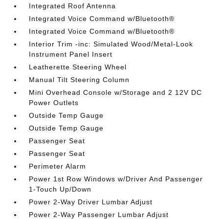
Integrated Roof Antenna
Integrated Voice Command w/Bluetooth®
Integrated Voice Command w/Bluetooth®
Interior Trim -inc: Simulated Wood/Metal-Look
Instrument Panel Insert
Leatherette Steering Wheel
Manual Tilt Steering Column
Mini Overhead Console w/Storage and 2 12V DC
Power Outlets
Outside Temp Gauge
Outside Temp Gauge
Passenger Seat
Passenger Seat
Perimeter Alarm
Power 1st Row Windows w/Driver And Passenger
1-Touch Up/Down
Power 2-Way Driver Lumbar Adjust
Power 2-Way Passenger Lumbar Adjust