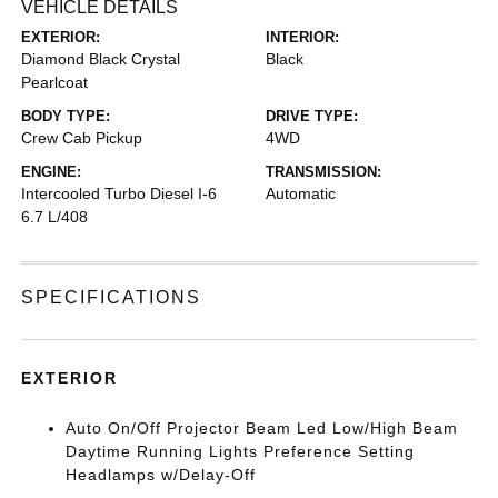
VEHICLE DETAILS
EXTERIOR:
INTERIOR:
Diamond Black Crystal
Black
Pearlcoat
BODY TYPE:
DRIVE TYPE:
Crew Cab Pickup
4WD
ENGINE:
TRANSMISSION:
Intercooled Turbo Diesel I-6
Automatic
6.7 L/408
SPECIFICATIONS
EXTERIOR
Auto On/Off Projector Beam Led Low/High Beam
Daytime Running Lights Preference Setting
Headlamps w/Delay-Off