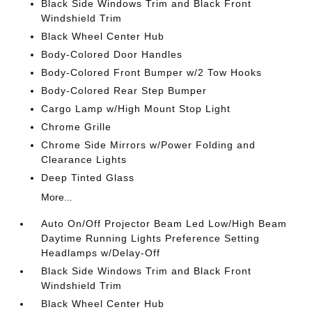
Black Side Windows Trim and Black Front
Windshield Trim
Black Wheel Center Hub
Body-Colored Door Handles
Body-Colored Front Bumper w/2 Tow Hooks
Body-Colored Rear Step Bumper
Cargo Lamp w/High Mount Stop Light
Chrome Grille
Chrome Side Mirrors w/Power Folding and
Clearance Lights
Deep Tinted Glass
More...
Auto On/Off Projector Beam Led Low/High Beam
Daytime Running Lights Preference Setting
Headlamps w/Delay-Off
Black Side Windows Trim and Black Front
Windshield Trim
Black Wheel Center Hub