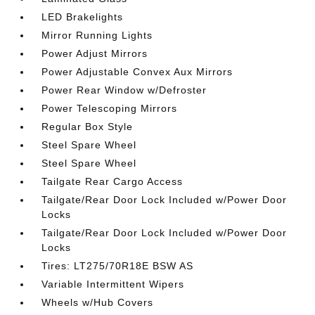
LED Brakelights
Mirror Running Lights
Power Adjust Mirrors
Power Adjustable Convex Aux Mirrors
Power Rear Window w/Defroster
Power Telescoping Mirrors
Regular Box Style
Steel Spare Wheel
Steel Spare Wheel
Tailgate Rear Cargo Access
Tailgate/Rear Door Lock Included w/Power Door
Locks
Tailgate/Rear Door Lock Included w/Power Door
Locks
Tires: LT275/70R18E BSW AS
Variable Intermittent Wipers
Wheels w/Hub Covers