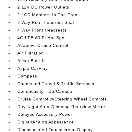
2 12V DC Power Outlets
2 LCD Monitors In The Front
2 Way Rear Headrest Seat
4 Way Front Headrests
4G LTE Wi-Fi Hot Spot
Adaptive Cruise Control
Air Filtration
Alexa Built-In
Apple CarPlay
Compass
Connected Travel & Traffic Services
Connectivity - US/Canada
Cruise Control w/Steering Wheel Controls
Day-Night Auto-Dimming Rearview Mirror
Delayed Accessory Power
Digital/Analog Appearance
Disassociated Touchscreen Display