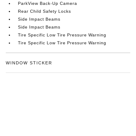
ParkView Back-Up Camera
Rear Child Safety Locks
Side Impact Beams
Side Impact Beams
Tire Specific Low Tire Pressure Warning
Tire Specific Low Tire Pressure Warning
WINDOW STICKER