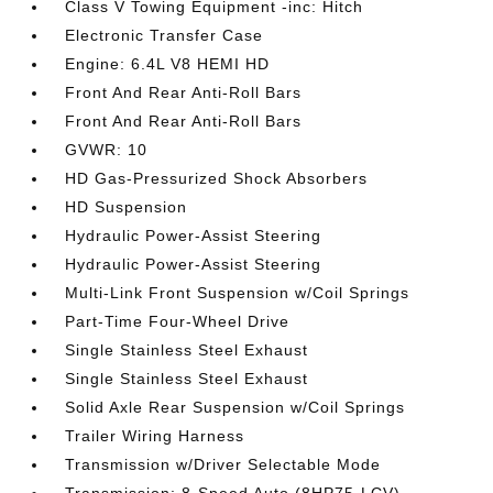
Class V Towing Equipment -inc: Hitch
Electronic Transfer Case
Engine: 6.4L V8 HEMI HD
Front And Rear Anti-Roll Bars
Front And Rear Anti-Roll Bars
GVWR: 10
HD Gas-Pressurized Shock Absorbers
HD Suspension
Hydraulic Power-Assist Steering
Hydraulic Power-Assist Steering
Multi-Link Front Suspension w/Coil Springs
Part-Time Four-Wheel Drive
Single Stainless Steel Exhaust
Single Stainless Steel Exhaust
Solid Axle Rear Suspension w/Coil Springs
Trailer Wiring Harness
Transmission w/Driver Selectable Mode