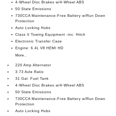
4-Wheel Disc Brakes w/4-Wheel ABS
50 State Emissions
730CCA Maintenance-Free Battery w/Run Down
Protection
Auto Locking Hubs
Class V Towing Equipment -inc: Hitch
Electronic Transfer Case
Engine: 6.4L V8 HEMI HD
More...
220 Amp Alternator
3.73 Axle Ratio
31 Gal. Fuel Tank
4-Wheel Disc Brakes w/4-Wheel ABS
50 State Emissions
730CCA Maintenance-Free Battery w/Run Down
Protection
Auto Locking Hubs