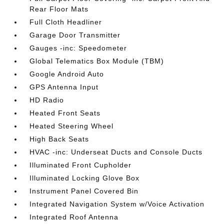
Rear Floor Mats
Full Cloth Headliner
Garage Door Transmitter
Gauges -inc: Speedometer
Global Telematics Box Module (TBM)
Google Android Auto
GPS Antenna Input
HD Radio
Heated Front Seats
Heated Steering Wheel
High Back Seats
HVAC -inc: Underseat Ducts and Console Ducts
Illuminated Front Cupholder
Illuminated Locking Glove Box
Instrument Panel Covered Bin
Integrated Navigation System w/Voice Activation
Integrated Roof Antenna