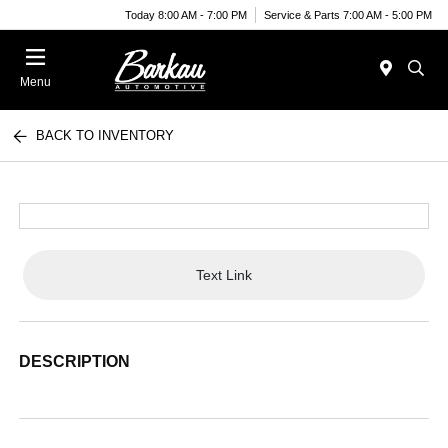
Today 8:00 AM - 7:00 PM
Service & Parts 7:00 AM - 5:00 PM
Menu
BACK TO INVENTORY
Text Link
DESCRIPTION