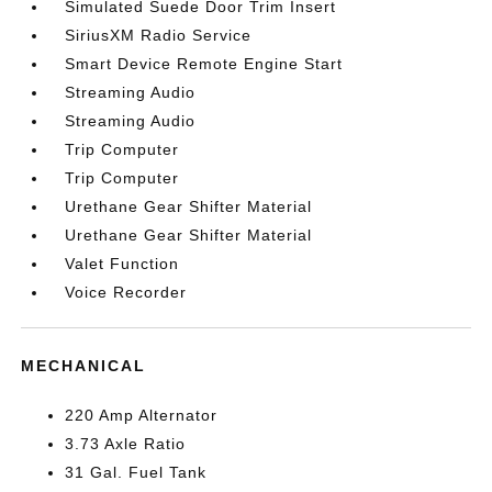
Simulated Suede Door Trim Insert
SiriusXM Radio Service
Smart Device Remote Engine Start
Streaming Audio
Streaming Audio
Trip Computer
Trip Computer
Urethane Gear Shifter Material
Urethane Gear Shifter Material
Valet Function
Voice Recorder
MECHANICAL
220 Amp Alternator
3.73 Axle Ratio
31 Gal. Fuel Tank