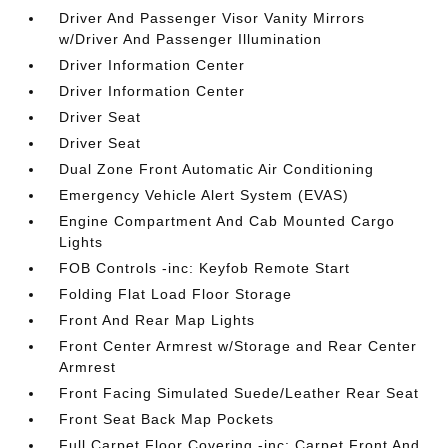
Driver And Passenger Visor Vanity Mirrors
w/Driver And Passenger Illumination
Driver Information Center
Driver Information Center
Driver Seat
Driver Seat
Dual Zone Front Automatic Air Conditioning
Emergency Vehicle Alert System (EVAS)
Engine Compartment And Cab Mounted Cargo
Lights
FOB Controls -inc: Keyfob Remote Start
Folding Flat Load Floor Storage
Front And Rear Map Lights
Front Center Armrest w/Storage and Rear Center
Armrest
Front Facing Simulated Suede/Leather Rear Seat
Front Seat Back Map Pockets
Full Carpet Floor Covering -inc: Carpet Front And