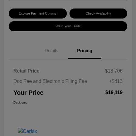
Explore Payment Options
Check Availability
Value Your Trade
Details
Pricing
Retail Price
$18,706
Doc Fee and Electronic Filing Fee
+$413
Your Price
$19,119
Disclosure