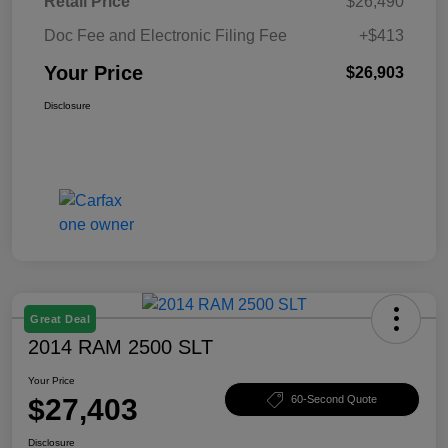
Retail Price
$26,490
Doc Fee and Electronic Filing Fee
+$413
Your Price
$26,903
Disclosure
Great Deal
2014 RAM 2500 SLT
Your Price
$27,403
60-Second Quote
Disclosure