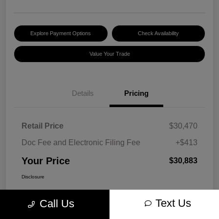
Explore Payment Options
Check Availability
Value Your Trade
Details
Pricing
Retail Price
$30,470
Doc Fee and Electronic Filing Fee
+$413
Your Price
$30,883
Disclosure
Text Us
Call Us