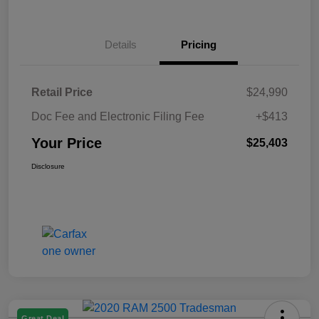
Details
Pricing
Retail Price
$24,990
Doc Fee and Electronic Filing Fee
+$413
Your Price
$25,403
Disclosure
Great Deal