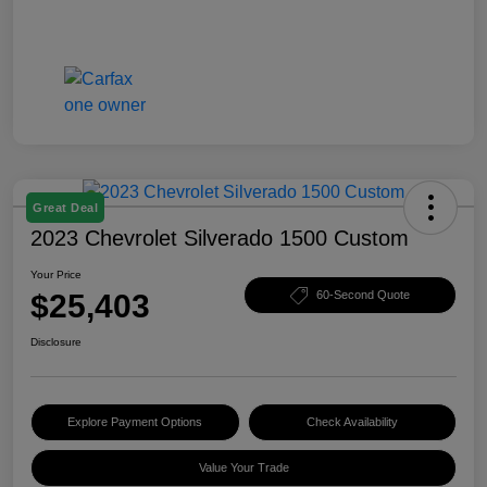
Great Deal
2023 Chevrolet Silverado 1500 Custom
Your Price
$25,403
60-Second Quote
Disclosure
Explore Payment Options
Check Availability
Value Your Trade