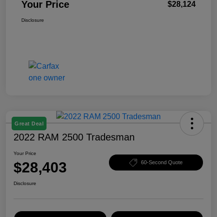
Your Price
$28,124
Disclosure
Great Deal
2022 RAM 2500 Tradesman
Your Price
$28,403
60-Second Quote
Disclosure