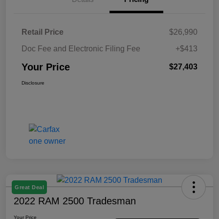
Retail Price
$26,990
Doc Fee and Electronic Filing Fee
+$413
Your Price
$27,403
Disclosure
Great Deal
2022 RAM 2500 Tradesman
Your Price