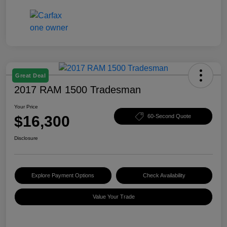
Great Deal
2017 RAM 1500 Tradesman
Your Price
$16,300
60-Second Quote
Disclosure
Explore Payment Options
Check Availability
Value Your Trade