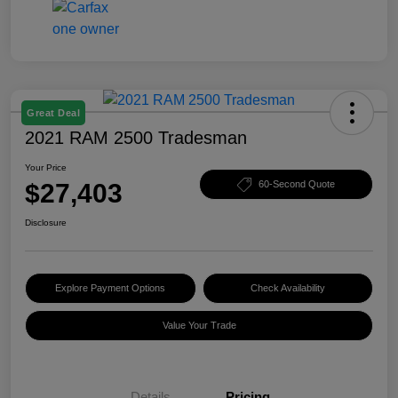
Great Deal
2021 RAM 2500 Tradesman
Your Price
$27,403
60-Second Quote
Disclosure
Explore Payment Options
Check Availability
Value Your Trade
Details
Pricing