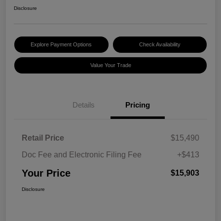
Disclosure
Explore Payment Options
Check Availability
Value Your Trade
Details
Pricing
Retail Price
$15,490
Doc Fee and Electronic Filing Fee
+$413
Your Price
$15,903
Disclosure