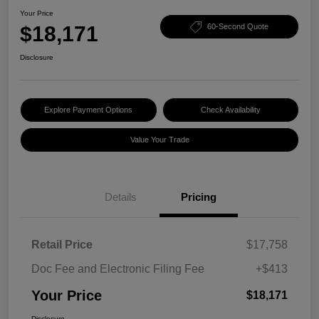
Your Price
$18,171
60-Second Quote
Disclosure
Explore Payment Options
Check Availability
Value Your Trade
Details
Pricing
Retail Price
$17,758
Doc Fee and Electronic Filing Fee
+$413
Your Price
$18,171
Disclosure