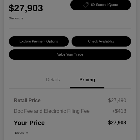
$27,903
60-Second Quote
Disclosure
Explore Payment Options
Check Availability
Value Your Trade
Details
Pricing
Retail Price
$27,490
Doc Fee and Electronic Filing Fee
+$413
Your Price
$27,903
Disclosure