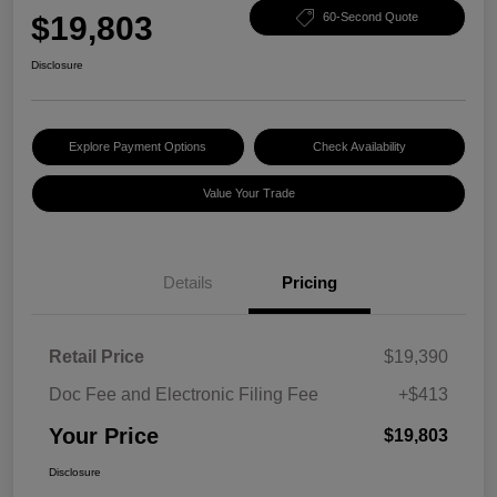
$19,803
60-Second Quote
Disclosure
Explore Payment Options
Check Availability
Value Your Trade
Details
Pricing
Retail Price
$19,390
Doc Fee and Electronic Filing Fee
+$413
Your Price
$19,803
Disclosure