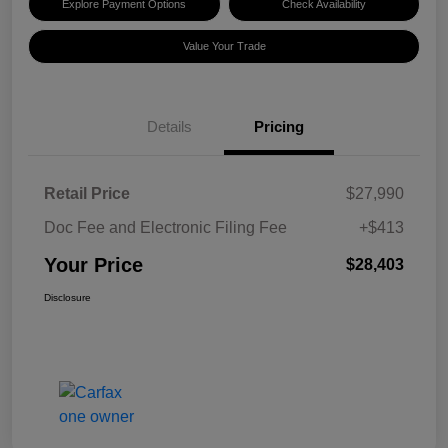
Explore Payment Options
Check Availability
Value Your Trade
Details
Pricing
Retail Price
$27,990
Doc Fee and Electronic Filing Fee
+$413
Your Price
$28,403
Disclosure