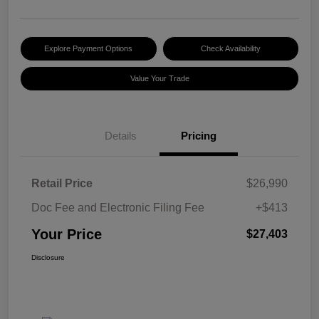
Explore Payment Options
Check Availability
Value Your Trade
Details
Pricing
Retail Price
$26,990
Doc Fee and Electronic Filing Fee
+$413
Your Price
$27,403
Disclosure