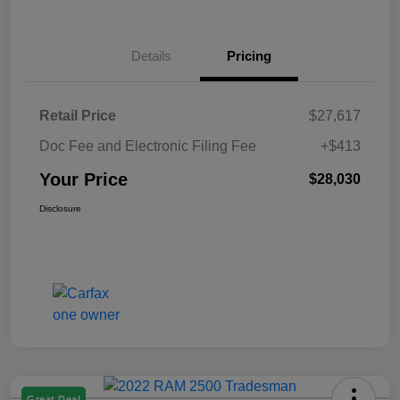
Details
Pricing
Retail Price
$27,617
Doc Fee and Electronic Filing Fee
+$413
Your Price
$28,030
Disclosure
Great Deal