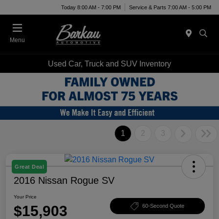
Today 8:00 AM - 7:00 PM
Service & Parts 7:00 AM - 5:00 PM
Menu
Used Car, Truck and SUV Inventory
1
2
3
Great Deal
2016 Nissan Rogue SV
Your Price
$15,903
60-Second Quote