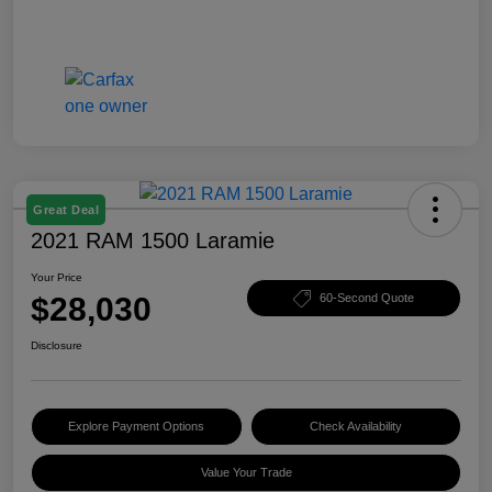
Great Deal
2021 RAM 1500 Laramie
Your Price
$28,030
60-Second Quote
Disclosure
Explore Payment Options
Check Availability
Value Your Trade