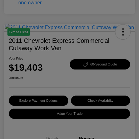
Great Deal
2011 Chevrolet Express Commercial
Cutaway Work Van
Your Price
$19,403
60-Second Quote
Disclosure
Explore Payment Options
Check Availability
Value Your Trade
Details
Pricing