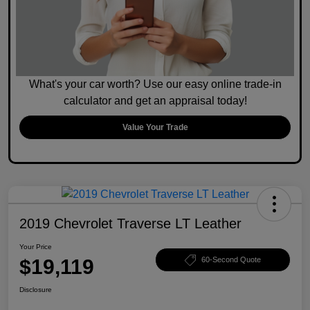
What's your car worth? Use our easy online trade-in
calculator and get an appraisal today!
Value Your Trade
2019 Chevrolet Traverse LT Leather
Your Price
$19,119
60-Second Quote
Disclosure