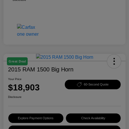
Great Deal
2015 RAM 1500 Big Horn
Your Price
$18,903
60-Second Quote
Disclosure
Explore Payment Options
Check Availability