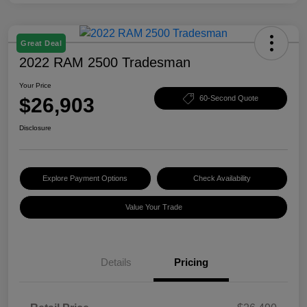
Great Deal
2022 RAM 2500 Tradesman
Your Price
$26,903
60-Second Quote
Disclosure
Explore Payment Options
Check Availability
Value Your Trade
Details
Pricing