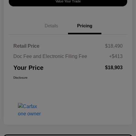
Value Your Trade
Details
Pricing
Retail Price
$18,490
Doc Fee and Electronic Filing Fee
+$413
Your Price
$18,903
Disclosure