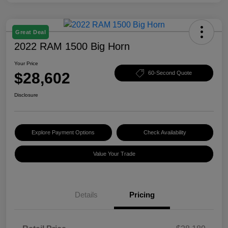
Great Deal
2022 RAM 1500 Big Horn
Your Price
$28,602
60-Second Quote
Disclosure
Explore Payment Options
Check Availability
Value Your Trade
Details
Pricing