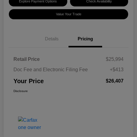
Explore Payment Options
Check Availability
Value Your Trade
Details
Pricing
Retail Price
$25,994
Doc Fee and Electronic Filing Fee
+$413
Your Price
$26,407
Disclosure