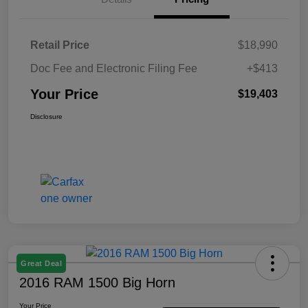
Retail Price
$18,990
Doc Fee and Electronic Filing Fee
+$413
Your Price
$19,403
Disclosure
Great Deal
2016 RAM 1500 Big Horn
Your Price