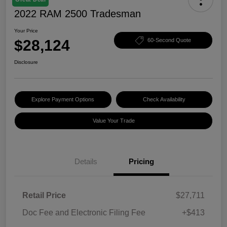
2022 RAM 2500 Tradesman
Your Price
$28,124
60-Second Quote
Disclosure
Explore Payment Options
Check Availability
Value Your Trade
Details
Pricing
Retail Price
$27,711
Doc Fee and Electronic Filing Fee
+$413