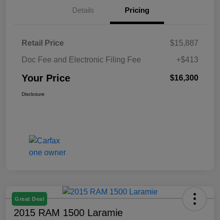
Details
Pricing
Retail Price
$15,887
Doc Fee and Electronic Filing Fee
+$413
Your Price
$16,300
Disclosure
Great Deal
2015 RAM 1500 Laramie