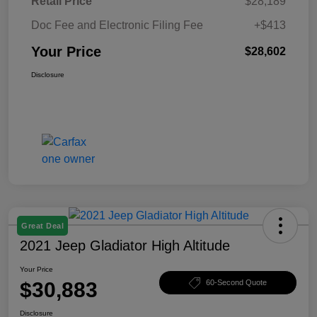
Retail Price
$28,189
Doc Fee and Electronic Filing Fee
+$413
Your Price
$28,602
Disclosure
Great Deal
2021 Jeep Gladiator High Altitude
Your Price
$30,883
60-Second Quote
Disclosure