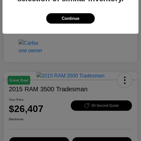
Your Price
$25,403
Disclosure
Continue
Great Deal
2015 RAM 3500 Tradesman
Your Price
$26,407
60-Second Quote
Disclosure