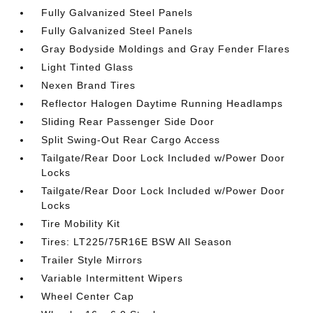
Fully Galvanized Steel Panels
Fully Galvanized Steel Panels
Gray Bodyside Moldings and Gray Fender Flares
Light Tinted Glass
Nexen Brand Tires
Reflector Halogen Daytime Running Headlamps
Sliding Rear Passenger Side Door
Split Swing-Out Rear Cargo Access
Tailgate/Rear Door Lock Included w/Power Door
Locks
Tailgate/Rear Door Lock Included w/Power Door
Locks
Tire Mobility Kit
Tires: LT225/75R16E BSW All Season
Trailer Style Mirrors
Variable Intermittent Wipers
Wheel Center Cap