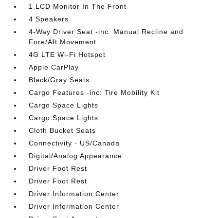
1 LCD Monitor In The Front
4 Speakers
4-Way Driver Seat -inc: Manual Recline and
Fore/Aft Movement
4G LTE Wi-Fi Hotspot
Apple CarPlay
Black/Gray Seats
Cargo Features -inc: Tire Mobility Kit
Cargo Space Lights
Cargo Space Lights
Cloth Bucket Seats
Connectivity - US/Canada
Digital/Analog Appearance
Driver Foot Rest
Driver Foot Rest
Driver Information Center
Driver Information Center