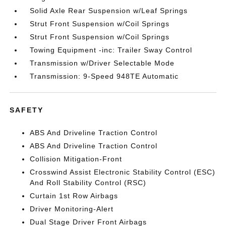
Solid Axle Rear Suspension w/Leaf Springs
Strut Front Suspension w/Coil Springs
Strut Front Suspension w/Coil Springs
Towing Equipment -inc: Trailer Sway Control
Transmission w/Driver Selectable Mode
Transmission: 9-Speed 948TE Automatic
SAFETY
ABS And Driveline Traction Control
ABS And Driveline Traction Control
Collision Mitigation-Front
Crosswind Assist Electronic Stability Control (ESC)
And Roll Stability Control (RSC)
Curtain 1st Row Airbags
Driver Monitoring-Alert
Dual Stage Driver Front Airbags