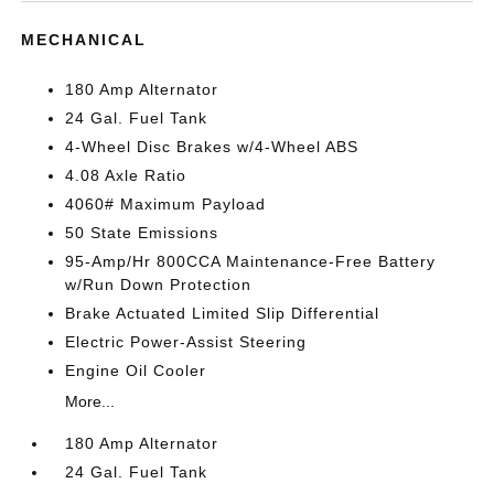
MECHANICAL
180 Amp Alternator
24 Gal. Fuel Tank
4-Wheel Disc Brakes w/4-Wheel ABS
4.08 Axle Ratio
4060# Maximum Payload
50 State Emissions
95-Amp/Hr 800CCA Maintenance-Free Battery
w/Run Down Protection
Brake Actuated Limited Slip Differential
Electric Power-Assist Steering
Engine Oil Cooler
More...
180 Amp Alternator
24 Gal. Fuel Tank