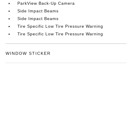
ParkView Back-Up Camera
Side Impact Beams
Side Impact Beams
Tire Specific Low Tire Pressure Warning
Tire Specific Low Tire Pressure Warning
WINDOW STICKER