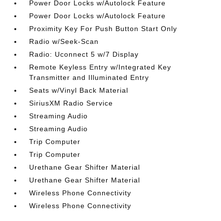
Power Door Locks w/Autolock Feature
Power Door Locks w/Autolock Feature
Proximity Key For Push Button Start Only
Radio w/Seek-Scan
Radio: Uconnect 5 w/7 Display
Remote Keyless Entry w/Integrated Key
Transmitter and Illuminated Entry
Seats w/Vinyl Back Material
SiriusXM Radio Service
Streaming Audio
Streaming Audio
Trip Computer
Trip Computer
Urethane Gear Shifter Material
Urethane Gear Shifter Material
Wireless Phone Connectivity
Wireless Phone Connectivity