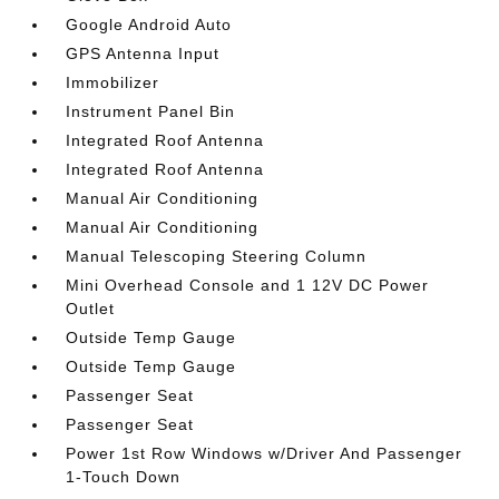
Google Android Auto
GPS Antenna Input
Immobilizer
Instrument Panel Bin
Integrated Roof Antenna
Integrated Roof Antenna
Manual Air Conditioning
Manual Air Conditioning
Manual Telescoping Steering Column
Mini Overhead Console and 1 12V DC Power
Outlet
Outside Temp Gauge
Outside Temp Gauge
Passenger Seat
Passenger Seat
Power 1st Row Windows w/Driver And Passenger
1-Touch Down