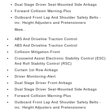
Dual Stage Driver Seat-Mounted Side Airbags
Forward Collision Warning-Plus
Outboard Front Lap And Shoulder Safety Belts -
inc: Height Adjusters and Pretensioners
More...
ABS And Driveline Traction Control
ABS And Driveline Traction Control
Collision Mitigation-Front
Crosswind Assist Electronic Stability Control (ESC)
And Roll Stability Control (RSC)
Curtain 1st Row Airbags
Driver Monitoring-Alert
Dual Stage Driver Front Airbags
Dual Stage Driver Seat-Mounted Side Airbags
Forward Collision Warning-Plus
Outboard Front Lap And Shoulder Safety Belts -
inc: Height Adjusters and Pretensioners