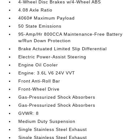
4-Wheel Disc Brakes w/4-Wheel ABS
4.08 Axle Ratio
4060# Maximum Payload
50 State Emissions
95-Amp/Hr 800CCA Maintenance-Free Battery
w/Run Down Protection
Brake Actuated Limited Slip Differential
Electric Power-Assist Steering
Engine Oil Cooler
Engine: 3.6L V6 24V VVT
Front Anti-Roll Bar
Front-Wheel Drive
Gas-Pressurized Shock Absorbers
Gas-Pressurized Shock Absorbers
GVWR: 8
Medium Duty Suspension
Single Stainless Steel Exhaust
Single Stainless Steel Exhaust