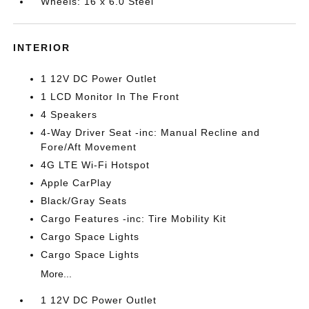
Wheels: 16 x 6.0 Steel
INTERIOR
1 12V DC Power Outlet
1 LCD Monitor In The Front
4 Speakers
4-Way Driver Seat -inc: Manual Recline and
Fore/Aft Movement
4G LTE Wi-Fi Hotspot
Apple CarPlay
Black/Gray Seats
Cargo Features -inc: Tire Mobility Kit
Cargo Space Lights
Cargo Space Lights
More...
1 12V DC Power Outlet