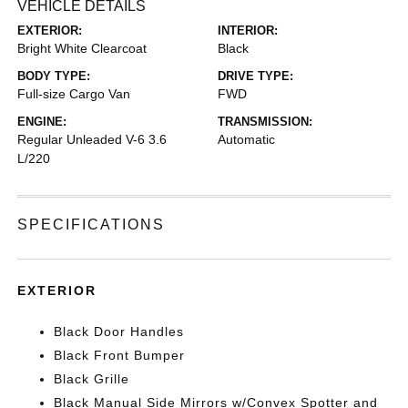
VEHICLE DETAILS
EXTERIOR:
INTERIOR:
Bright White Clearcoat
Black
BODY TYPE:
DRIVE TYPE:
Full-size Cargo Van
FWD
ENGINE:
TRANSMISSION:
Regular Unleaded V-6 3.6
Automatic
L/220
SPECIFICATIONS
EXTERIOR
Black Door Handles
Black Front Bumper
Black Grille
Black Manual Side Mirrors w/Convex Spotter and