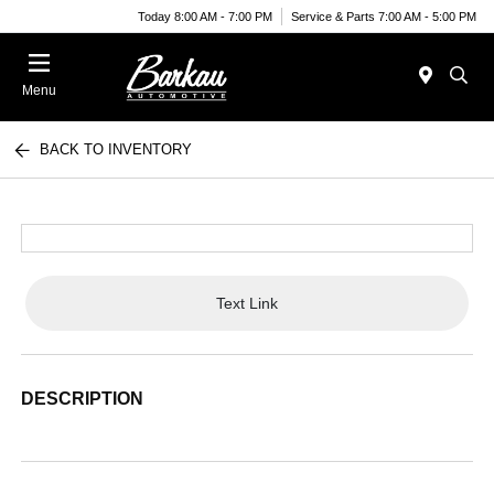
Today 8:00 AM - 7:00 PM
Service & Parts 7:00 AM - 5:00 PM
Menu
BACK TO INVENTORY
Text Link
DESCRIPTION