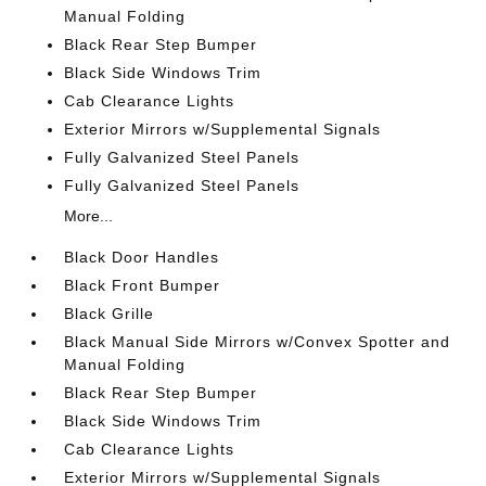
Manual Folding
Black Rear Step Bumper
Black Side Windows Trim
Cab Clearance Lights
Exterior Mirrors w/Supplemental Signals
Fully Galvanized Steel Panels
Fully Galvanized Steel Panels
More...
Black Door Handles
Black Front Bumper
Black Grille
Black Manual Side Mirrors w/Convex Spotter and
Manual Folding
Black Rear Step Bumper
Black Side Windows Trim
Cab Clearance Lights
Exterior Mirrors w/Supplemental Signals