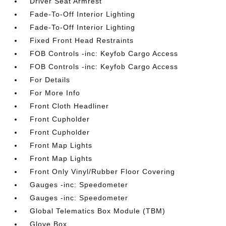
Driver Seat Armrest
Fade-To-Off Interior Lighting
Fade-To-Off Interior Lighting
Fixed Front Head Restraints
FOB Controls -inc: Keyfob Cargo Access
FOB Controls -inc: Keyfob Cargo Access
For Details
For More Info
Front Cloth Headliner
Front Cupholder
Front Cupholder
Front Map Lights
Front Map Lights
Front Only Vinyl/Rubber Floor Covering
Gauges -inc: Speedometer
Gauges -inc: Speedometer
Global Telematics Box Module (TBM)
Glove Box