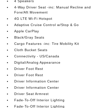
4 Speakers
4-Way Driver Seat -inc: Manual Recline and
Fore/Aft Movement
4G LTE Wi-Fi Hotspot
Adaptive Cruise Control w/Stop & Go
Apple CarPlay
Black/Gray Seats
Cargo Features -inc: Tire Mobility Kit
Cloth Bucket Seats
Connectivity - US/Canada
Digital/Analog Appearance
Driver Foot Rest
Driver Foot Rest
Driver Information Center
Driver Information Center
Driver Seat Armrest
Fade-To-Off Interior Lighting
Fade-To-Off Interior Lighting