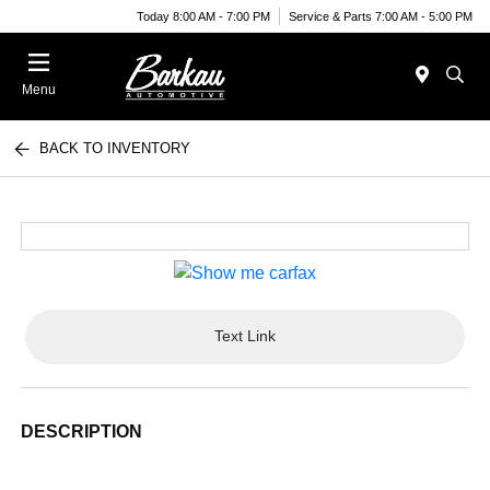
Today 8:00 AM - 7:00 PM
Service & Parts 7:00 AM - 5:00 PM
Menu
BACK TO INVENTORY
Text Link
DESCRIPTION