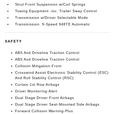
Strut Front Suspension w/Coil Springs
Towing Equipment -inc: Trailer Sway Control
Transmission w/Driver Selectable Mode
Transmission: 9-Speed 948TE Automatic
SAFETY
ABS And Driveline Traction Control
ABS And Driveline Traction Control
Collision Mitigation-Front
Crosswind Assist Electronic Stability Control (ESC)
And Roll Stability Control (RSC)
Curtain 1st Row Airbags
Driver Monitoring-Alert
Dual Stage Driver Front Airbags
Dual Stage Driver Seat-Mounted Side Airbags
Forward Collision Warning-Plus