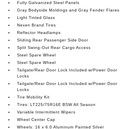
Fully Galvanized Steel Panels
Gray Bodyside Moldings and Gray Fender Flares
Light Tinted Glass
Nexen Brand Tires
Reflector Headlamps
Sliding Rear Passenger Side Door
Split Swing-Out Rear Cargo Access
Steel Spare Wheel
Steel Spare Wheel
Tailgate/Rear Door Lock Included w/Power Door
Locks
Tailgate/Rear Door Lock Included w/Power Door
Locks
Tire Mobility Kit
Tires: LT225/75R16E BSW All Season
Variable Intermittent Wipers
Wheel Center Cap
Wheels: 16 x 6.0 Aluminum Painted Silver