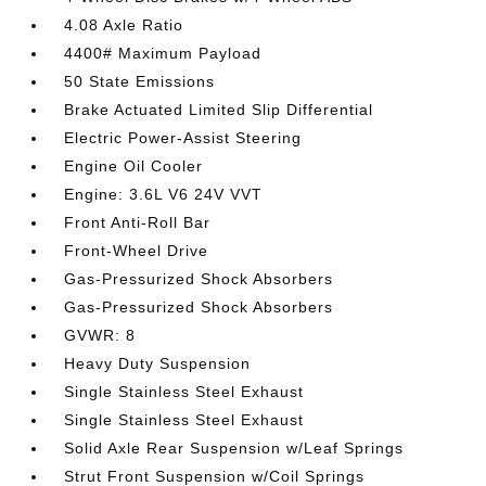
4.08 Axle Ratio
4400# Maximum Payload
50 State Emissions
Brake Actuated Limited Slip Differential
Electric Power-Assist Steering
Engine Oil Cooler
Engine: 3.6L V6 24V VVT
Front Anti-Roll Bar
Front-Wheel Drive
Gas-Pressurized Shock Absorbers
Gas-Pressurized Shock Absorbers
GVWR: 8
Heavy Duty Suspension
Single Stainless Steel Exhaust
Single Stainless Steel Exhaust
Solid Axle Rear Suspension w/Leaf Springs
Strut Front Suspension w/Coil Springs