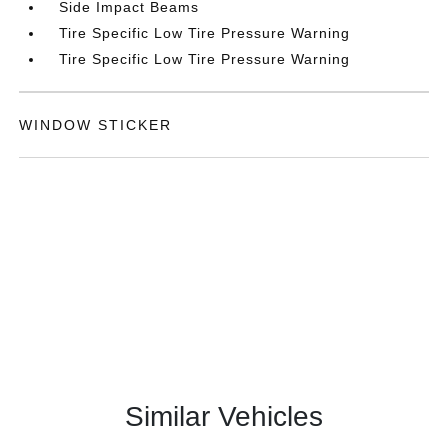
Side Impact Beams
Tire Specific Low Tire Pressure Warning
Tire Specific Low Tire Pressure Warning
WINDOW STICKER
Similar Vehicles