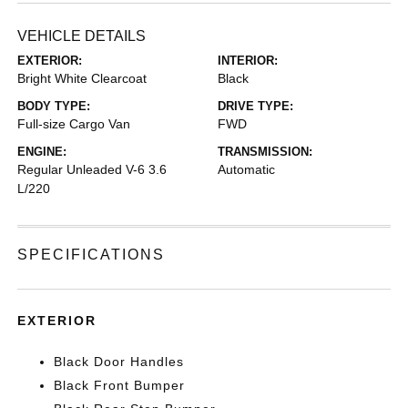
VEHICLE DETAILS
EXTERIOR:
INTERIOR:
Bright White Clearcoat
Black
BODY TYPE:
DRIVE TYPE:
Full-size Cargo Van
FWD
ENGINE:
TRANSMISSION:
Regular Unleaded V-6 3.6
Automatic
L/220
SPECIFICATIONS
EXTERIOR
Black Door Handles
Black Front Bumper