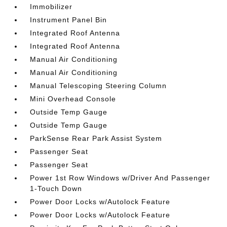
Immobilizer
Instrument Panel Bin
Integrated Roof Antenna
Integrated Roof Antenna
Manual Air Conditioning
Manual Air Conditioning
Manual Telescoping Steering Column
Mini Overhead Console
Outside Temp Gauge
Outside Temp Gauge
ParkSense Rear Park Assist System
Passenger Seat
Passenger Seat
Power 1st Row Windows w/Driver And Passenger
1-Touch Down
Power Door Locks w/Autolock Feature
Power Door Locks w/Autolock Feature