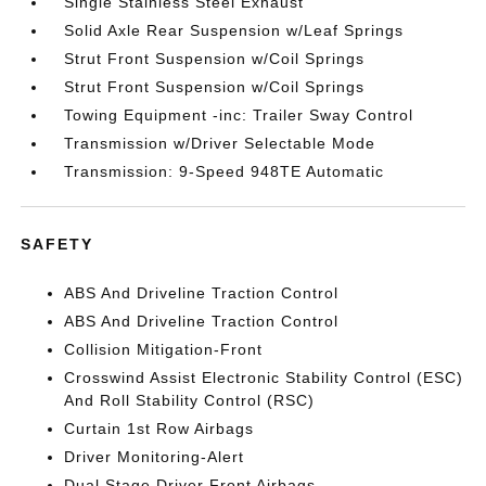
Single Stainless Steel Exhaust
Solid Axle Rear Suspension w/Leaf Springs
Strut Front Suspension w/Coil Springs
Strut Front Suspension w/Coil Springs
Towing Equipment -inc: Trailer Sway Control
Transmission w/Driver Selectable Mode
Transmission: 9-Speed 948TE Automatic
SAFETY
ABS And Driveline Traction Control
ABS And Driveline Traction Control
Collision Mitigation-Front
Crosswind Assist Electronic Stability Control (ESC)
And Roll Stability Control (RSC)
Curtain 1st Row Airbags
Driver Monitoring-Alert
Dual Stage Driver Front Airbags