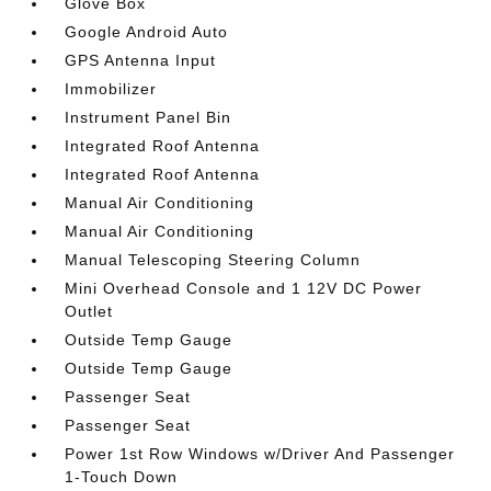
Glove Box
Google Android Auto
GPS Antenna Input
Immobilizer
Instrument Panel Bin
Integrated Roof Antenna
Integrated Roof Antenna
Manual Air Conditioning
Manual Air Conditioning
Manual Telescoping Steering Column
Mini Overhead Console and 1 12V DC Power
Outlet
Outside Temp Gauge
Outside Temp Gauge
Passenger Seat
Passenger Seat
Power 1st Row Windows w/Driver And Passenger
1-Touch Down