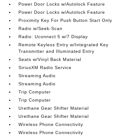
Power Door Locks w/Autolock Feature
Power Door Locks w/Autolock Feature
Proximity Key For Push Button Start Only
Radio w/Seek-Scan
Radio: Uconnect 5 w/7 Display
Remote Keyless Entry w/Integrated Key
Transmitter and Illuminated Entry
Seats w/Vinyl Back Material
SiriusXM Radio Service
Streaming Audio
Streaming Audio
Trip Computer
Trip Computer
Urethane Gear Shifter Material
Urethane Gear Shifter Material
Wireless Phone Connectivity
Wireless Phone Connectivity