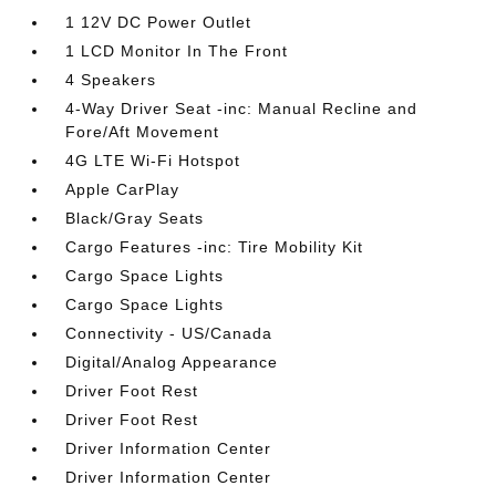
1 12V DC Power Outlet
1 LCD Monitor In The Front
4 Speakers
4-Way Driver Seat -inc: Manual Recline and
Fore/Aft Movement
4G LTE Wi-Fi Hotspot
Apple CarPlay
Black/Gray Seats
Cargo Features -inc: Tire Mobility Kit
Cargo Space Lights
Cargo Space Lights
Connectivity - US/Canada
Digital/Analog Appearance
Driver Foot Rest
Driver Foot Rest
Driver Information Center
Driver Information Center