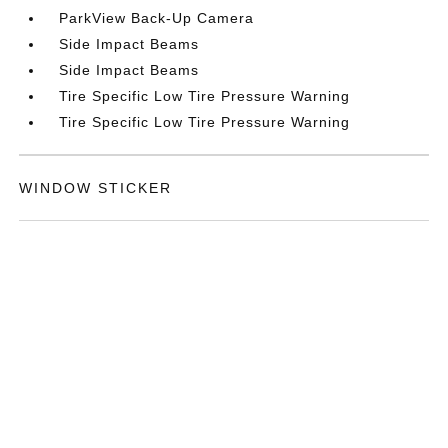
ParkView Back-Up Camera
Side Impact Beams
Side Impact Beams
Tire Specific Low Tire Pressure Warning
Tire Specific Low Tire Pressure Warning
WINDOW STICKER