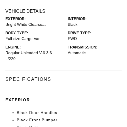
VEHICLE DETAILS
EXTERIOR:
INTERIOR:
Bright White Clearcoat
Black
BODY TYPE:
DRIVE TYPE:
Full-size Cargo Van
FWD
ENGINE:
TRANSMISSION:
Regular Unleaded V-6 3.6
Automatic
L/220
SPECIFICATIONS
EXTERIOR
Black Door Handles
Black Front Bumper