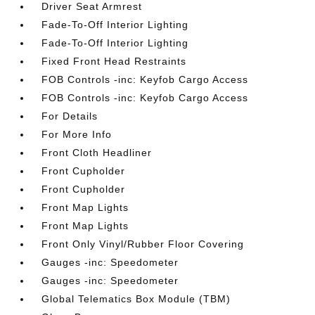
Driver Seat Armrest
Fade-To-Off Interior Lighting
Fade-To-Off Interior Lighting
Fixed Front Head Restraints
FOB Controls -inc: Keyfob Cargo Access
FOB Controls -inc: Keyfob Cargo Access
For Details
For More Info
Front Cloth Headliner
Front Cupholder
Front Cupholder
Front Map Lights
Front Map Lights
Front Only Vinyl/Rubber Floor Covering
Gauges -inc: Speedometer
Gauges -inc: Speedometer
Global Telematics Box Module (TBM)