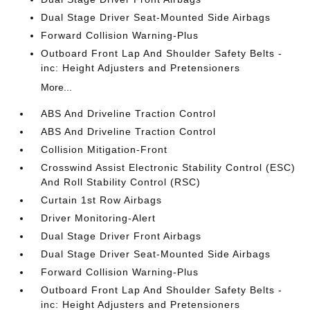
Dual Stage Driver Seat-Mounted Side Airbags
Forward Collision Warning-Plus
Outboard Front Lap And Shoulder Safety Belts -
inc: Height Adjusters and Pretensioners
More...
ABS And Driveline Traction Control
ABS And Driveline Traction Control
Collision Mitigation-Front
Crosswind Assist Electronic Stability Control (ESC)
And Roll Stability Control (RSC)
Curtain 1st Row Airbags
Driver Monitoring-Alert
Dual Stage Driver Front Airbags
Dual Stage Driver Seat-Mounted Side Airbags
Forward Collision Warning-Plus
Outboard Front Lap And Shoulder Safety Belts -
inc: Height Adjusters and Pretensioners