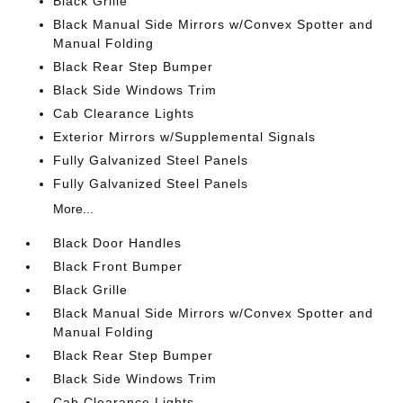
Black Grille
Black Manual Side Mirrors w/Convex Spotter and
Manual Folding
Black Rear Step Bumper
Black Side Windows Trim
Cab Clearance Lights
Exterior Mirrors w/Supplemental Signals
Fully Galvanized Steel Panels
Fully Galvanized Steel Panels
More...
Black Door Handles
Black Front Bumper
Black Grille
Black Manual Side Mirrors w/Convex Spotter and
Manual Folding
Black Rear Step Bumper
Black Side Windows Trim
Cab Clearance Lights