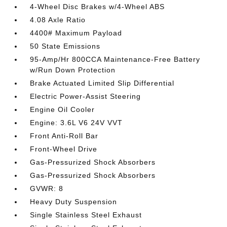
4-Wheel Disc Brakes w/4-Wheel ABS
4.08 Axle Ratio
4400# Maximum Payload
50 State Emissions
95-Amp/Hr 800CCA Maintenance-Free Battery
w/Run Down Protection
Brake Actuated Limited Slip Differential
Electric Power-Assist Steering
Engine Oil Cooler
Engine: 3.6L V6 24V VVT
Front Anti-Roll Bar
Front-Wheel Drive
Gas-Pressurized Shock Absorbers
Gas-Pressurized Shock Absorbers
GVWR: 8
Heavy Duty Suspension
Single Stainless Steel Exhaust