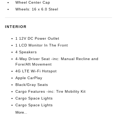
Wheel Center Cap
Wheels: 16 x 6.0 Steel
INTERIOR
1 12V DC Power Outlet
1 LCD Monitor In The Front
4 Speakers
4-Way Driver Seat -inc: Manual Recline and
Fore/Aft Movement
4G LTE Wi-Fi Hotspot
Apple CarPlay
Black/Gray Seats
Cargo Features -inc: Tire Mobility Kit
Cargo Space Lights
Cargo Space Lights
More...