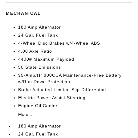
MECHANICAL
180 Amp Alternator
24 Gal. Fuel Tank
4-Wheel Disc Brakes w/4-Wheel ABS
4.08 Axle Ratio
4400# Maximum Payload
50 State Emissions
95-Amp/Hr 800CCA Maintenance-Free Battery
w/Run Down Protection
Brake Actuated Limited Slip Differential
Electric Power-Assist Steering
Engine Oil Cooler
More...
180 Amp Alternator
24 Gal. Fuel Tank