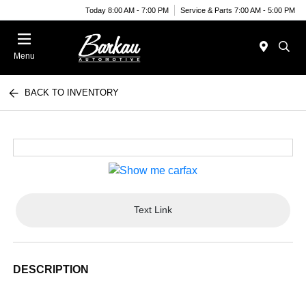
Today 8:00 AM - 7:00 PM
Service & Parts 7:00 AM - 5:00 PM
Menu
BACK TO INVENTORY
Text Link
DESCRIPTION