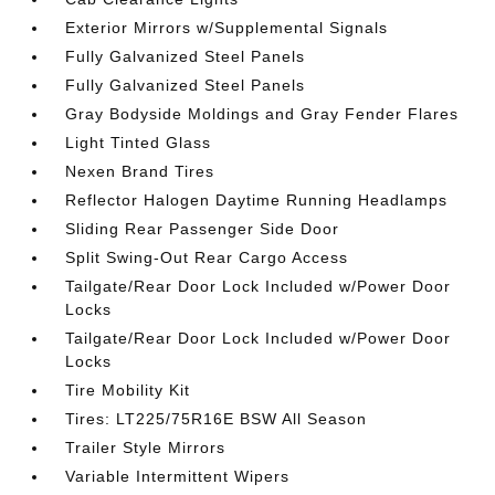
Exterior Mirrors w/Supplemental Signals
Fully Galvanized Steel Panels
Fully Galvanized Steel Panels
Gray Bodyside Moldings and Gray Fender Flares
Light Tinted Glass
Nexen Brand Tires
Reflector Halogen Daytime Running Headlamps
Sliding Rear Passenger Side Door
Split Swing-Out Rear Cargo Access
Tailgate/Rear Door Lock Included w/Power Door
Locks
Tailgate/Rear Door Lock Included w/Power Door
Locks
Tire Mobility Kit
Tires: LT225/75R16E BSW All Season
Trailer Style Mirrors
Variable Intermittent Wipers