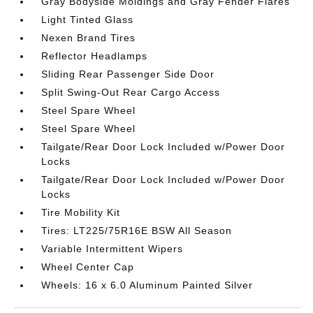
Gray Bodyside Moldings and Gray Fender Flares
Light Tinted Glass
Nexen Brand Tires
Reflector Headlamps
Sliding Rear Passenger Side Door
Split Swing-Out Rear Cargo Access
Steel Spare Wheel
Steel Spare Wheel
Tailgate/Rear Door Lock Included w/Power Door
Locks
Tailgate/Rear Door Lock Included w/Power Door
Locks
Tire Mobility Kit
Tires: LT225/75R16E BSW All Season
Variable Intermittent Wipers
Wheel Center Cap
Wheels: 16 x 6.0 Aluminum Painted Silver