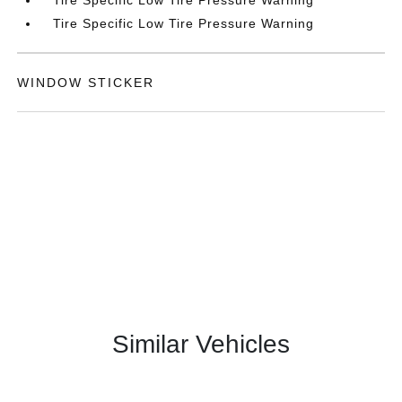
Tire Specific Low Tire Pressure Warning
Tire Specific Low Tire Pressure Warning
WINDOW STICKER
Similar Vehicles