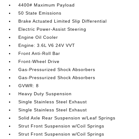
4400# Maximum Payload
50 State Emissions
Brake Actuated Limited Slip Differential
Electric Power-Assist Steering
Engine Oil Cooler
Engine: 3.6L V6 24V VVT
Front Anti-Roll Bar
Front-Wheel Drive
Gas-Pressurized Shock Absorbers
Gas-Pressurized Shock Absorbers
GVWR: 8
Heavy Duty Suspension
Single Stainless Steel Exhaust
Single Stainless Steel Exhaust
Solid Axle Rear Suspension w/Leaf Springs
Strut Front Suspension w/Coil Springs
Strut Front Suspension w/Coil Springs