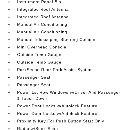
Instrument Panel Bin
Integrated Roof Antenna
Integrated Roof Antenna
Manual Air Conditioning
Manual Air Conditioning
Manual Telescoping Steering Column
Mini Overhead Console
Outside Temp Gauge
Outside Temp Gauge
ParkSense Rear Park Assist System
Passenger Seat
Passenger Seat
Power 1st Row Windows w/Driver And Passenger
1-Touch Down
Power Door Locks w/Autolock Feature
Power Door Locks w/Autolock Feature
Proximity Key For Push Button Start Only
Radio w/Seek-Scan