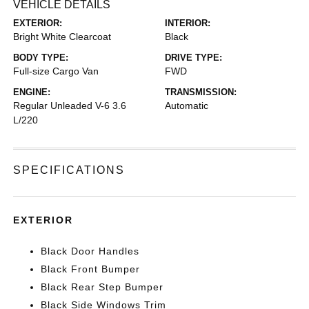
VEHICLE DETAILS
EXTERIOR:
INTERIOR:
Bright White Clearcoat
Black
BODY TYPE:
DRIVE TYPE:
Full-size Cargo Van
FWD
ENGINE:
TRANSMISSION:
Regular Unleaded V-6 3.6
Automatic
L/220
SPECIFICATIONS
EXTERIOR
Black Door Handles
Black Front Bumper
Black Rear Step Bumper
Black Side Windows Trim