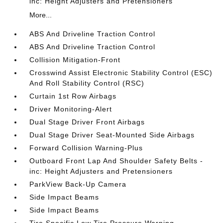
inc: Height Adjusters and Pretensioners
More...
ABS And Driveline Traction Control
ABS And Driveline Traction Control
Collision Mitigation-Front
Crosswind Assist Electronic Stability Control (ESC)
And Roll Stability Control (RSC)
Curtain 1st Row Airbags
Driver Monitoring-Alert
Dual Stage Driver Front Airbags
Dual Stage Driver Seat-Mounted Side Airbags
Forward Collision Warning-Plus
Outboard Front Lap And Shoulder Safety Belts -
inc: Height Adjusters and Pretensioners
ParkView Back-Up Camera
Side Impact Beams
Side Impact Beams