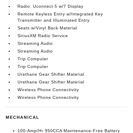
Radio: Uconnect 5 w/7 Display
Remote Keyless Entry w/Integrated Key
Transmitter and Illuminated Entry
Seats w/Vinyl Back Material
SiriusXM Radio Service
Streaming Audio
Streaming Audio
Trip Computer
Trip Computer
Urethane Gear Shifter Material
Urethane Gear Shifter Material
Wireless Phone Connectivity
Wireless Phone Connectivity
MECHANICAL
100-Amp/Hr 950CCA Maintenance-Free Battery