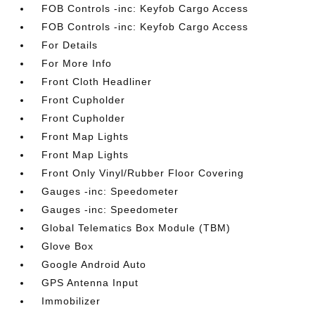
FOB Controls -inc: Keyfob Cargo Access
FOB Controls -inc: Keyfob Cargo Access
For Details
For More Info
Front Cloth Headliner
Front Cupholder
Front Cupholder
Front Map Lights
Front Map Lights
Front Only Vinyl/Rubber Floor Covering
Gauges -inc: Speedometer
Gauges -inc: Speedometer
Global Telematics Box Module (TBM)
Glove Box
Google Android Auto
GPS Antenna Input
Immobilizer