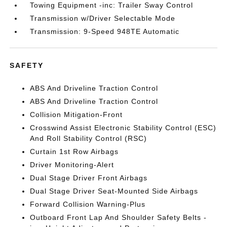
Towing Equipment -inc: Trailer Sway Control
Transmission w/Driver Selectable Mode
Transmission: 9-Speed 948TE Automatic
SAFETY
ABS And Driveline Traction Control
ABS And Driveline Traction Control
Collision Mitigation-Front
Crosswind Assist Electronic Stability Control (ESC)
And Roll Stability Control (RSC)
Curtain 1st Row Airbags
Driver Monitoring-Alert
Dual Stage Driver Front Airbags
Dual Stage Driver Seat-Mounted Side Airbags
Forward Collision Warning-Plus
Outboard Front Lap And Shoulder Safety Belts -