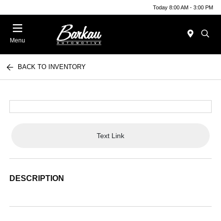
Today 8:00 AM - 3:00 PM
Menu
BACK TO INVENTORY
Text Link
DESCRIPTION