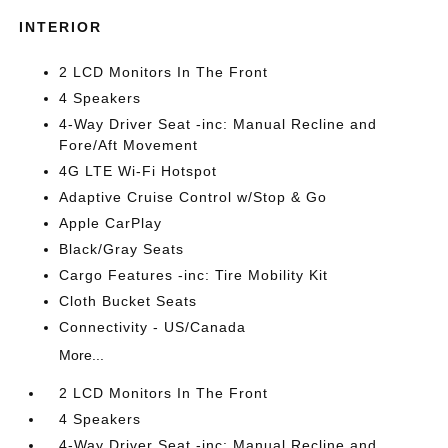
INTERIOR
2 LCD Monitors In The Front
4 Speakers
4-Way Driver Seat -inc: Manual Recline and
Fore/Aft Movement
4G LTE Wi-Fi Hotspot
Adaptive Cruise Control w/Stop & Go
Apple CarPlay
Black/Gray Seats
Cargo Features -inc: Tire Mobility Kit
Cloth Bucket Seats
Connectivity - US/Canada
More...
2 LCD Monitors In The Front
4 Speakers
4-Way Driver Seat -inc: Manual Recline and