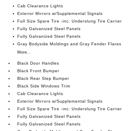
Cab Clearance Lights
Exterior Mirrors w/Supplemental Signals
Full Size Spare Tire -inc: Underslung Tire Carrier
Fully Galvanized Steel Panels
Fully Galvanized Steel Panels
Gray Bodyside Moldings and Gray Fender Flares
More...
Black Door Handles
Black Front Bumper
Black Rear Step Bumper
Black Side Windows Trim
Cab Clearance Lights
Exterior Mirrors w/Supplemental Signals
Full Size Spare Tire -inc: Underslung Tire Carrier
Fully Galvanized Steel Panels
Fully Galvanized Steel Panels