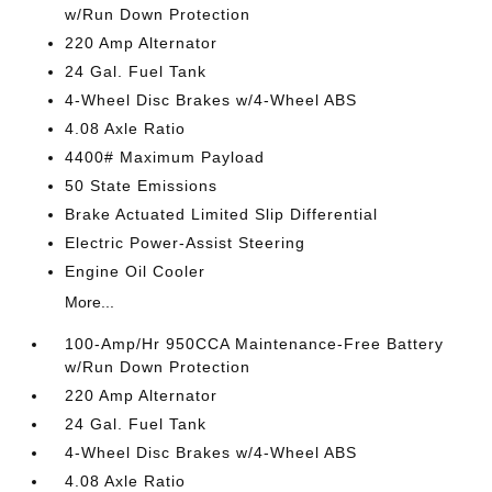
w/Run Down Protection
220 Amp Alternator
24 Gal. Fuel Tank
4-Wheel Disc Brakes w/4-Wheel ABS
4.08 Axle Ratio
4400# Maximum Payload
50 State Emissions
Brake Actuated Limited Slip Differential
Electric Power-Assist Steering
Engine Oil Cooler
More...
100-Amp/Hr 950CCA Maintenance-Free Battery
w/Run Down Protection
220 Amp Alternator
24 Gal. Fuel Tank
4-Wheel Disc Brakes w/4-Wheel ABS
4.08 Axle Ratio