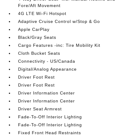
Fore/Aft Movement
4G LTE Wi-Fi Hotspot
Adaptive Cruise Control w/Stop & Go
Apple CarPlay
Black/Gray Seats
Cargo Features -inc: Tire Mobility Kit
Cloth Bucket Seats
Connectivity - US/Canada
Digital/Analog Appearance
Driver Foot Rest
Driver Foot Rest
Driver Information Center
Driver Information Center
Driver Seat Armrest
Fade-To-Off Interior Lighting
Fade-To-Off Interior Lighting
Fixed Front Head Restraints