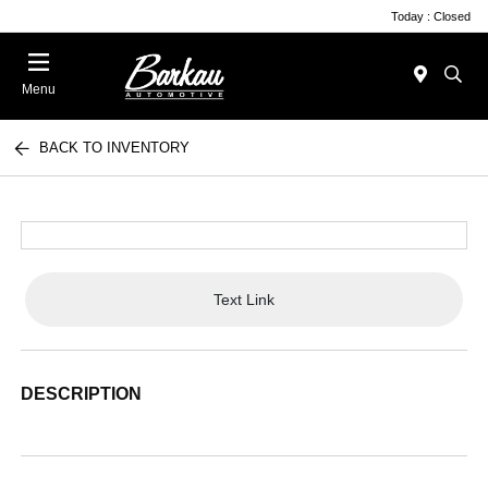
Today : Closed
Menu
BACK TO INVENTORY
Text Link
DESCRIPTION