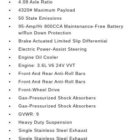
4.08 Axle Ratio
4320# Maximum Payload
50 State Emissions
95-Amp/Hr 800CCA Maintenance-Free Battery
w/Run Down Protection
Brake Actuated Limited Slip Differential
Electric Power-Assist Steering
Engine Oil Cooler
Engine: 3.6L V6 24V VVT
Front And Rear Anti-Roll Bars
Front And Rear Anti-Roll Bars
Front-Wheel Drive
Gas-Pressurized Shock Absorbers
Gas-Pressurized Shock Absorbers
GVWR: 9
Heavy Duty Suspension
Single Stainless Steel Exhaust
Single Stainless Steel Exhaust