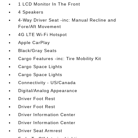
1 LCD Monitor In The Front
4 Speakers
4-Way Driver Seat -inc: Manual Recline and
Fore/Aft Movement
4G LTE Wi-Fi Hotspot
Apple CarPlay
Black/Gray Seats
Cargo Features -inc: Tire Mobility Kit
Cargo Space Lights
Cargo Space Lights
Connectivity - US/Canada
Digital/Analog Appearance
Driver Foot Rest
Driver Foot Rest
Driver Information Center
Driver Information Center
Driver Seat Armrest