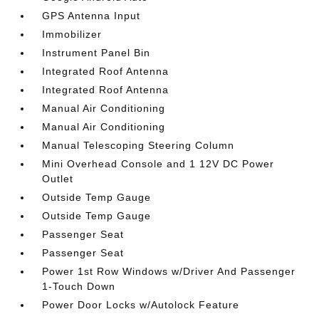
GPS Antenna Input
Immobilizer
Instrument Panel Bin
Integrated Roof Antenna
Integrated Roof Antenna
Manual Air Conditioning
Manual Air Conditioning
Manual Telescoping Steering Column
Mini Overhead Console and 1 12V DC Power
Outlet
Outside Temp Gauge
Outside Temp Gauge
Passenger Seat
Passenger Seat
Power 1st Row Windows w/Driver And Passenger
1-Touch Down
Power Door Locks w/Autolock Feature