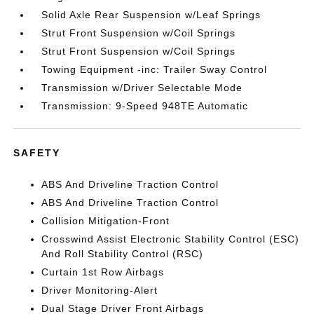
Solid Axle Rear Suspension w/Leaf Springs
Strut Front Suspension w/Coil Springs
Strut Front Suspension w/Coil Springs
Towing Equipment -inc: Trailer Sway Control
Transmission w/Driver Selectable Mode
Transmission: 9-Speed 948TE Automatic
SAFETY
ABS And Driveline Traction Control
ABS And Driveline Traction Control
Collision Mitigation-Front
Crosswind Assist Electronic Stability Control (ESC)
And Roll Stability Control (RSC)
Curtain 1st Row Airbags
Driver Monitoring-Alert
Dual Stage Driver Front Airbags