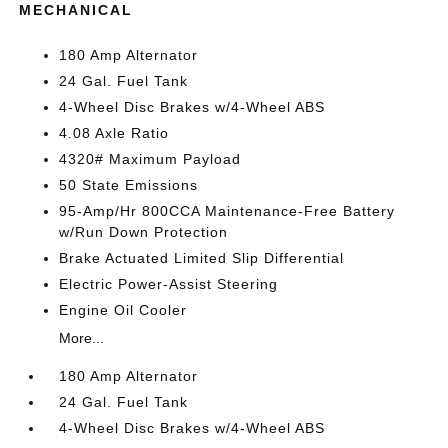
MECHANICAL
180 Amp Alternator
24 Gal. Fuel Tank
4-Wheel Disc Brakes w/4-Wheel ABS
4.08 Axle Ratio
4320# Maximum Payload
50 State Emissions
95-Amp/Hr 800CCA Maintenance-Free Battery
w/Run Down Protection
Brake Actuated Limited Slip Differential
Electric Power-Assist Steering
Engine Oil Cooler
More...
180 Amp Alternator
24 Gal. Fuel Tank
4-Wheel Disc Brakes w/4-Wheel ABS