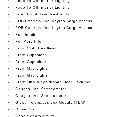
Fade-To-Off Interior Lighting
Fade-To-Off Interior Lighting
Fixed Front Head Restraints
FOB Controls -inc: Keyfob Cargo Access
FOB Controls -inc: Keyfob Cargo Access
For Details
For More Info
Front Cloth Headliner
Front Cupholder
Front Cupholder
Front Map Lights
Front Map Lights
Front Only Vinyl/Rubber Floor Covering
Gauges -inc: Speedometer
Gauges -inc: Speedometer
Global Telematics Box Module (TBM)
Glove Box
Google Android Auto