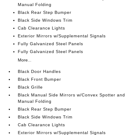
Manual Folding
Black Rear Step Bumper
Black Side Windows Trim
Cab Clearance Lights
Exterior Mirrors w/Supplemental Signals
Fully Galvanized Steel Panels
Fully Galvanized Steel Panels
More...
Black Door Handles
Black Front Bumper
Black Grille
Black Manual Side Mirrors w/Convex Spotter and
Manual Folding
Black Rear Step Bumper
Black Side Windows Trim
Cab Clearance Lights
Exterior Mirrors w/Supplemental Signals