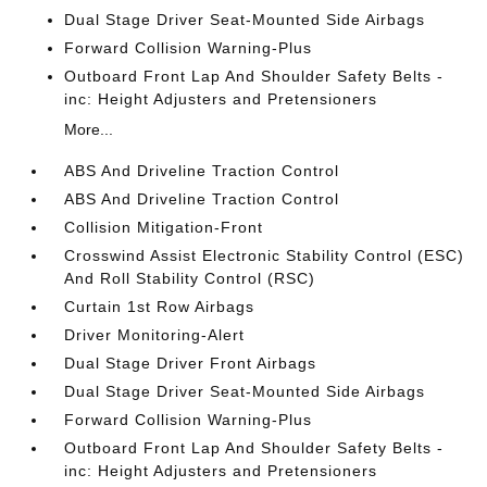
Dual Stage Driver Seat-Mounted Side Airbags
Forward Collision Warning-Plus
Outboard Front Lap And Shoulder Safety Belts -
inc: Height Adjusters and Pretensioners
More...
ABS And Driveline Traction Control
ABS And Driveline Traction Control
Collision Mitigation-Front
Crosswind Assist Electronic Stability Control (ESC)
And Roll Stability Control (RSC)
Curtain 1st Row Airbags
Driver Monitoring-Alert
Dual Stage Driver Front Airbags
Dual Stage Driver Seat-Mounted Side Airbags
Forward Collision Warning-Plus
Outboard Front Lap And Shoulder Safety Belts -
inc: Height Adjusters and Pretensioners