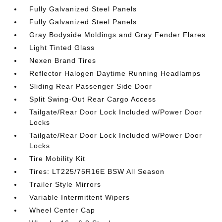
Fully Galvanized Steel Panels
Fully Galvanized Steel Panels
Gray Bodyside Moldings and Gray Fender Flares
Light Tinted Glass
Nexen Brand Tires
Reflector Halogen Daytime Running Headlamps
Sliding Rear Passenger Side Door
Split Swing-Out Rear Cargo Access
Tailgate/Rear Door Lock Included w/Power Door
Locks
Tailgate/Rear Door Lock Included w/Power Door
Locks
Tire Mobility Kit
Tires: LT225/75R16E BSW All Season
Trailer Style Mirrors
Variable Intermittent Wipers
Wheel Center Cap