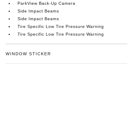
ParkView Back-Up Camera
Side Impact Beams
Side Impact Beams
Tire Specific Low Tire Pressure Warning
Tire Specific Low Tire Pressure Warning
WINDOW STICKER