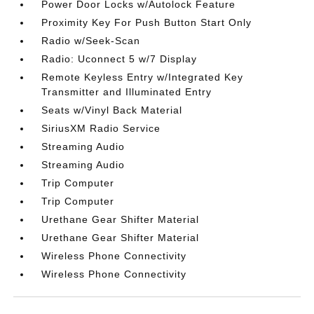
Power Door Locks w/Autolock Feature
Proximity Key For Push Button Start Only
Radio w/Seek-Scan
Radio: Uconnect 5 w/7 Display
Remote Keyless Entry w/Integrated Key
Transmitter and Illuminated Entry
Seats w/Vinyl Back Material
SiriusXM Radio Service
Streaming Audio
Streaming Audio
Trip Computer
Trip Computer
Urethane Gear Shifter Material
Urethane Gear Shifter Material
Wireless Phone Connectivity
Wireless Phone Connectivity