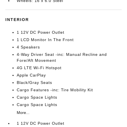
Wheels: 16 x 6.0 Steel
INTERIOR
1 12V DC Power Outlet
1 LCD Monitor In The Front
4 Speakers
4-Way Driver Seat -inc: Manual Recline and
Fore/Aft Movement
4G LTE Wi-Fi Hotspot
Apple CarPlay
Black/Gray Seats
Cargo Features -inc: Tire Mobility Kit
Cargo Space Lights
Cargo Space Lights
More...
1 12V DC Power Outlet