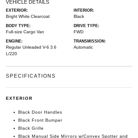
VEHICLE DETAILS
EXTERIOR:
INTERIOR:
Bright White Clearcoat
Black
BODY TYPE:
DRIVE TYPE:
Full-size Cargo Van
FWD
ENGINE:
TRANSMISSION:
Regular Unleaded V-6 3.6
Automatic
L/220
SPECIFICATIONS
EXTERIOR
Black Door Handles
Black Front Bumper
Black Grille
Black Manual Side Mirrors w/Convex Spotter and