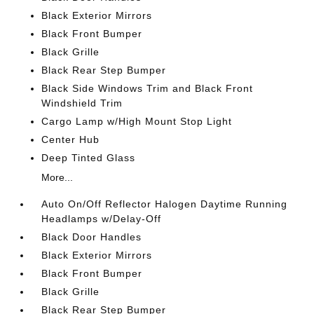
Black Exterior Mirrors
Black Front Bumper
Black Grille
Black Rear Step Bumper
Black Side Windows Trim and Black Front
Windshield Trim
Cargo Lamp w/High Mount Stop Light
Center Hub
Deep Tinted Glass
More...
Auto On/Off Reflector Halogen Daytime Running
Headlamps w/Delay-Off
Black Door Handles
Black Exterior Mirrors
Black Front Bumper
Black Grille
Black Rear Step Bumper