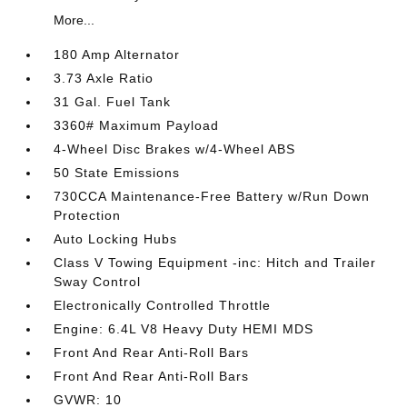
More...
180 Amp Alternator
3.73 Axle Ratio
31 Gal. Fuel Tank
3360# Maximum Payload
4-Wheel Disc Brakes w/4-Wheel ABS
50 State Emissions
730CCA Maintenance-Free Battery w/Run Down
Protection
Auto Locking Hubs
Class V Towing Equipment -inc: Hitch and Trailer
Sway Control
Electronically Controlled Throttle
Engine: 6.4L V8 Heavy Duty HEMI MDS
Front And Rear Anti-Roll Bars
Front And Rear Anti-Roll Bars
GVWR: 10