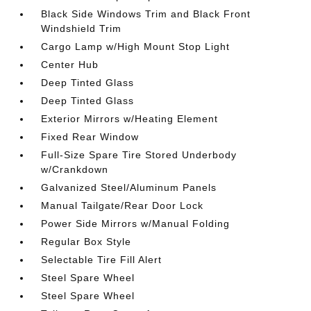
Black Side Windows Trim and Black Front
Windshield Trim
Cargo Lamp w/High Mount Stop Light
Center Hub
Deep Tinted Glass
Deep Tinted Glass
Exterior Mirrors w/Heating Element
Fixed Rear Window
Full-Size Spare Tire Stored Underbody
w/Crankdown
Galvanized Steel/Aluminum Panels
Manual Tailgate/Rear Door Lock
Power Side Mirrors w/Manual Folding
Regular Box Style
Selectable Tire Fill Alert
Steel Spare Wheel
Steel Spare Wheel