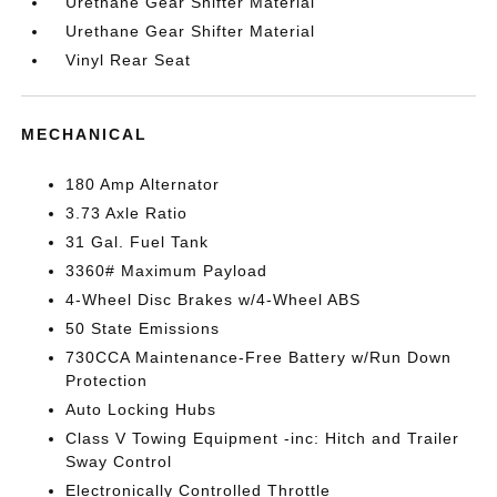
Urethane Gear Shifter Material
Urethane Gear Shifter Material
Vinyl Rear Seat
MECHANICAL
180 Amp Alternator
3.73 Axle Ratio
31 Gal. Fuel Tank
3360# Maximum Payload
4-Wheel Disc Brakes w/4-Wheel ABS
50 State Emissions
730CCA Maintenance-Free Battery w/Run Down
Protection
Auto Locking Hubs
Class V Towing Equipment -inc: Hitch and Trailer
Sway Control
Electronically Controlled Throttle