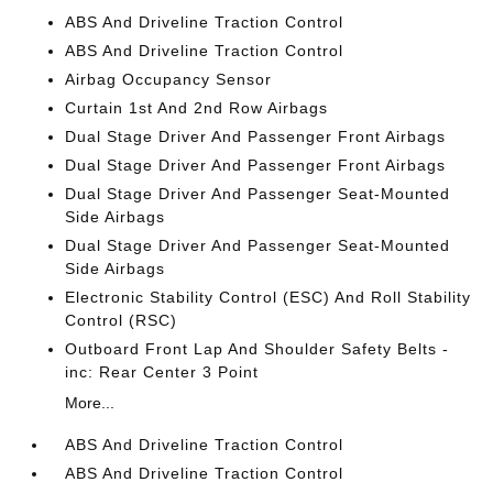
ABS And Driveline Traction Control
ABS And Driveline Traction Control
Airbag Occupancy Sensor
Curtain 1st And 2nd Row Airbags
Dual Stage Driver And Passenger Front Airbags
Dual Stage Driver And Passenger Front Airbags
Dual Stage Driver And Passenger Seat-Mounted
Side Airbags
Dual Stage Driver And Passenger Seat-Mounted
Side Airbags
Electronic Stability Control (ESC) And Roll Stability
Control (RSC)
Outboard Front Lap And Shoulder Safety Belts -
inc: Rear Center 3 Point
More...
ABS And Driveline Traction Control
ABS And Driveline Traction Control