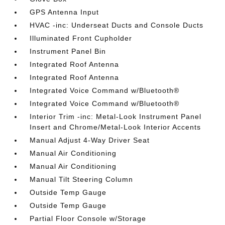
GPS Antenna Input
HVAC -inc: Underseat Ducts and Console Ducts
Illuminated Front Cupholder
Instrument Panel Bin
Integrated Roof Antenna
Integrated Roof Antenna
Integrated Voice Command w/Bluetooth®
Integrated Voice Command w/Bluetooth®
Interior Trim -inc: Metal-Look Instrument Panel
Insert and Chrome/Metal-Look Interior Accents
Manual Adjust 4-Way Driver Seat
Manual Air Conditioning
Manual Air Conditioning
Manual Tilt Steering Column
Outside Temp Gauge
Outside Temp Gauge
Partial Floor Console w/Storage