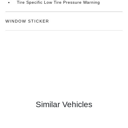
Tire Specific Low Tire Pressure Warning
WINDOW STICKER
Similar Vehicles