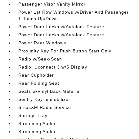
Passenger Visor Vanity Mirror
Power 1st Row Windows w/Driver And Passenger
1-Touch Up/Down
Power Door Locks w/Autolock Feature
Power Door Locks w/Autolock Feature
Power Rear Windows
Proximity Key For Push Button Start Only
Radio w/Seek-Scan
Radio: Uconnect 3 w/5 Display
Rear Cupholder
Rear Folding Seat
Seats w/Vinyl Back Material
Sentry Key Immobilizer
SiriusXM Radio Service
Storage Tray
Streaming Audio
Streaming Audio