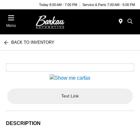
Today 8:00 AM - 7:00 PM
Service & Parts 7:00 AM - 5:00 PM
Menu
BACK TO INVENTORY
Text Link
DESCRIPTION