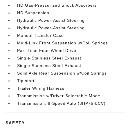
HD Gas-Pressurized Shock Absorbers
HD Suspension
Hydraulic Power-Assist Steering
Hydraulic Power-Assist Steering
Manual Transfer Case
Multi-Link Front Suspension w/Coil Springs
Part-Time Four-Wheel Drive
Single Stainless Steel Exhaust
Single Stainless Steel Exhaust
Solid Axle Rear Suspension w/Coil Springs
Tip start
Trailer Wiring Harness
Transmission w/Driver Selectable Mode
Transmission: 8-Speed Auto (8HP75-LCV)
SAFETY