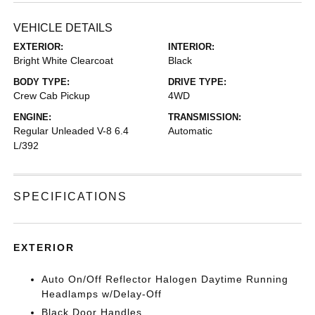
VEHICLE DETAILS
EXTERIOR:
INTERIOR:
Bright White Clearcoat
Black
BODY TYPE:
DRIVE TYPE:
Crew Cab Pickup
4WD
ENGINE:
TRANSMISSION:
Regular Unleaded V-8 6.4
Automatic
L/392
SPECIFICATIONS
EXTERIOR
Auto On/Off Reflector Halogen Daytime Running
Headlamps w/Delay-Off
Black Door Handles