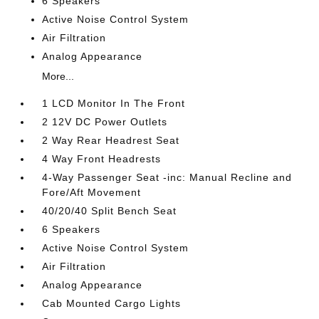
6 Speakers
Active Noise Control System
Air Filtration
Analog Appearance
More...
1 LCD Monitor In The Front
2 12V DC Power Outlets
2 Way Rear Headrest Seat
4 Way Front Headrests
4-Way Passenger Seat -inc: Manual Recline and
Fore/Aft Movement
40/20/40 Split Bench Seat
6 Speakers
Active Noise Control System
Air Filtration
Analog Appearance
Cab Mounted Cargo Lights