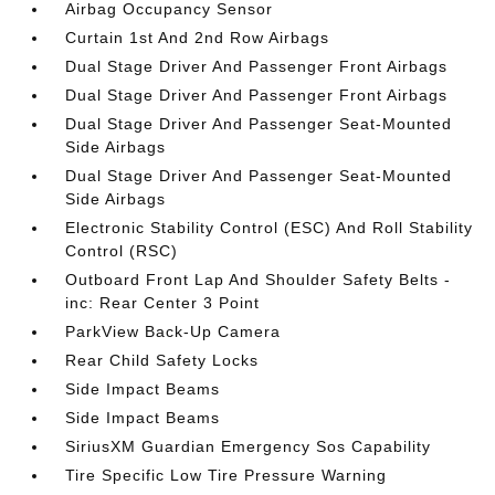
Airbag Occupancy Sensor
Curtain 1st And 2nd Row Airbags
Dual Stage Driver And Passenger Front Airbags
Dual Stage Driver And Passenger Front Airbags
Dual Stage Driver And Passenger Seat-Mounted
Side Airbags
Dual Stage Driver And Passenger Seat-Mounted
Side Airbags
Electronic Stability Control (ESC) And Roll Stability
Control (RSC)
Outboard Front Lap And Shoulder Safety Belts -
inc: Rear Center 3 Point
ParkView Back-Up Camera
Rear Child Safety Locks
Side Impact Beams
Side Impact Beams
SiriusXM Guardian Emergency Sos Capability
Tire Specific Low Tire Pressure Warning