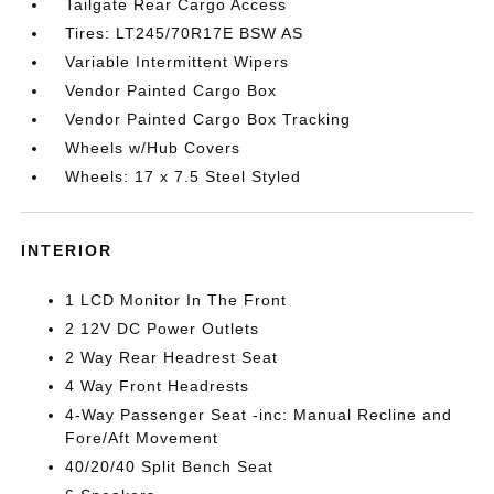
Tailgate Rear Cargo Access
Tires: LT245/70R17E BSW AS
Variable Intermittent Wipers
Vendor Painted Cargo Box
Vendor Painted Cargo Box Tracking
Wheels w/Hub Covers
Wheels: 17 x 7.5 Steel Styled
INTERIOR
1 LCD Monitor In The Front
2 12V DC Power Outlets
2 Way Rear Headrest Seat
4 Way Front Headrests
4-Way Passenger Seat -inc: Manual Recline and
Fore/Aft Movement
40/20/40 Split Bench Seat