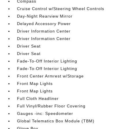
Compass
Cruise Control w/Steering Wheel Controls
Day-Night Rearview Mirror
Delayed Accessory Power
Driver Information Center
Driver Information Center
Driver Seat
Driver Seat
Fade-To-Off Interior Lighting
Fade-To-Off Interior Lighting
Front Center Armrest w/Storage
Front Map Lights
Front Map Lights
Full Cloth Headliner
Full Vinyl/Rubber Floor Covering
Gauges -inc: Speedometer
Global Telematics Box Module (TBM)
Glove Box