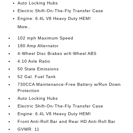
Auto Locking Hubs
Electric Shift-On-The-Fly Transfer Case
Engine: 6.4L V8 Heavy Duty HEMI
More...
102 mph Maximum Speed
180 Amp Alternator
4-Wheel Disc Brakes w/4-Wheel ABS
4.10 Axle Ratio
50 State Emissions
52 Gal. Fuel Tank
730CCA Maintenance-Free Battery w/Run Down
Protection
Auto Locking Hubs
Electric Shift-On-The-Fly Transfer Case
Engine: 6.4L V8 Heavy Duty HEMI
Front Anti-Roll Bar and Rear HD Anti-Roll Bar
GVWR: 11