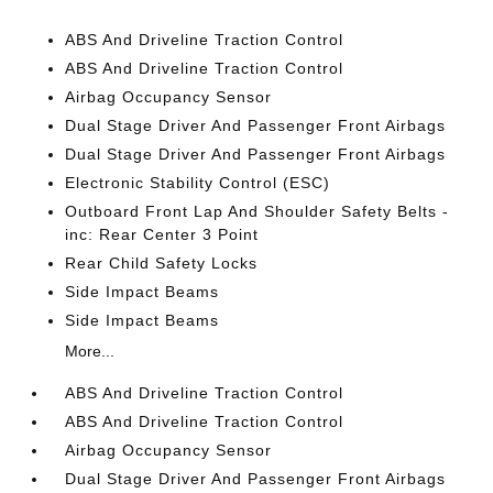
ABS And Driveline Traction Control
ABS And Driveline Traction Control
Airbag Occupancy Sensor
Dual Stage Driver And Passenger Front Airbags
Dual Stage Driver And Passenger Front Airbags
Electronic Stability Control (ESC)
Outboard Front Lap And Shoulder Safety Belts -
inc: Rear Center 3 Point
Rear Child Safety Locks
Side Impact Beams
Side Impact Beams
More...
ABS And Driveline Traction Control
ABS And Driveline Traction Control
Airbag Occupancy Sensor
Dual Stage Driver And Passenger Front Airbags