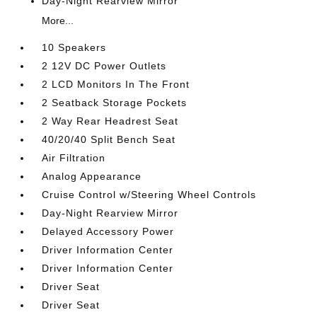
Day-Night Rearview Mirror
More...
10 Speakers
2 12V DC Power Outlets
2 LCD Monitors In The Front
2 Seatback Storage Pockets
2 Way Rear Headrest Seat
40/20/40 Split Bench Seat
Air Filtration
Analog Appearance
Cruise Control w/Steering Wheel Controls
Day-Night Rearview Mirror
Delayed Accessory Power
Driver Information Center
Driver Information Center
Driver Seat
Driver Seat