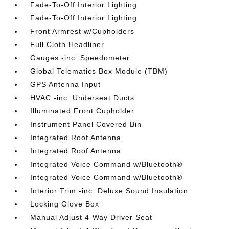
Fade-To-Off Interior Lighting
Fade-To-Off Interior Lighting
Front Armrest w/Cupholders
Full Cloth Headliner
Gauges -inc: Speedometer
Global Telematics Box Module (TBM)
GPS Antenna Input
HVAC -inc: Underseat Ducts
Illuminated Front Cupholder
Instrument Panel Covered Bin
Integrated Roof Antenna
Integrated Roof Antenna
Integrated Voice Command w/Bluetooth®
Integrated Voice Command w/Bluetooth®
Interior Trim -inc: Deluxe Sound Insulation
Locking Glove Box
Manual Adjust 4-Way Driver Seat