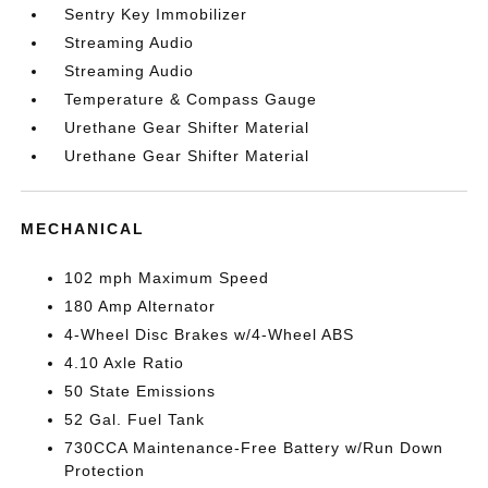
Sentry Key Immobilizer
Streaming Audio
Streaming Audio
Temperature & Compass Gauge
Urethane Gear Shifter Material
Urethane Gear Shifter Material
MECHANICAL
102 mph Maximum Speed
180 Amp Alternator
4-Wheel Disc Brakes w/4-Wheel ABS
4.10 Axle Ratio
50 State Emissions
52 Gal. Fuel Tank
730CCA Maintenance-Free Battery w/Run Down
Protection