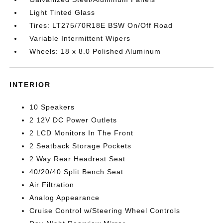
Light Tinted Glass
Tires: LT275/70R18E BSW On/Off Road
Variable Intermittent Wipers
Wheels: 18 x 8.0 Polished Aluminum
INTERIOR
10 Speakers
2 12V DC Power Outlets
2 LCD Monitors In The Front
2 Seatback Storage Pockets
2 Way Rear Headrest Seat
40/20/40 Split Bench Seat
Air Filtration
Analog Appearance
Cruise Control w/Steering Wheel Controls