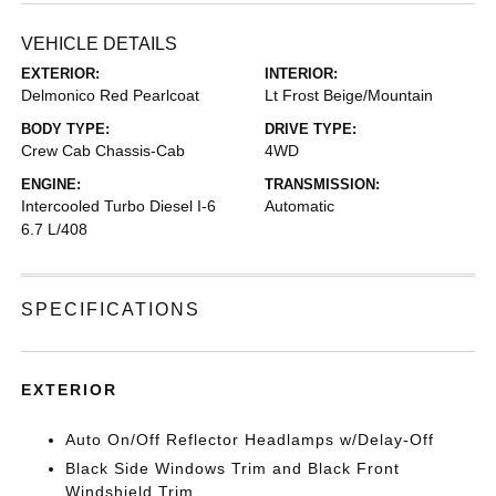
VEHICLE DETAILS
EXTERIOR:
INTERIOR:
Delmonico Red Pearlcoat
Lt Frost Beige/Mountain
BODY TYPE:
DRIVE TYPE:
Crew Cab Chassis-Cab
4WD
ENGINE:
TRANSMISSION:
Intercooled Turbo Diesel I-6
Automatic
6.7 L/408
SPECIFICATIONS
EXTERIOR
Auto On/Off Reflector Headlamps w/Delay-Off
Black Side Windows Trim and Black Front
Windshield Trim