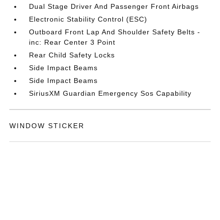
Dual Stage Driver And Passenger Front Airbags
Electronic Stability Control (ESC)
Outboard Front Lap And Shoulder Safety Belts -
inc: Rear Center 3 Point
Rear Child Safety Locks
Side Impact Beams
Side Impact Beams
SiriusXM Guardian Emergency Sos Capability
WINDOW STICKER