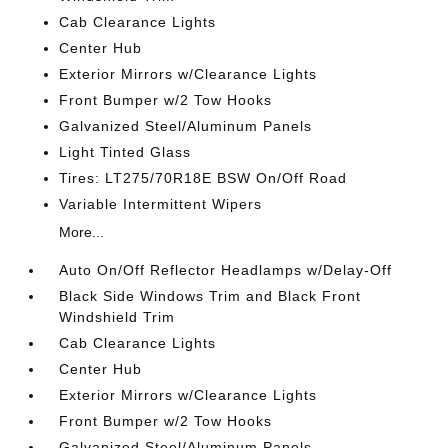
Cab Clearance Lights
Center Hub
Exterior Mirrors w/Clearance Lights
Front Bumper w/2 Tow Hooks
Galvanized Steel/Aluminum Panels
Light Tinted Glass
Tires: LT275/70R18E BSW On/Off Road
Variable Intermittent Wipers
More...
Auto On/Off Reflector Headlamps w/Delay-Off
Black Side Windows Trim and Black Front
Windshield Trim
Cab Clearance Lights
Center Hub
Exterior Mirrors w/Clearance Lights
Front Bumper w/2 Tow Hooks
Galvanized Steel/Aluminum Panels