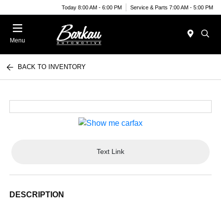
Today 8:00 AM - 6:00 PM
Service & Parts 7:00 AM - 5:00 PM
Menu
BACK TO INVENTORY
Text Link
DESCRIPTION