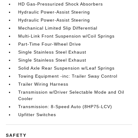
HD Gas-Pressurized Shock Absorbers
Hydraulic Power-Assist Steering
Hydraulic Power-Assist Steering
Mechanical Limited Slip Differential
Multi-Link Front Suspension w/Coil Springs
Part-Time Four-Wheel Drive
Single Stainless Steel Exhaust
Single Stainless Steel Exhaust
Solid Axle Rear Suspension w/Leaf Springs
Towing Equipment -inc: Trailer Sway Control
Trailer Wiring Harness
Transmission w/Driver Selectable Mode and Oil
Cooler
Transmission: 8-Speed Auto (8HP75-LCV)
Upfitter Switches
SAFETY