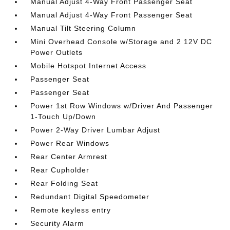
Manual Adjust 4-Way Front Passenger Seat
Manual Adjust 4-Way Front Passenger Seat
Manual Tilt Steering Column
Mini Overhead Console w/Storage and 2 12V DC
Power Outlets
Mobile Hotspot Internet Access
Passenger Seat
Passenger Seat
Power 1st Row Windows w/Driver And Passenger
1-Touch Up/Down
Power 2-Way Driver Lumbar Adjust
Power Rear Windows
Rear Center Armrest
Rear Cupholder
Rear Folding Seat
Redundant Digital Speedometer
Remote keyless entry
Security Alarm