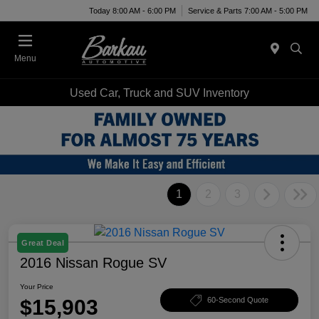
Today 8:00 AM - 6:00 PM
Service & Parts 7:00 AM - 5:00 PM
Menu
Used Car, Truck and SUV Inventory
1
2
3
Great Deal
2016 Nissan Rogue SV
Your Price
$15,903
60-Second Quote