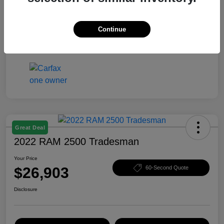
Your Price
$26,407
Disclosure
Continue
Great Deal
2022 RAM 2500 Tradesman
Your Price
$26,903
60-Second Quote
Disclosure