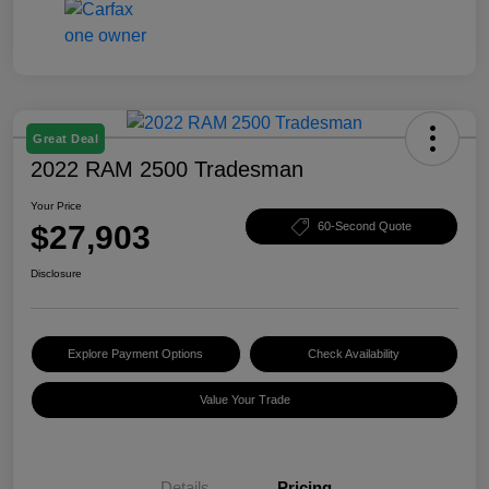
Great Deal
2022 RAM 2500 Tradesman
Your Price
$27,903
60-Second Quote
Disclosure
Explore Payment Options
Check Availability
Value Your Trade
Details
Pricing