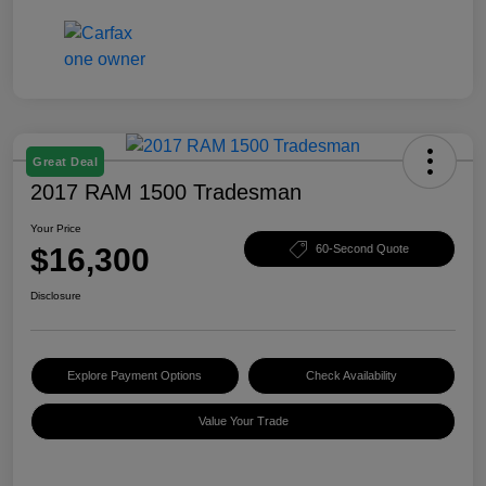
Great Deal
2017 RAM 1500 Tradesman
Your Price
$16,300
60-Second Quote
Disclosure
Explore Payment Options
Check Availability
Value Your Trade