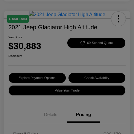
Great Deal
2021 Jeep Gladiator High Altitude
Your Price
$30,883
60-Second Quote
Disclosure
Explore Payment Options
Check Availability
Value Your Trade
Details
Pricing