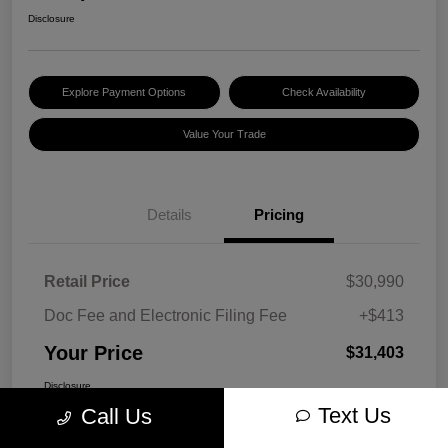
Disclosure
Explore Payment Options
Check Availability
Value Your Trade
Details
Pricing
Retail Price
$30,990
Doc Fee and Electronic Filing Fee
+$413
Your Price
$31,403
Disclosure
Text Us
Call Us