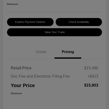
Disclosure
Explore Payment Options
Check Availability
Value Your Trade
Details
Pricing
Retail Price
$15,490
Doc Fee and Electronic Filing Fee
+$413
Your Price
$15,903
Disclosure