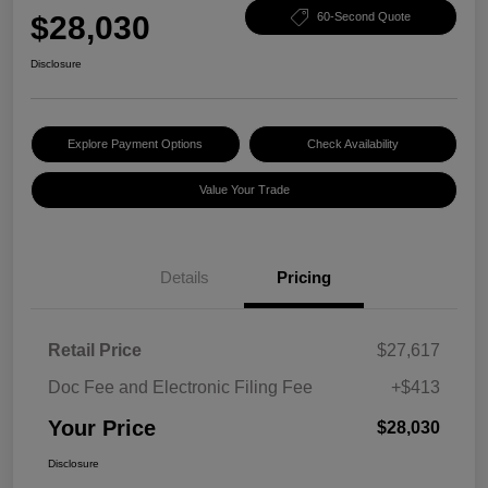
$28,030
60-Second Quote
Disclosure
Explore Payment Options
Check Availability
Value Your Trade
Details
Pricing
Retail Price
$27,617
Doc Fee and Electronic Filing Fee
+$413
Your Price
$28,030
Disclosure