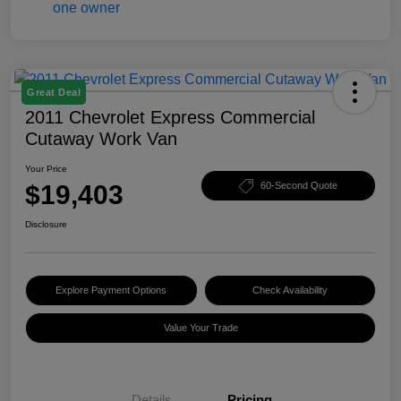
Great Deal
2011 Chevrolet Express Commercial
Cutaway Work Van
Your Price
$19,403
60-Second Quote
Disclosure
Explore Payment Options
Check Availability
Value Your Trade
Details
Pricing