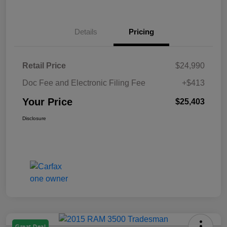
Details
Pricing
Retail Price
$24,990
Doc Fee and Electronic Filing Fee
+$413
Your Price
$25,403
Disclosure
Great Deal