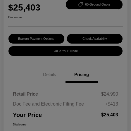
$25,403
60-Second Quote
Disclosure
Explore Payment Options
Check Availability
Value Your Trade
Details
Pricing
Retail Price
$24,990
Doc Fee and Electronic Filing Fee
+$413
Your Price
$25,403
Disclosure