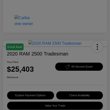
Great Deal
2020 RAM 2500 Tradesman
Your Price
$25,403
60-Second Quote
Disclosure
Explore Payment Options
Check Availability
Value Your Trade