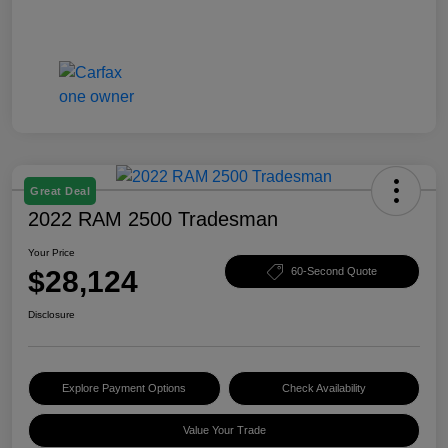
Great Deal
2022 RAM 2500 Tradesman
Your Price
$28,124
60-Second Quote
Disclosure
Explore Payment Options
Check Availability
Value Your Trade