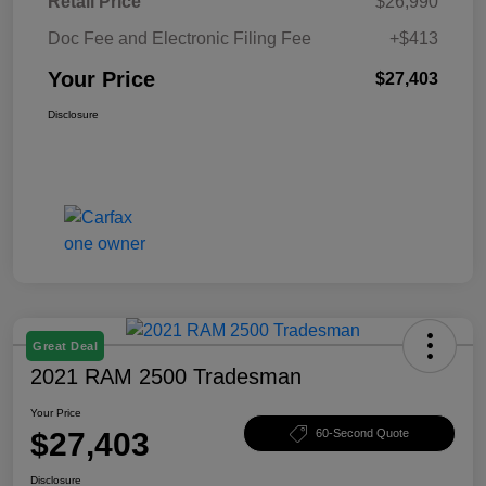
Retail Price
$26,990
Doc Fee and Electronic Filing Fee
+$413
Your Price
$27,403
Disclosure
Great Deal
2021 RAM 2500 Tradesman
Your Price
$27,403
60-Second Quote
Disclosure