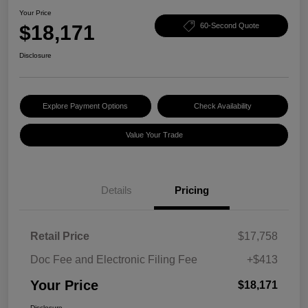
Your Price
$18,171
60-Second Quote
Disclosure
Explore Payment Options
Check Availability
Value Your Trade
Details
Pricing
Retail Price
$17,758
Doc Fee and Electronic Filing Fee
+$413
Your Price
$18,171
Disclosure