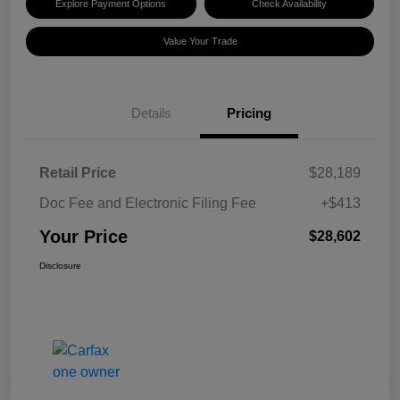
Explore Payment Options
Check Availability
Value Your Trade
Details
Pricing
Retail Price
$28,189
Doc Fee and Electronic Filing Fee
+$413
Your Price
$28,602
Disclosure