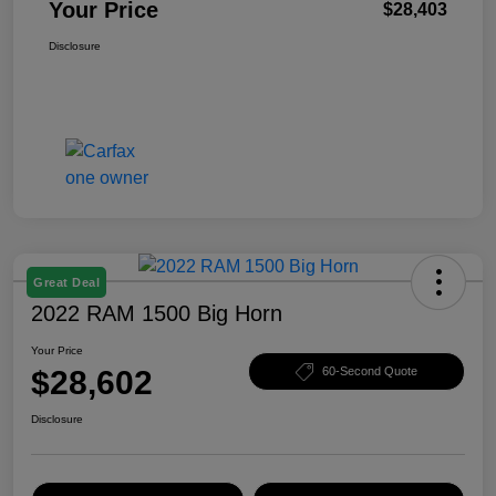
Your Price
$28,403
Disclosure
Great Deal
2022 RAM 1500 Big Horn
Your Price
$28,602
60-Second Quote
Disclosure