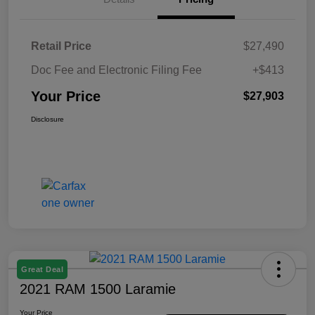
Retail Price
$27,490
Doc Fee and Electronic Filing Fee
+$413
Your Price
$27,903
Disclosure
Great Deal
2021 RAM 1500 Laramie
Your Price