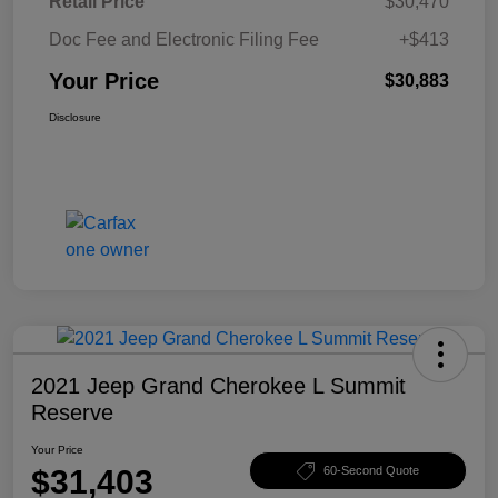
Retail Price
$30,470
Doc Fee and Electronic Filing Fee
+$413
Your Price
$30,883
Disclosure
2021 Jeep Grand Cherokee L Summit
Reserve
Your Price
$31,403
60-Second Quote