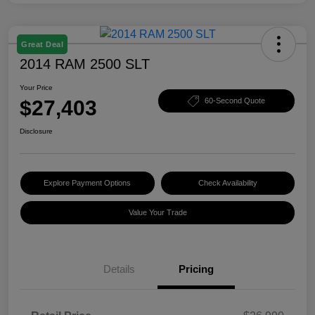
Great Deal
2014 RAM 2500 SLT
Your Price
$27,403
60-Second Quote
Disclosure
Explore Payment Options
Check Availability
Value Your Trade
Details
Pricing