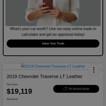
What's your car worth? Use our easy online trade-in
calculator and get an appraisal today!
Value Your Trade
2019 Chevrolet Traverse LT Leather
Your Price
$19,119
60-Second Quote
Disclosure