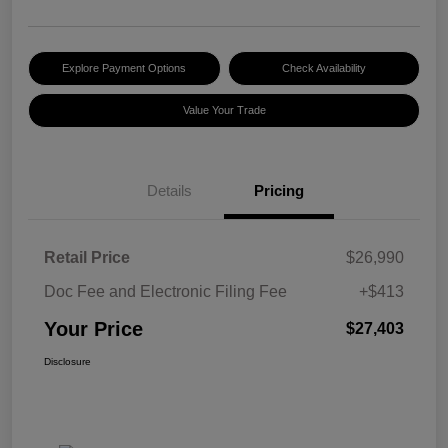
Explore Payment Options
Check Availability
Value Your Trade
Details
Pricing
Retail Price
$26,990
Doc Fee and Electronic Filing Fee
+$413
Your Price
$27,403
Disclosure