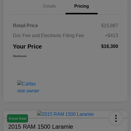
Details
Pricing
Retail Price
$15,887
Doc Fee and Electronic Filing Fee
+$413
Your Price
$16,300
Disclosure
Great Deal
2015 RAM 1500 Laramie