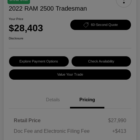
2022 RAM 2500 Tradesman
Your Price
$28,403
60-Second Quote
Disclosure
Explore Payment Options
Check Availability
Value Your Trade
Details
Pricing
Retail Price
$27,990
Doc Fee and Electronic Filing Fee
+$413