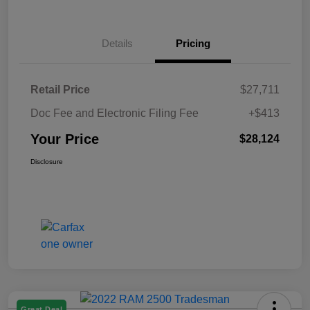
Details
Pricing
Retail Price
$27,711
Doc Fee and Electronic Filing Fee
+$413
Your Price
$28,124
Disclosure
Great Deal