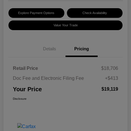
Explore Payment Options
Check Availability
Value Your Trade
Details
Pricing
Retail Price
$18,706
Doc Fee and Electronic Filing Fee
+$413
Your Price
$19,119
Disclosure