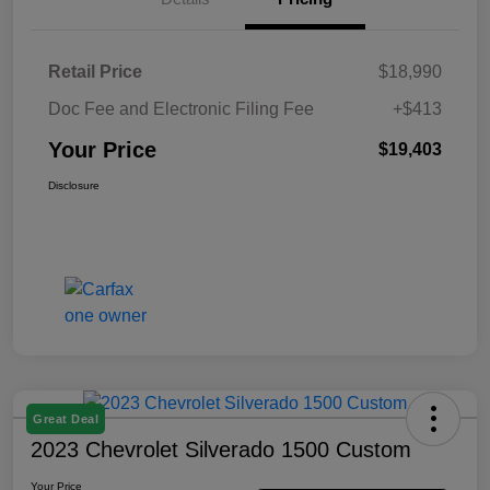
Retail Price
$18,990
Doc Fee and Electronic Filing Fee
+$413
Your Price
$19,403
Disclosure
Great Deal
2023 Chevrolet Silverado 1500 Custom
Your Price