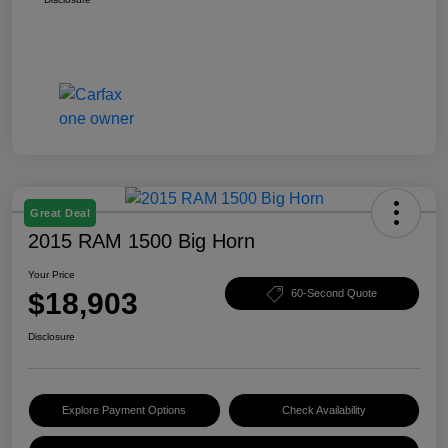
Great Deal
2015 RAM 1500 Big Horn
Your Price
$18,903
60-Second Quote
Disclosure
Explore Payment Options
Check Availability