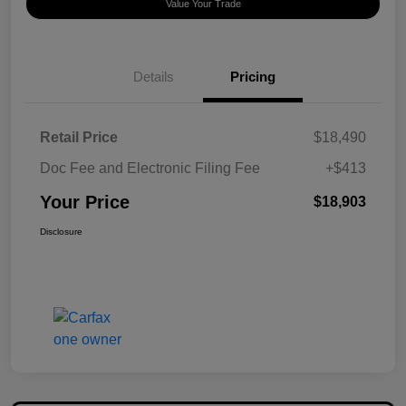
Value Your Trade
Details
Pricing
Retail Price
$18,490
Doc Fee and Electronic Filing Fee
+$413
Your Price
$18,903
Disclosure