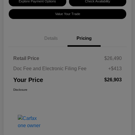
Explore Payment Options
Check Availability
Value Your Trade
Details
Pricing
Retail Price
$26,490
Doc Fee and Electronic Filing Fee
+$413
Your Price
$26,903
Disclosure