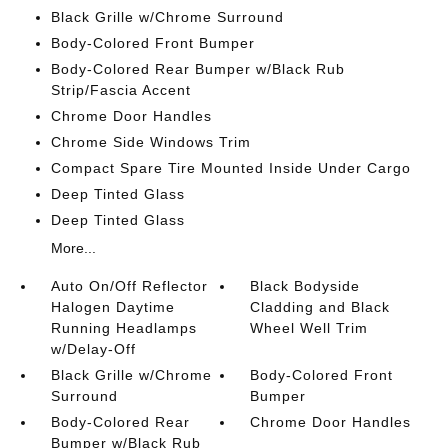
Black Grille w/Chrome Surround
Body-Colored Front Bumper
Body-Colored Rear Bumper w/Black Rub
Strip/Fascia Accent
Chrome Door Handles
Chrome Side Windows Trim
Compact Spare Tire Mounted Inside Under Cargo
Deep Tinted Glass
Deep Tinted Glass
More...
Auto On/Off Reflector
Black Bodyside
Halogen Daytime
Cladding and Black
Running Headlamps
Wheel Well Trim
w/Delay-Off
Black Grille w/Chrome
Body-Colored Front
Surround
Bumper
Body-Colored Rear
Chrome Door Handles
Bumper w/Black Rub