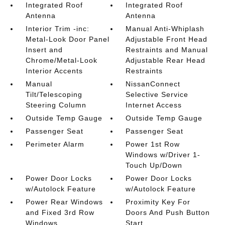
Integrated Roof
Integrated Roof
Antenna
Antenna
Interior Trim -inc:
Manual Anti-Whiplash
Metal-Look Door Panel
Adjustable Front Head
Insert and
Restraints and Manual
Chrome/Metal-Look
Adjustable Rear Head
Interior Accents
Restraints
Manual
NissanConnect
Tilt/Telescoping
Selective Service
Steering Column
Internet Access
Outside Temp Gauge
Outside Temp Gauge
Passenger Seat
Passenger Seat
Perimeter Alarm
Power 1st Row
Windows w/Driver 1-
Touch Up/Down
Power Door Locks
Power Door Locks
w/Autolock Feature
w/Autolock Feature
Power Rear Windows
Proximity Key For
and Fixed 3rd Row
Doors And Push Button
Windows
Start