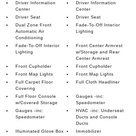
Driver Information
Driver Information
Center
Center
Driver Seat
Driver Seat
Dual Zone Front
Fade-To-Off Interior
Automatic Air
Lighting
Conditioning
Fade-To-Off Interior
Front Center Armrest
Lighting
w/Storage and Rear
Center Armrest
Front Cupholder
Front Cupholder
Front Map Lights
Front Map Lights
Full Carpet Floor
Full Cloth Headliner
Covering
Full Floor Console
Gauges -inc:
w/Covered Storage
Speedometer
Gauges -inc:
HVAC -inc: Underseat
Speedometer
Ducts and Console
Ducts
Illuminated Glove Box
Immobilizer