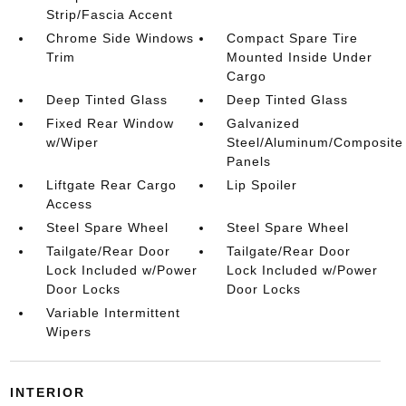
Strip/Fascia Accent
Chrome Side Windows
Compact Spare Tire
Trim
Mounted Inside Under
Cargo
Deep Tinted Glass
Deep Tinted Glass
Fixed Rear Window
Galvanized
w/Wiper
Steel/Aluminum/Composite
Panels
Liftgate Rear Cargo
Lip Spoiler
Access
Steel Spare Wheel
Steel Spare Wheel
Tailgate/Rear Door
Tailgate/Rear Door
Lock Included w/Power
Lock Included w/Power
Door Locks
Door Locks
Variable Intermittent
Wipers
INTERIOR