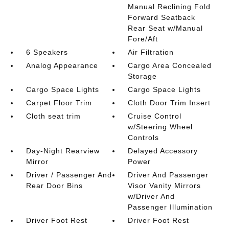
Manual Reclining Fold
Forward Seatback
Rear Seat w/Manual
Fore/Aft
6 Speakers
Air Filtration
Analog Appearance
Cargo Area Concealed
Storage
Cargo Space Lights
Cargo Space Lights
Carpet Floor Trim
Cloth Door Trim Insert
Cloth seat trim
Cruise Control
w/Steering Wheel
Controls
Day-Night Rearview
Delayed Accessory
Mirror
Power
Driver / Passenger And
Driver And Passenger
Rear Door Bins
Visor Vanity Mirrors
w/Driver And
Passenger Illumination
Driver Foot Rest
Driver Foot Rest