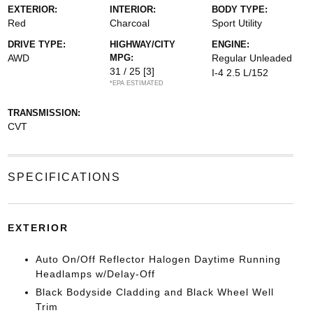
EXTERIOR:
INTERIOR:
BODY TYPE:
Red
Charcoal
Sport Utility
DRIVE TYPE:
HIGHWAY/CITY
ENGINE:
AWD
MPG:
Regular Unleaded
31 / 25
[3]
I-4 2.5 L/152
*EPA ESTIMATED
TRANSMISSION:
CVT
SPECIFICATIONS
EXTERIOR
Auto On/Off Reflector Halogen Daytime Running
Headlamps w/Delay-Off
Black Bodyside Cladding and Black Wheel Well
Trim