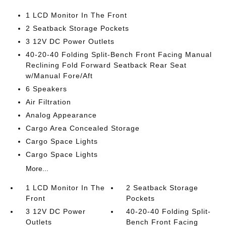
1 LCD Monitor In The Front
2 Seatback Storage Pockets
3 12V DC Power Outlets
40-20-40 Folding Split-Bench Front Facing Manual
Reclining Fold Forward Seatback Rear Seat
w/Manual Fore/Aft
6 Speakers
Air Filtration
Analog Appearance
Cargo Area Concealed Storage
Cargo Space Lights
Cargo Space Lights
More...
1 LCD Monitor In The
2 Seatback Storage
Front
Pockets
3 12V DC Power
40-20-40 Folding Split-
Outlets
Bench Front Facing