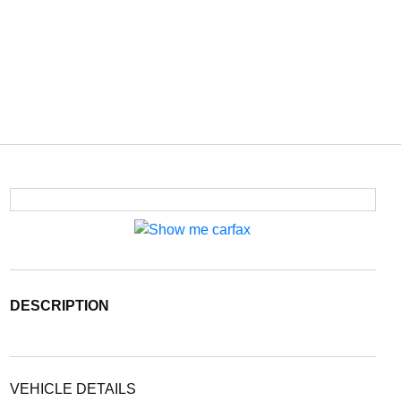
DESCRIPTION
VEHICLE DETAILS