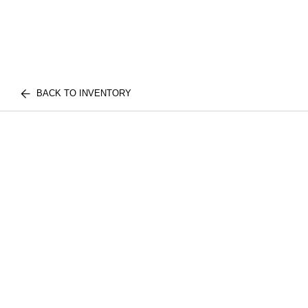
BACK TO INVENTORY